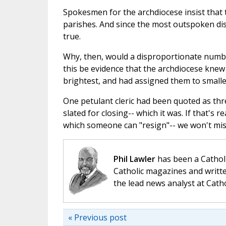
Spokesmen for the archdiocese insist that t
parishes. And since the most outspoken dis
true.
Why, then, would a disproportionate numbe
this be evidence that the archdiocese knew 
brightest, and had assigned them to smalle
One petulant cleric had been quoted as thr
slated for closing-- which it was. If that's r
which someone can "resign"-- we won't mis
Phil Lawler
has been a Catholi
Catholic magazines and writte
the lead news analyst at Cath
« Previous post