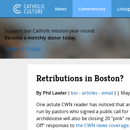
News
Commentary
Liturg
Support our Catholic mission year-round.
Become a monthly donor today.
DONATE TODAY
Retributions in Boston?
By Phil Lawler
(
bio
-
articles
-
email
) | May
One astute CWN reader has noticed that am
run by pastors who signed a public call fo
archdiocese will also be closing 20 "pink" 
Off" responses to
the CWN news coverage.