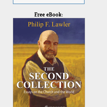
Free eBook: