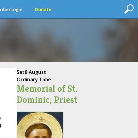
ribe/Login
Donate
Sat
8 August
Ordinary Time
Memorial of St.
Dominic, Priest
e
d