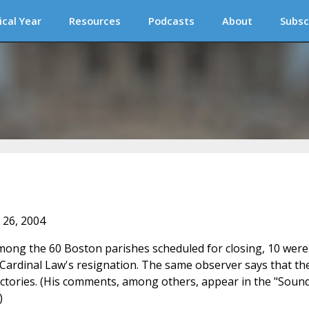
ical Year
Resources
Podcasts
About
Subsc
 26, 2004
ong the 60 Boston parishes scheduled for closing, 10 were
r Cardinal Law's resignation. The same observer says that th
rectories. (His comments, among others, appear in the "Soun
)