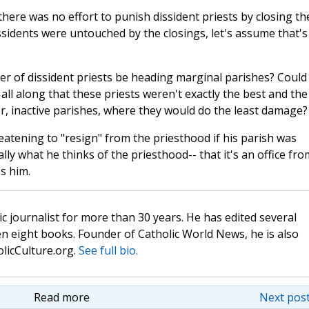
here was no effort to punish dissident priests by closing th
sidents were untouched by the closings, let's assume that's
r of dissident priests be heading marginal parishes? Could
all along that these priests weren't exactly the best and the
r, inactive parishes, where they would do the least damage?
eatening to "resign" from the priesthood if his parish was
eally what he thinks of the priesthood-- that it's an office fro
s him.
c journalist for more than 30 years. He has edited several
n eight books. Founder of Catholic World News, he is also
olicCulture.org.
See full bio.
Read more
Next post