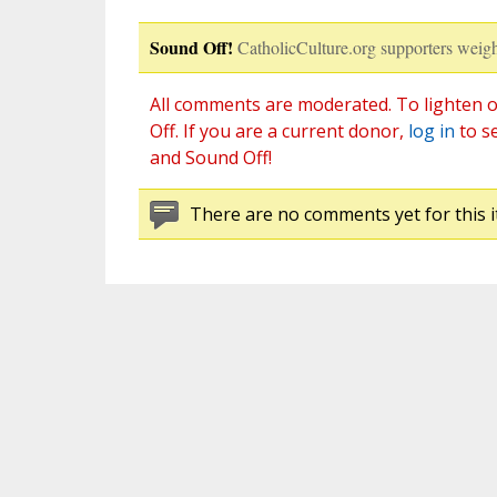
Sound Off!
CatholicCulture.org supporters weigh
All comments are moderated. To lighten o
Off. If you are a current donor,
log in
to s
and Sound Off!
There are no comments yet for this i