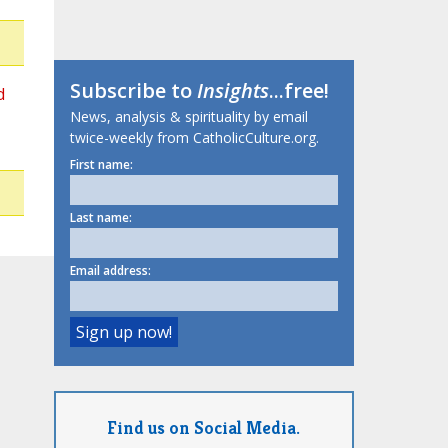
Subscribe to
Insights
...free!
d
News, analysis & spirituality by email
twice-weekly from CatholicCulture.org.
First name:
Last name:
Email address:
Find us on Social Media.