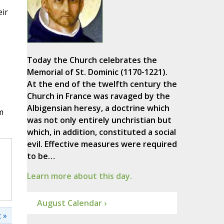
eir
Today the Church celebrates the
Memorial of St. Dominic (1170-1221).
At the end of the twelfth century the
Church in France was ravaged by the
Albigensian heresy, a doctrine which
m
was not only entirely unchristian but
which, in addition, constituted a social
evil. Effective measures were required
to be…
Learn more about this day.
August Calendar ›
 »