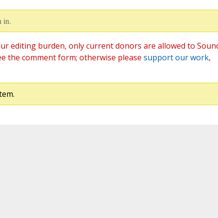
 in.
ur editing burden, only current donors are allowed to Soun
ee the comment form; otherwise please
support our work
,
tem.