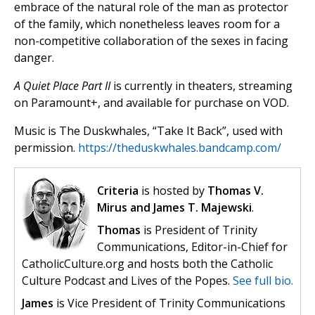
embrace of the natural role of the man as protector
of the family, which nonetheless leaves room for a
non-competitive collaboration of the sexes in facing
danger.
A Quiet Place Part II
is currently in theaters, streaming
on Paramount+, and available for purchase on VOD.
Music is The Duskwhales, “Take It Back”, used with
permission.
https://theduskwhales.bandcamp.com/
Criteria
is hosted by
Thomas V.
Mirus and James T. Majewski
.
Thomas
is President of Trinity
Communications, Editor-in-Chief for
CatholicCulture.org and hosts both the Catholic
Culture Podcast and Lives of the Popes.
See full bio.
James
is Vice President of Trinity Communications