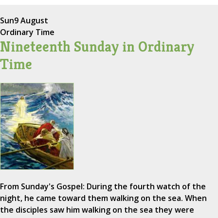
Sun
9 August
Ordinary Time
Nineteenth Sunday in Ordinary
Time
From Sunday's Gospel: During the fourth watch of the
night, he came toward them walking on the sea. When
the disciples saw him walking on the sea they were