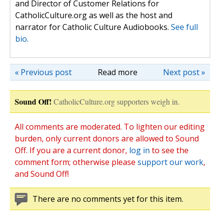
and Director of Customer Relations for
CatholicCulture.org as well as the host and
narrator for Catholic Culture Audiobooks.
See full
bio.
« Previous post
Read more
Next post »
Sound Off!
CatholicCulture.org supporters weigh in.
All comments are moderated. To lighten our editing
burden, only current donors are allowed to Sound
Off. If you are a current donor,
log in
to see the
comment form; otherwise please
support our work
,
and Sound Off!
There are no comments yet for this item.