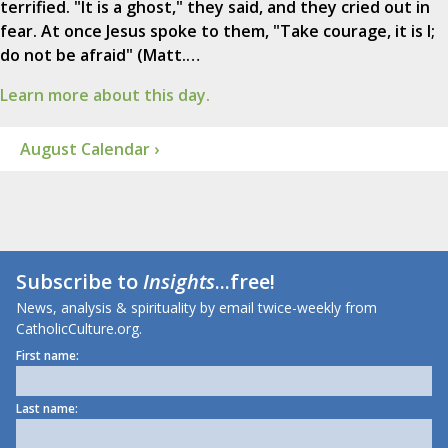
terrified. "It is a ghost," they said, and they cried out in
fear. At once Jesus spoke to them, "Take courage, it is I;
do not be afraid" (Matt.…
Learn more about this day.
August Calendar ›
Subscribe to
Insights
...free!
News, analysis & spirituality by email twice-weekly from
CatholicCulture.org.
First name:
Last name: