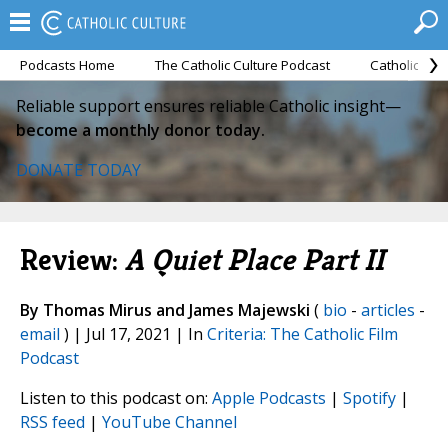
Podcasts Home
The Catholic Culture Podcast
Catholic Cul
Reliable support ensures reliable Catholic insight—
become a monthly donor today.
DONATE TODAY
Review:
A Quiet Place Part II
By Thomas Mirus and James Majewski
(
bio
-
articles
-
email
) | Jul 17, 2021 | In
Criteria: The Catholic Film
Podcast
Listen to this podcast on:
Apple Podcasts
|
Spotify
|
RSS feed
|
YouTube Channel