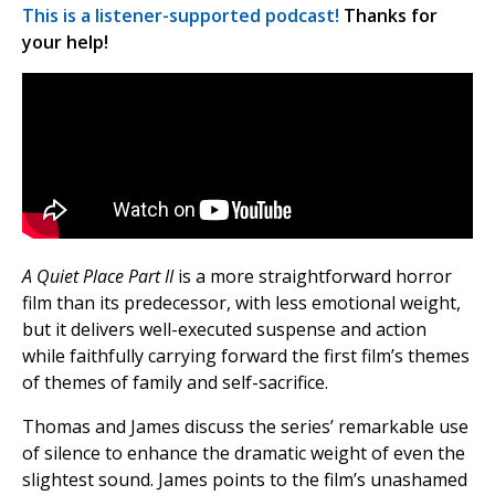
This is a listener-supported podcast!
Thanks for
your help!
A Quiet Place Part II
is a more straightforward horror
film than its predecessor, with less emotional weight,
but it delivers well-executed suspense and action
while faithfully carrying forward the first film’s themes
of themes of family and self-sacrifice.
Thomas and James discuss the series’ remarkable use
of silence to enhance the dramatic weight of even the
slightest sound. James points to the film’s unashamed