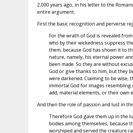
2,000 years ago, in his letter to the Romans
entire argument.
First the basic recognition and perverse rej
For the wrath of God is revealed fro
who by their wickedness suppress the
them, because God has shown it to them
nature, namely, his eternal power and 
been made. So they are without excus
God or give thanks to him, but they be
were darkened. Claiming to be wise, t
immortal God for images resembling m
add, material elements, or their own e
And then the role of passion and lust in this
Therefore God gave them up in the lust
bodies among themselves, because the
worshiped and served the creature rat