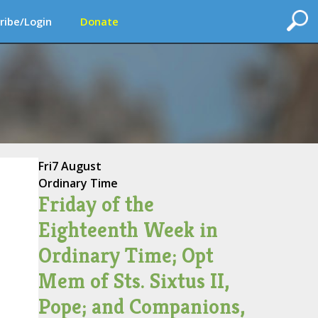
ribe/Login
Donate
Fri
7 August
Ordinary Time
Friday of the
Eighteenth Week in
Ordinary Time; Opt
Mem of Sts. Sixtus II,
Pope; and Companions,