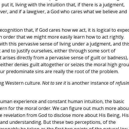
 it, living with the intuition that, if there is a judgment,
giver, and if a lawgiver, a God who cares what we believe and
gnition that, if God cares how we act, it is logical to expe
n order that we might more easily learn how to act rightly.
ith this pervasive sense of living under a judgment, and thi
lt and to justify ourselves, either through some sort of
rises directly from a pervasive sense of guilt or badness),
 either denies guilt altogether or seizes the moral high gro
ur predominate sins are really the root of the problem.
ing Western culture.
Not to see it
is another instance of
refusi
uman experience and constant human intuition, the basic
ncern for the moral order. We can figure out much more abou
 revelation from God to disclose more about His Being, His
 and understanding. But these two perceptions, of the