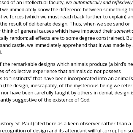
sed of an intellectual faculty, we
automatically and reflexively
nd we immediately know the difference between something th
tive forces (which we must reach back further to explain) a
he result of deliberate design. Thus, when we see sand or
 think of general causes which have impacted their
somewha
tally random; all effects are to some degree constrained). Bu
 sand castle, we immediately apprehend that it was made by 
.
f the remarkable designs which animals produce (a bird’s ne
s of collective experience that animals do not possess
s to “instincts” that have been incorporated into an animal’s
 (the design, inescapably, of the mysterious being we refer
 nor have been carefully taught by others in denial, design i
tantly suggestive of the existence of God.
istory. St. Paul (cited here as a keen observer rather than a
 recognition of design and its attendant willful corruption 