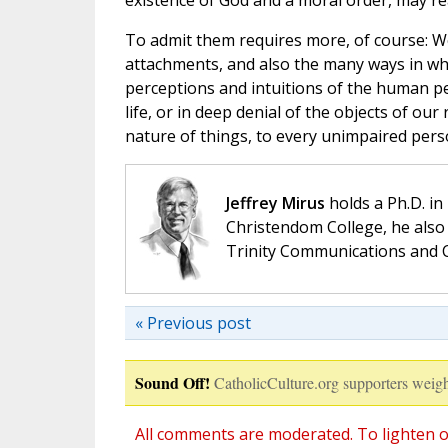
existence of God and a moral order, may rea
To admit them requires more, of course: W
attachments, and also the many ways in wh
perceptions and intuitions of the human pe
life, or in deep denial of the objects of our
nature of things, to every unimpaired perso
Jeffrey Mirus
holds a Ph.D. in
Christendom College, he also 
Trinity Communications and C
« Previous post
Sound Off!
CatholicCulture.org supporters weigh
All comments are moderated. To lighten o