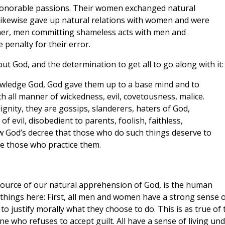
honorable passions. Their women exchanged natural
 likewise gave up natural relations with women and were
er, men committing shameless acts with men and
 penalty for their error.
thout God, and the determination to get all to go along with it:
nowledge God, God gave them up to a base mind and to
h all manner of wickedness, evil, covetousness, malice.
alignity, they are gossips, slanderers, haters of God,
of evil, disobedient to parents, foolish, faithless,
w God’s decree that those who do such things deserve to
ve those who practice them.
source of our natural apprehension of God, is the human
things here: First, all men and women have a strong sense o
o justify morally what they choose to do. This is as true of 
 who refuses to accept guilt. All have a sense of living un