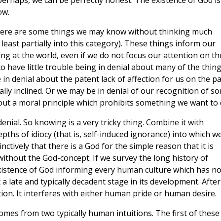
perhaps, we can be perfectly honest: The existence of God is
ow.
 There are some things we may know without thinking much
 least partially into this category). These things inform our
ing at the world, even if we do not focus our attention on t
 have little trouble being in denial about many of the thin
in denial about the patent lack of affection for us on the pa
y inclined. Or we may be in denial of our recognition of s
bout a moral principle which prohibits something we want to 
denial. So knowing is a very tricky thing. Combine it with
ths of idiocy (that is, self-induced ignorance) into which w
ctively that there is a God for the simple reason that it is
without the God-concept. If we survey the long history of
xistence of God informing every human culture which has no
a late and typically decadent stage in its development. After 
ion. It interferes with either human pride or human desire.
omes from two typically human intuitions. The first of these