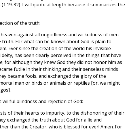
 (1:19-32). I will quote at length because it summarizes the
ection of the truth:
m heaven against all ungodliness and wickedness of men
 truth. For what can be known about God is plain to
. Ever since the creation of the world his invisible
deity, has been clearly perceived in the things that have
e; for although they knew God they did not honor him as
came futile in their thinking and their senseless minds
hey became fools, and exchanged the glory of the
ortal man or birds or animals or reptiles [or, we might
gos].
 willful blindness and rejection of God:
s of their hearts to impurity, to the dishonoring of their
y exchanged the truth about God for a lie and
her than the Creator, who is blessed for ever! Amen. For