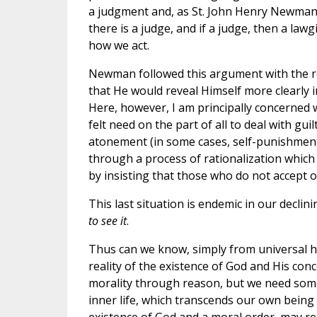
a judgment and, as St. John Henry Newman put
there is a judge, and if a judge, then a law
how we act.
Newman followed this argument with the reco
that He would reveal Himself more clearly i
Here, however, I am principally concerned w
felt need on the part of all to deal with gui
atonement (in some cases, self-punishment a
through a process of rationalization which
by insisting that those who do not accept o
This last situation is endemic in our declin
to see it
.
Thus can we know, simply from universal h
reality of the existence of God and His co
morality through reason, but we need some
inner life, which transcends our own being