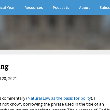
ical Year
Resources
Podcasts
About
Subsc
ing
l 20, 2021
us commentary (
Natural Law as the basis for polity
), I
t not know”, borrowing the phrase used in the title of an