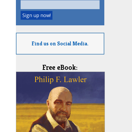
Find us on Social Media.
Free eBook: