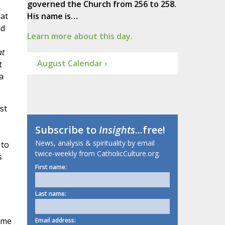
governed the Church from 256 to 258.
at
His name is…
nd
Learn more about this day.
t
August Calendar ›
t
a
st
Subscribe to
Insights
...free!
News, analysis & spirituality by email
 to
twice-weekly from CatholicCulture.org.
s
First name:
Last name:
some
Email address: