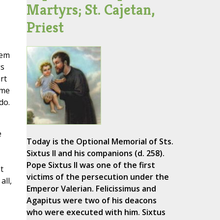
Martyrs; St. Cajetan,
Priest
hem
gs
rt
ome
do.
e
Today is the Optional Memorial of Sts.
Sixtus II and his companions (d. 258).
Pope Sixtus II was one of the first
t
victims of the persecution under the
all,
Emperor Valerian. Felicissimus and
Agapitus were two of his deacons
who were executed with him. Sixtus