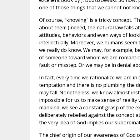
excellent book by J. Budziszewski. So now, 
one of those things that we cannot not kn
Of course, “knowing” is a tricky concept.
about them (indeed, the natural law falls at
attitudes, behaviors and even ways of look
intellectually. Moreover, we humans seem to
we really do know. We may, for example, be 
of someone toward whom we are romanticall
fault or misstep. Or we may be in denial a
In fact, every time we rationalize we are in 
temptation and there is no plumbing the dep
may fall. Nonetheless, we know almost instin
impossible for us to make sense of reality 
mankind, we see a constant grasp of the e
deliberately rebelled against the concept at 
the very idea of God implies our subordinat
The chief origin of our awareness of God c