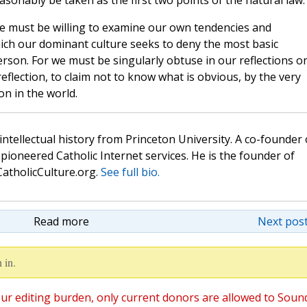
sonably be taken as the first two points of the natural law.
e must be willing to examine our own tendencies and
ich our dominant culture seeks to deny the most basic
rson. For we must be singularly obtuse in our reflections o
 reflection, to claim not to know what is obvious, by the very
n in the world.
 intellectual history from Princeton University. A co-founder 
pioneered Catholic Internet services. He is the founder of
atholicCulture.org.
See full bio.
Read more
Next post
 in.
ur editing burden, only current donors are allowed to Soun