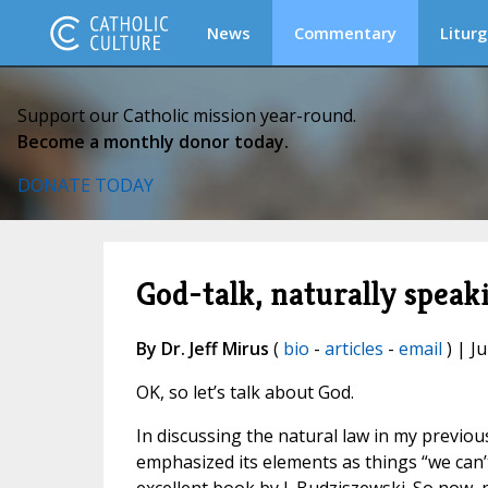
News
Commentary
Liturg
Support our Catholic mission year-round.
Become a monthly donor today.
DONATE TODAY
God-talk, naturally speak
By Dr. Jeff Mirus
(
bio
-
articles
-
email
) | Ju
OK, so let’s talk about God.
In discussing the natural law in my previo
emphasized its elements as things “we can’