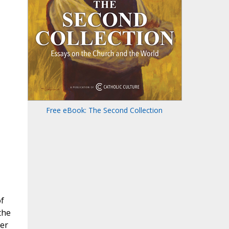
Free eBook: The Second Collection
f
the
der