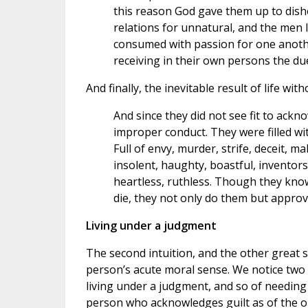
this reason God gave them up to dis
relations for unnatural, and the men
consumed with passion for one anoth
receiving in their own persons the due
And finally, the inevitable result of life wi
And since they did not see fit to ack
improper conduct. They were filled wit
Full of envy, murder, strife, deceit, m
insolent, haughty, boastful, inventors 
heartless, ruthless. Though they kno
die, they not only do them but appro
Living under a judgment
The second intuition, and the other great 
person’s acute moral sense. We notice two 
living under a judgment, and so of needing t
person who acknowledges guilt as of the one