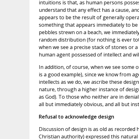
intuitions is that, as human persons posses
understand that any effect has a cause, a
appears to be the result of generally opera
something that appears immediately to be t
pebbles strewn on a beach, we immediately
random distribution (for nothing is ever to
when we see a precise stack of stones or a
human agent possessed of intellect and will
In addition, of course, when we see some o
is a good example), since we know from age
intellects as we do, we ascribe these design
nature, through a higher instance of design
as God). To those who neither are in denial
all but immediately obvious, and all but ins
Refusal to acknowledge design
Discussion of design is as old as recorded h
Christian authority) expressed this natural