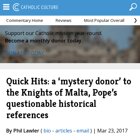
Commentary Home
Reviews
Most Popular Overall
M
Support our Catholic mission year-round.
Become a monthly donor today.
DONATE TODAY
Quick Hits: a ‘mystery donor’ to
the Knights of Malta, Pope’s
questionable historical
references
By Phil Lawler
(
bio
-
articles
-
email
) | Mar 23, 2017