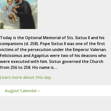
Today is the Optional Memorial of Sts. Sixtus II and his
companions (d. 258). Pope Sixtus II was one of the first
victims of the persecution under the Emperor Valerian.
Felicissimus and Agapitus were two of his deacons who
were executed with him. Sixtus governed the Church
from 256 to 258. His name is…
Learn more about this day.
August Calendar ›