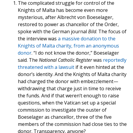
The complicated struggle for control of the
Knights of Malta has become even more
mysterious, after Albrecht von Boeselager,
restored to power as chancellor of the Order,
spoke with the German journal
Bild
. The focus of
the interview was
a massive donation to the
Knights of Malta charity, from an anonymous
donor
. “I do not know the donor,” Boeselager
said. The
National Catholic Register
was
reportedly
threatened with a lawsuit
if it even hinted at the
donor’s identity. And the Knights of Malta charity
had charged the donor with embezzlement—
withdrawing that charge just in time to receive
the funds. And if that weren’t enough to raise
questions, when the Vatican set up a special
commission to investigate the ouster of
Boeselager as chancellor, three of the five
members of the commission had close ties to the
donor. Transparency, anyone?