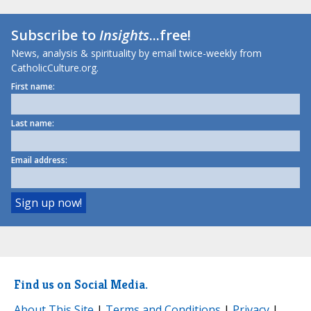
Subscribe to
Insights
...free!
News, analysis & spirituality by email twice-weekly from
CatholicCulture.org.
First name:
Last name:
Email address:
Find us on Social Media.
About This Site
|
Terms and Conditions
|
Privacy
|