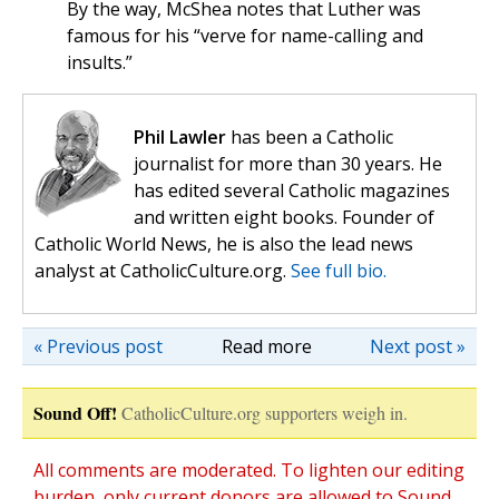
By the way, McShea notes that Luther was
famous for his “verve for name-calling and
insults.”
Phil Lawler
has been a Catholic
journalist for more than 30 years. He
has edited several Catholic magazines
and written eight books. Founder of
Catholic World News, he is also the lead news
analyst at CatholicCulture.org.
See full bio.
« Previous post
Read more
Next post »
Sound Off!
CatholicCulture.org supporters weigh in.
All comments are moderated. To lighten our editing
burden, only current donors are allowed to Sound