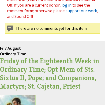
Off. If you are a current donor,
log in
to see the
comment form; otherwise please
support our work
,
and Sound Off!
There are no comments yet for this item.
Fri
7 August
Ordinary Time
Friday of the Eighteenth Week in
Ordinary Time; Opt Mem of Sts.
Sixtus II, Pope; and Companions,
Martyrs; St. Cajetan, Priest