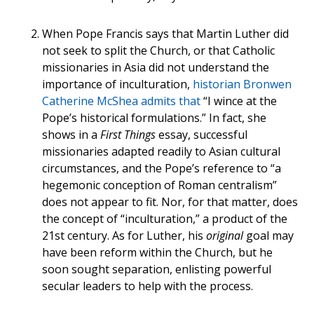
When Pope Francis says that Martin Luther did
not seek to split the Church, or that Catholic
missionaries in Asia did not understand the
importance of inculturation,
historian Bronwen
Catherine McShea admits that
“I wince at the
Pope’s historical formulations.” In fact, she
shows in a
First Things
essay, successful
missionaries adapted readily to Asian cultural
circumstances, and the Pope’s reference to “a
hegemonic conception of Roman centralism”
does not appear to fit. Nor, for that matter, does
the concept of “inculturation,” a product of the
21st century. As for Luther, his
original
goal may
have been reform within the Church, but he
soon sought separation, enlisting powerful
secular leaders to help with the process.