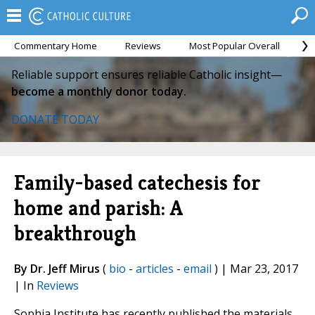
Commentary Home
Reviews
Most Popular Overall
M
Reliable support ensures reliable Catholic insight—
become a monthly donor today.
DONATE TODAY
Family-based catechesis for
home and parish: A
breakthrough
By Dr. Jeff Mirus
(
bio
-
articles
-
email
) | Mar 23, 2017
| In
Reviews
Sophia Institute has recently published the materials