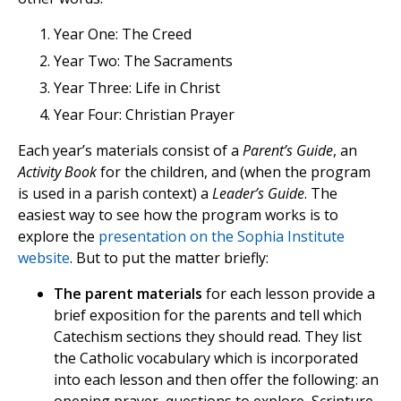
Year One: The Creed
Year Two: The Sacraments
Year Three: Life in Christ
Year Four: Christian Prayer
Each year’s materials consist of a
Parent’s Guide
, an
Activity Book
for the children, and (when the program
is used in a parish context) a
Leader’s Guide
. The
easiest way to see how the program works is to
explore the
presentation on the Sophia Institute
website
. But to put the matter briefly:
The parent materials
for each lesson provide a
brief exposition for the parents and tell which
Catechism sections they should read. They list
the Catholic vocabulary which is incorporated
into each lesson and then offer the following: an