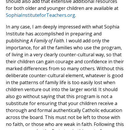
should also add that extensive additional resources
for both older and younger children are available at
SophiaInstituteforTeachers.org
.
In any case, I am deeply impressed with what Sophia
Institute has accomplished in preparing and
publishing
A Family of Faith
. I would add only the
importance, for all the families who use the program,
of living in a very clearly counter-cultural way, so that
their children can gain courage and confidence in their
marked differences from so many others. Without this
deliberate counter-cultural element, whatever is good
in the patterns of family life is too easily lost when
children venture out into the larger world. It should
also go without saying that this program is not a
substitute for ensuring that your children receive a
thorough and formal authentically Catholic education
across the board. This must not be left to those with
no faith, or those who are weak in faith. Following this