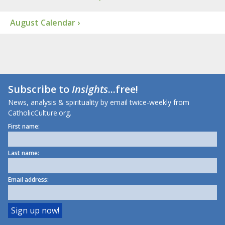
August Calendar ›
Subscribe to
Insights
...free!
News, analysis & spirituality by email twice-weekly from
CatholicCulture.org.
First name:
Last name:
Email address: