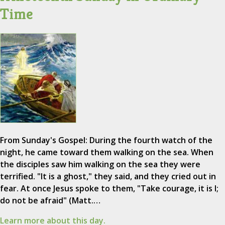
Time
From Sunday's Gospel: During the fourth watch of the
night, he came toward them walking on the sea. When
the disciples saw him walking on the sea they were
terrified. "It is a ghost," they said, and they cried out in
fear. At once Jesus spoke to them, "Take courage, it is I;
do not be afraid" (Matt.…
Learn more about this day.