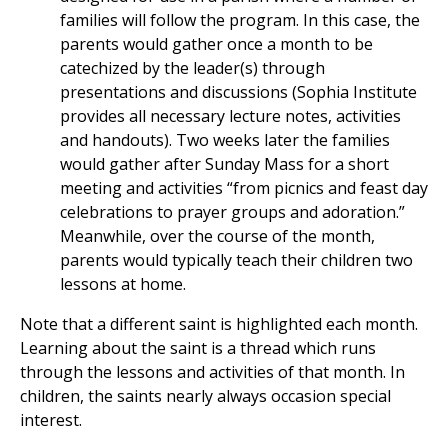
families will follow the program. In this case, the
parents would gather once a month to be
catechized by the leader(s) through
presentations and discussions (Sophia Institute
provides all necessary lecture notes, activities
and handouts). Two weeks later the families
would gather after Sunday Mass for a short
meeting and activities “from picnics and feast day
celebrations to prayer groups and adoration.”
Meanwhile, over the course of the month,
parents would typically teach their children two
lessons at home.
Note that a different saint is highlighted each month.
Learning about the saint is a thread which runs
through the lessons and activities of that month. In
children, the saints nearly always occasion special
interest.