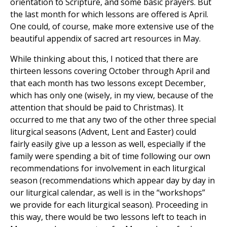
orientation to Scripture, and some basic prayers. But
the last month for which lessons are offered is April.
One could, of course, make more extensive use of the
beautiful appendix of sacred art resources in May.
While thinking about this, I noticed that there are
thirteen lessons covering October through April and
that each month has two lessons except December,
which has only one (wisely, in my view, because of the
attention that should be paid to Christmas). It
occurred to me that any two of the other three special
liturgical seasons (Advent, Lent and Easter) could
fairly easily give up a lesson as well, especially if the
family were spending a bit of time following our own
recommendations for involvement in each liturgical
season (recommendations which appear day by day in
our liturgical calendar, as well is in the “workshops”
we provide for each liturgical season). Proceeding in
this way, there would be two lessons left to teach in