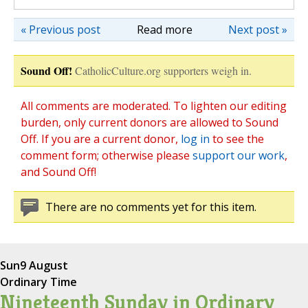
« Previous post
Read more
Next post »
Sound Off!
CatholicCulture.org supporters weigh in.
All comments are moderated. To lighten our editing
burden, only current donors are allowed to Sound
Off. If you are a current donor,
log in
to see the
comment form; otherwise please
support our work
,
and Sound Off!
There are no comments yet for this item.
Sun
9 August
Ordinary Time
Nineteenth Sunday in Ordinary