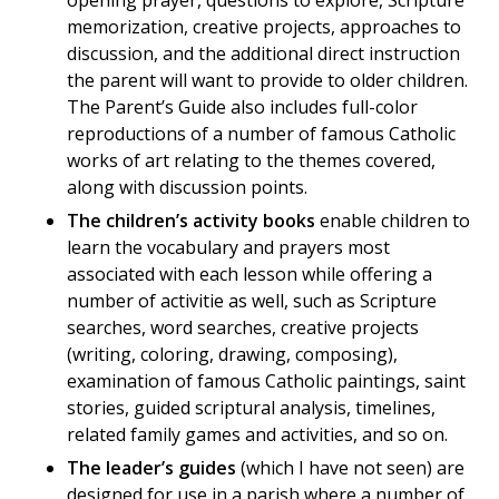
opening prayer, questions to explore, Scripture
memorization, creative projects, approaches to
discussion, and the additional direct instruction
the parent will want to provide to older children.
The Parent’s Guide also includes full-color
reproductions of a number of famous Catholic
works of art relating to the themes covered,
along with discussion points.
The children’s activity books
enable children to
learn the vocabulary and prayers most
associated with each lesson while offering a
number of activitie as well, such as Scripture
searches, word searches, creative projects
(writing, coloring, drawing, composing),
examination of famous Catholic paintings, saint
stories, guided scriptural analysis, timelines,
related family games and activities, and so on.
The leader’s guides
(which I have not seen) are
designed for use in a parish where a number of