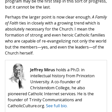
program may be the first step in this sort of progress,
but it cannot be the last.
Perhaps the larger point is now clear enough.
A Family
of Faith
ties in closely with a growing trend which is
absolutely necessary for the Church. I mean the
formation of strong and even heroic Catholic families
who are capable of re-evangelizing not only the world
but the members—yes, and even the leaders—of the
Church herself.
Jeffrey Mirus
holds a Ph.D. in
intellectual history from Princeton
University. A co-founder of
Christendom College, he also
pioneered Catholic Internet services. He is the
founder of Trinity Communications and
CatholicCulture.org.
See full bio.