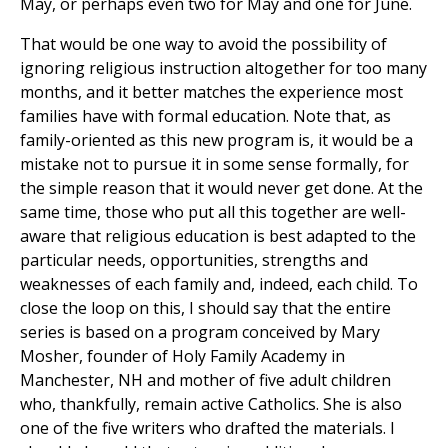
May, or perhaps even two for May and one for June.
That would be one way to avoid the possibility of
ignoring religious instruction altogether for too many
months, and it better matches the experience most
families have with formal education. Note that, as
family-oriented as this new program is, it would be a
mistake not to pursue it in some sense formally, for
the simple reason that it would never get done. At the
same time, those who put all this together are well-
aware that religious education is best adapted to the
particular needs, opportunities, strengths and
weaknesses of each family and, indeed, each child. To
close the loop on this, I should say that the entire
series is based on a program conceived by Mary
Mosher, founder of Holy Family Academy in
Manchester, NH and mother of five adult children
who, thankfully, remain active Catholics. She is also
one of the five writers who drafted the materials. I