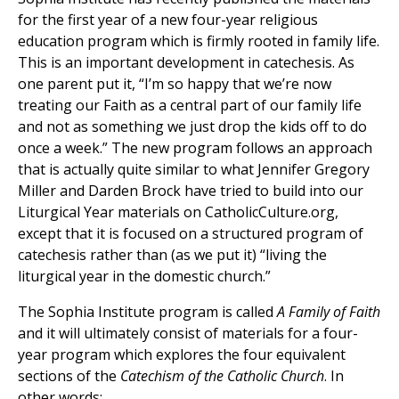
for the first year of a new four-year religious
education program which is firmly rooted in family life.
This is an important development in catechesis. As
one parent put it, “I’m so happy that we’re now
treating our Faith as a central part of our family life
and not as something we just drop the kids off to do
once a week.” The new program follows an approach
that is actually quite similar to what Jennifer Gregory
Miller and Darden Brock have tried to build into our
Liturgical Year materials on CatholicCulture.org,
except that it is focused on a structured program of
catechesis rather than (as we put it) “living the
liturgical year in the domestic church.”
The Sophia Institute program is called
A Family of Faith
and it will ultimately consist of materials for a four-
year program which explores the four equivalent
sections of the
Catechism of the Catholic Church
. In
other words: