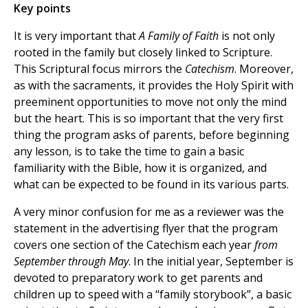
Key points
It is very important that
A Family of Faith
is not only
rooted in the family but closely linked to Scripture.
This Scriptural focus mirrors the
Catechism
. Moreover,
as with the sacraments, it provides the Holy Spirit with
preeminent opportunities to move not only the mind
but the heart. This is so important that the very first
thing the program asks of parents, before beginning
any lesson, is to take the time to gain a basic
familiarity with the Bible, how it is organized, and
what can be expected to be found in its various parts.
A very minor confusion for me as a reviewer was the
statement in the advertising flyer that the program
covers one section of the Catechism each year
from
September through May
. In the initial year, September is
devoted to preparatory work to get parents and
children up to speed with a “family storybook”, a basic