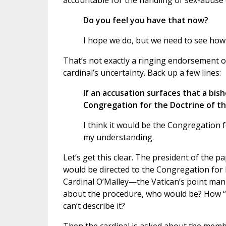
accountable for the handling of sex-abuse 
Do you feel you have that now?
I hope we do, but we need to see how 
That’s not exactly a ringing endorsement of
cardinal’s uncertainty. Back up a few lines:
If an accusation surfaces that a bisho
Congregation for the Doctrine of th
I think it would be the Congregation f
my understanding.
Let’s get this clear. The president of the
would be directed to the Congregation for 
Cardinal O’Malley—the Vatican’s point man o
about the procedure, who would be? How “t
can’t describe it?