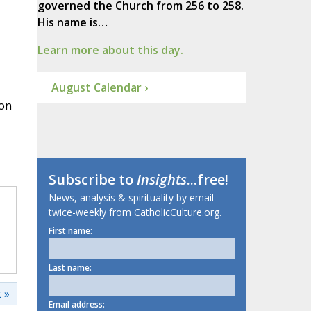
governed the Church from 256 to 258.
His name is…
Learn more about this day.
August Calendar ›
 on
Subscribe to
Insights
...free!
News, analysis & spirituality by email
twice-weekly from CatholicCulture.org.
First name:
Last name:
 »
Email address: