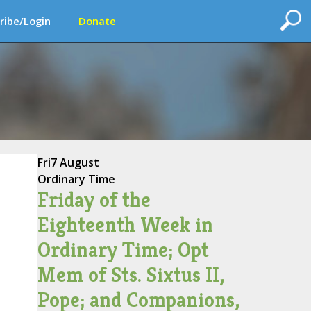
ribe/Login
Donate
Fri
7 August
Ordinary Time
Friday of the
Eighteenth Week in
Ordinary Time; Opt
Mem of Sts. Sixtus II,
Pope; and Companions,