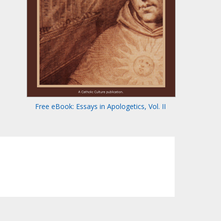
Free eBook: Essays in Apologetics, Vol. II