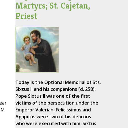
Martyrs; St. Cajetan,
Priest
Today is the Optional Memorial of Sts.
Sixtus II and his companions (d. 258).
Pope Sixtus II was one of the first
lear
victims of the persecution under the
CPM
Emperor Valerian. Felicissimus and
Agapitus were two of his deacons
who were executed with him. Sixtus