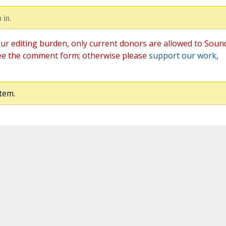
 in.
ur editing burden, only current donors are allowed to Soun
ee the comment form; otherwise please
support our work
,
tem.