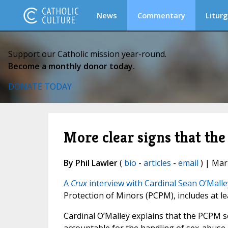
News
Commentary
Liturg
Support our Catholic mission year-round.
Become a monthly donor today.
DONATE TODAY
More clear signs that the
By Phil Lawler
(
bio
-
articles
-
email
) | Mar
A
Crux
interview with Cardinal Sean O’Malle
Protection of Minors (PCPM), includes at l
Cardinal O’Malley explains that the PCPM s