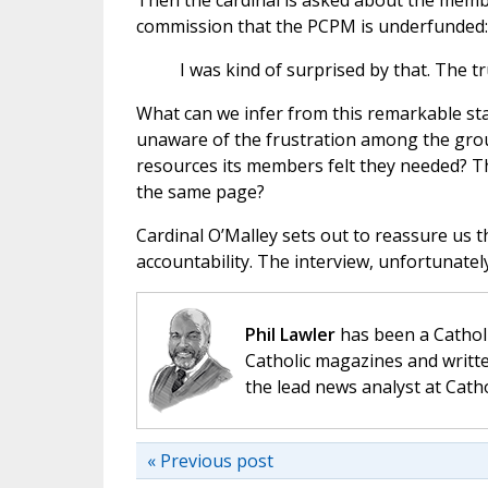
Then the cardinal is asked about the membe
commission that the PCPM is underfunded:
I was kind of surprised by that. The t
What can we infer from this remarkable st
unaware of the frustration among the gro
resources its members felt they needed? T
the same page?
Cardinal O’Malley sets out to reassure us t
accountability. The interview, unfortunately
Phil Lawler
has been a Catholi
Catholic magazines and writte
the lead news analyst at Cath
« Previous post