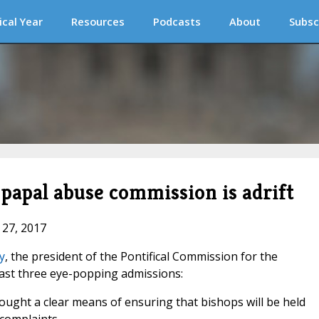
ical Year
Resources
Podcasts
About
Subsc
 papal abuse commission is adrift
 27, 2017
y
, the president of the Pontifical Commission for the
east three eye-popping admissions:
ought a clear means of ensuring that bishops will be held