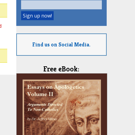
d
Find us on Social Media.
Free eBook: