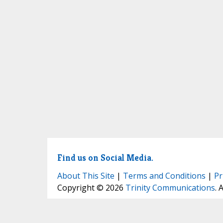
Find us on Social Media.
About This Site
|
Terms and Conditions
|
Pr
Copyright © 2026
Trinity Communications
. 