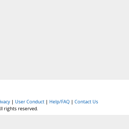
ivacy
|
User Conduct
|
Help/FAQ
|
Contact Us
All rights reserved.