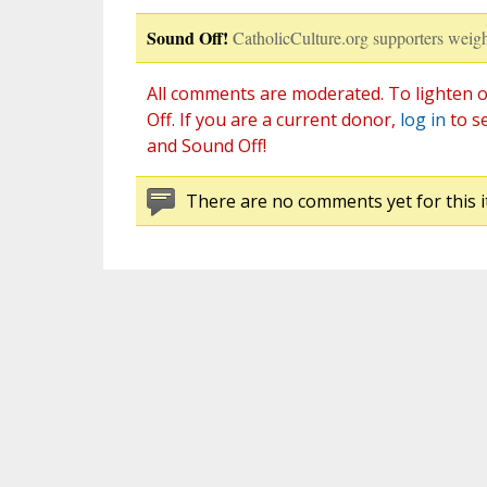
Sound Off!
CatholicCulture.org supporters weigh
All comments are moderated. To lighten o
Off. If you are a current donor,
log in
to s
and Sound Off!
There are no comments yet for this i