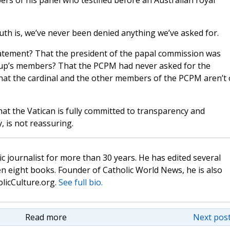
rs of his panel who testified before an Australian royal
ruth is, we’ve never been denied anything we’ve asked for.
atement? That the president of the papal commission was
up’s members? That the PCPM had never asked for the
hat the cardinal and the other members of the PCPM aren’t
hat the Vatican is fully committed to transparency and
, is not reassuring.
c journalist for more than 30 years. He has edited several
n eight books. Founder of Catholic World News, he is also
olicCulture.org.
See full bio.
Read more
Next post