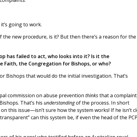
complaints.
it’s going to work.
 the new procedure, is it? But then there’s a reason for the
p has failed to act, who looks into it? Is it the
e Faith, the Congregation for Bishops, or who?
or Bishops that would do the initial investigation. That’s
 papal commission on abuse prevention
thinks
that a complaint
Bishops. That’s his
understanding
of the process. In short
n this issue—isn’t sure how the system works! If he isn’t c
ransparent” can this system be, if even the head of the P