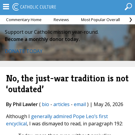
Commentary Home
Reviews
Most Popular Overall
M
Support our Catholic mission year-round.
Become a monthly donor today.
DONATE TODAY
No, the just-war tradition is not
‘outdated’
By Phil Lawler
(
bio
-
articles
-
email
) | May 26, 2026
Although I
generally admired Pope Leo’s first
encyclical
, I was dismayed to read, in paragraph 192: