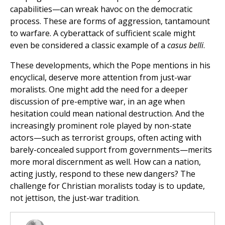
capabilities—can wreak havoc on the democratic
process. These are forms of aggression, tantamount
to warfare. A cyberattack of sufficient scale might
even be considered a classic example of a
casus belli
.
These developments, which the Pope mentions in his
encyclical, deserve more attention from just-war
moralists. One might add the need for a deeper
discussion of pre-emptive war, in an age when
hesitation could mean national destruction. And the
increasingly prominent role played by non-state
actors—such as terrorist groups, often acting with
barely-concealed support from governments—merits
more moral discernment as well. How can a nation,
acting justly, respond to these new dangers? The
challenge for Christian moralists today is to update,
not jettison, the just-war tradition.