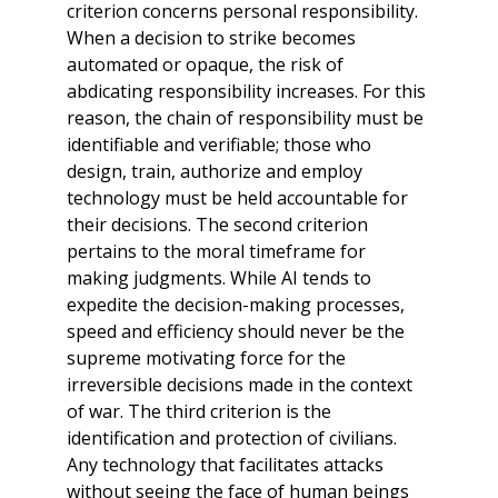
criterion concerns personal responsibility.
When a decision to strike becomes
automated or opaque, the risk of
abdicating responsibility increases. For this
reason, the chain of responsibility must be
identifiable and verifiable; those who
design, train, authorize and employ
technology must be held accountable for
their decisions. The second criterion
pertains to the moral timeframe for
making judgments. While AI tends to
expedite the decision-making processes,
speed and efficiency should never be the
supreme motivating force for the
irreversible decisions made in the context
of war. The third criterion is the
identification and protection of civilians.
Any technology that facilitates attacks
without seeing the face of human beings