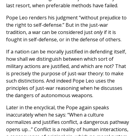
last resort, when preferable methods have failed.
Pope Leo renders his judgment “without prejudice to
the right to self-defense.” But in the just-war
tradition, a war can be considered just
only
if it is
fought in self-defense, or in the defense of others.
If a nation can be morally justified in defending itself,
how shall we distinguish between which sort of
military actions are justified, and which are not? That
is precisely the purpose of just-war theory: to make
such distinctions. And indeed Pope Leo uses the
principles of just-war reasoning when he discusses
the dangers of autonomous weapons.
Later in the encyclical, the Pope again speaks
inaccurately when he says: “When a culture
normalizes and justifies conflict, a dangerous pathway
opens up…” Conflict is a reality of human interactions,