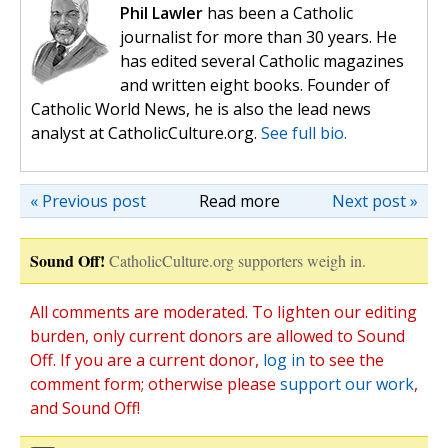
Phil Lawler
has been a Catholic
journalist for more than 30 years. He
has edited several Catholic magazines
and written eight books. Founder of
Catholic World News, he is also the lead news
analyst at CatholicCulture.org.
See full bio.
« Previous post
Read more
Next post »
Sound Off!
CatholicCulture.org supporters weigh in.
All comments are moderated. To lighten our editing
burden, only current donors are allowed to Sound
Off. If you are a current donor,
log in
to see the
comment form; otherwise please
support our work
,
and Sound Off!