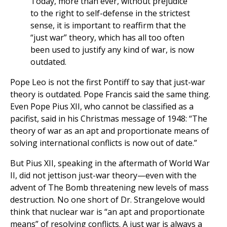
Today, more than ever, without prejudice
to the right to self-defense in the strictest
sense, it is important to reaffirm that the
“just war” theory, which has all too often
been used to justify any kind of war, is now
outdated.
Pope Leo is not the first Pontiff to say that just-war
theory is outdated. Pope Francis said the same thing.
Even Pope Pius XII, who cannot be classified as a
pacifist, said in his Christmas message of 1948: “The
theory of war as an apt and proportionate means of
solving international conflicts is now out of date.”
But Pius XII, speaking in the aftermath of World War
II, did not jettison just-war theory—even with the
advent of The Bomb threatening new levels of mass
destruction. No one short of Dr. Strangelove would
think that nuclear war is “an apt and proportionate
means” of resolving conflicts. A just war is always a