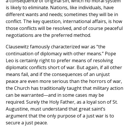
a consequence of original sin, which no moral system
is likely to eliminate. Nations, like individuals, have
different wants and needs; sometimes they will be in
conflict. The key question, international affairs, is how
those conflicts will be resolved, and of course peaceful
negotiations are the preferred method.
Clausewitz famously characterized war as “the
continuation of diplomacy with other means.” Pope
Leo is certainly right to prefer means of resolving
diplomatic conflicts short of war. But again, if all other
means fail, and if the consequences of an unjust
peace are even more serious than the horrors of war,
the Church has traditionally taught that military action
can be warranted—and in some cases may be
required. Surely the Holy Father, as a loyal son of St.
Augustine, must understand that great saint’s
argument that the only purpose of a just war is to
secure a just peace.