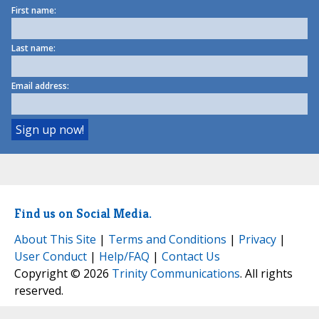
First name:
Last name:
Email address:
Find us on Social Media.
About This Site
|
Terms and Conditions
|
Privacy
|
User Conduct
|
Help/FAQ
|
Contact Us
Copyright © 2026
Trinity Communications
. All rights
reserved.