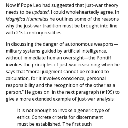
Now if Pope Leo had suggested that just-war theory
needs to be
updated
, I could wholeheartedly agree. In
Magnifica Humanitas
he outlines some of the reasons
why the just-war tradition must be brought into line
with 21st-century realities.
In discussing the danger of autonomous weapons—
military systems guided by artificial intelligence,
without immediate human oversight—the Pontiff
invokes the principles of just-war reasoning when he
says that “moral judgment cannot be reduced to
calculation, for it involves conscience, personal
responsibility and the recognition of the other as a
person.” He goes on, in the next paragraph (#199) to
give a more extended example of just-war analysis:
It is not enough to invoke a generic type of
ethics. Concrete criteria for discernment
must be established. The first such