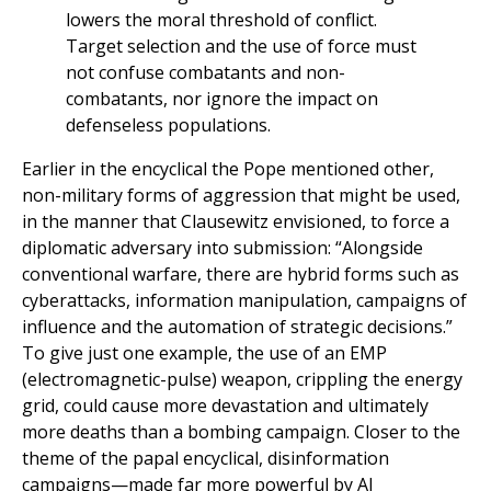
lowers the moral threshold of conflict.
Target selection and the use of force must
not confuse combatants and non-
combatants, nor ignore the impact on
defenseless populations.
Earlier in the encyclical the Pope mentioned other,
non-military forms of aggression that might be used,
in the manner that Clausewitz envisioned, to force a
diplomatic adversary into submission: “Alongside
conventional warfare, there are hybrid forms such as
cyberattacks, information manipulation, campaigns of
influence and the automation of strategic decisions.”
To give just one example, the use of an EMP
(electromagnetic-pulse) weapon, crippling the energy
grid, could cause more devastation and ultimately
more deaths than a bombing campaign. Closer to the
theme of the papal encyclical, disinformation
campaigns—made far more powerful by AI