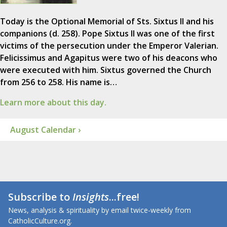
Today is the Optional Memorial of Sts. Sixtus II and his
companions (d. 258). Pope Sixtus II was one of the first
victims of the persecution under the Emperor Valerian.
Felicissimus and Agapitus were two of his deacons who
were executed with him. Sixtus governed the Church
from 256 to 258. His name is…
Learn more about this day.
August Calendar ›
Subscribe to
Insights
...free!
News, analysis & spirituality by email twice-weekly from
CatholicCulture.org.