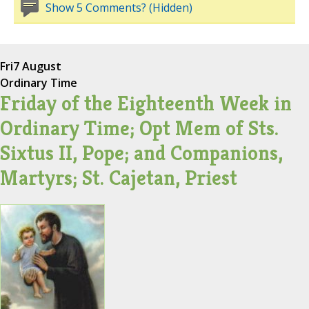
Show 5 Comments? (Hidden)
Fri
7 August
Ordinary Time
Friday of the Eighteenth Week in
Ordinary Time; Opt Mem of Sts.
Sixtus II, Pope; and Companions,
Martyrs; St. Cajetan, Priest