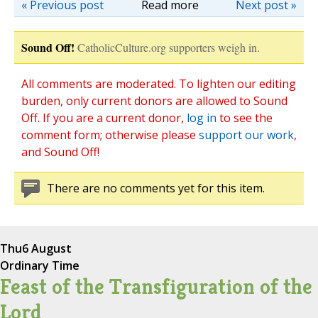
« Previous post
Read more
Next post »
Sound Off!
CatholicCulture.org supporters weigh in.
All comments are moderated. To lighten our editing
burden, only current donors are allowed to Sound
Off. If you are a current donor,
log in
to see the
comment form; otherwise please
support our work
,
and Sound Off!
There are no comments yet for this item.
Thu
6 August
Ordinary Time
Feast of the Transfiguration of the
Lord