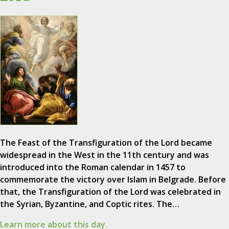
The Feast of the Transfiguration of the Lord became
widespread in the West in the 11th century and was
introduced into the Roman calendar in 1457 to
commemorate the victory over Islam in Belgrade. Before
that, the Transfiguration of the Lord was celebrated in
the Syrian, Byzantine, and Coptic rites. The…
Learn more about this day.