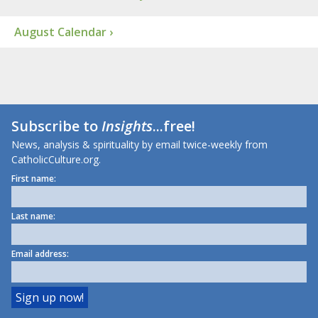
August Calendar ›
Subscribe to
Insights
...free!
News, analysis & spirituality by email twice-weekly from
CatholicCulture.org.
First name:
Last name:
Email address: