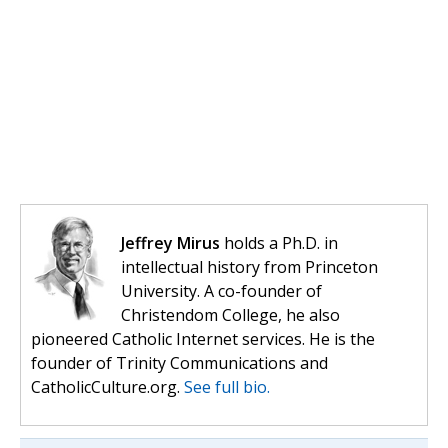
Jeffrey Mirus
holds a Ph.D. in
intellectual history from Princeton
University. A co-founder of
Christendom College, he also
pioneered Catholic Internet services. He is the
founder of Trinity Communications and
CatholicCulture.org.
See full bio.