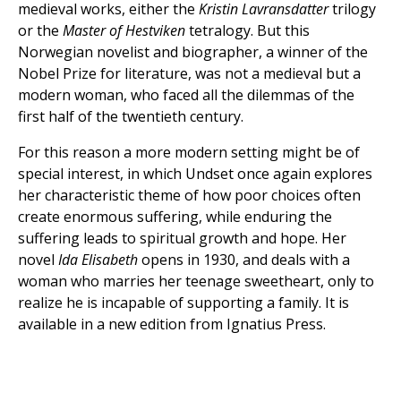
medieval works, either the
Kristin Lavransdatter
trilogy
or the
Master of Hestviken
tetralogy. But this
Norwegian novelist and biographer, a winner of the
Nobel Prize for literature, was not a medieval but a
modern woman, who faced all the dilemmas of the
first half of the twentieth century.
For this reason a more modern setting might be of
special interest, in which Undset once again explores
her characteristic theme of how poor choices often
create enormous suffering, while enduring the
suffering leads to spiritual growth and hope. Her
novel
Ida Elisabeth
opens in 1930, and deals with a
woman who marries her teenage sweetheart, only to
realize he is incapable of supporting a family. It is
available in a new edition from Ignatius Press.