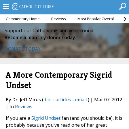
Commentary Home
Reviews
Most Popular Overall
M
Support our Catholic mission year-round.
Become a monthly donor today.
DONATE TODAY
A More Contemporary Sigrid
Undset
By Dr. Jeff Mirus
(
bio
-
articles
-
email
) | Mar 07, 2012
| In
Reviews
If you are a
Sigrid Undset
fan (and you should be), it is
probably because you’ve read one of her great