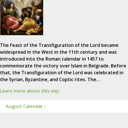
The Feast of the Transfiguration of the Lord became
widespread in the West in the 11th century and was
introduced into the Roman calendar in 1457 to
commemorate the victory over Islam in Belgrade. Before
that, the Transfiguration of the Lord was celebrated in
the Syrian, Byzantine, and Coptic rites. The…
Learn more about this day.
August Calendar ›