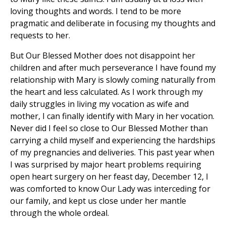
loving thoughts and words. I tend to be more
pragmatic and deliberate in focusing my thoughts and
requests to her.
But Our Blessed Mother does not disappoint her
children and after much perseverance I have found my
relationship with Mary is slowly coming naturally from
the heart and less calculated. As I work through my
daily struggles in living my vocation as wife and
mother, I can finally identify with Mary in her vocation.
Never did I feel so close to Our Blessed Mother than
carrying a child myself and experiencing the hardships
of my pregnancies and deliveries. This past year when
I was surprised by major heart problems requiring
open heart surgery on her feast day, December 12, I
was comforted to know Our Lady was interceding for
our family, and kept us close under her mantle
through the whole ordeal.