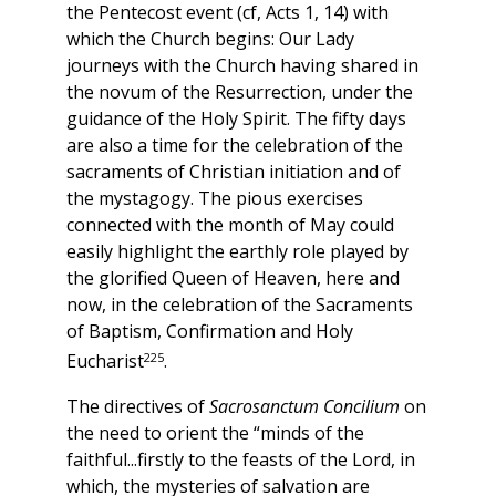
the Pentecost event (cf, Acts 1, 14) with
which the Church begins: Our Lady
journeys with the Church having shared in
the novum of the Resurrection, under the
guidance of the Holy Spirit. The fifty days
are also a time for the celebration of the
sacraments of Christian initiation and of
the mystagogy. The pious exercises
connected with the month of May could
easily highlight the earthly role played by
the glorified Queen of Heaven, here and
now, in the celebration of the Sacraments
of Baptism, Confirmation and Holy
225
Eucharist
.
The directives of
Sacrosanctum Concilium
on
the need to orient the “minds of the
faithful...firstly to the feasts of the Lord, in
which, the mysteries of salvation are