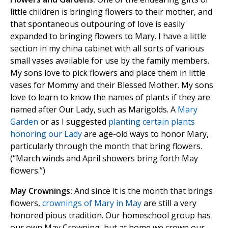
little children is bringing flowers to their mother, and
that spontaneous outpouring of love is easily
expanded to bringing flowers to Mary. I have a little
section in my china cabinet with all sorts of various
small vases available for use by the family members.
My sons love to pick flowers and place them in little
vases for Mommy and their Blessed Mother. My sons
love to learn to know the names of plants if they are
named after Our Lady, such as Marigolds. A
Mary
Garden
or as I suggested
planting certain plants
honoring our Lady
are age-old ways to honor Mary,
particularly through the month that bring flowers.
(“March winds and April showers bring forth May
flowers.”)
May Crownings:
And since it is the month that brings
flowers,
crownings of Mary in May
are still a very
honored pious tradition. Our homeschool group has
our own May Crowning, but at home we crown our