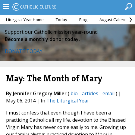
Liturgical Year Home
Today
Blog
August Calendar
Support our Catholic mission year-round.
Become a monthly donor today.
DONATE TODAY
May: The Month of Mary
By Jennifer Gregory Miller
(
bio
-
articles
-
email
) |
May 06, 2014 | In
The Liturgical Year
I must confess that even though I have been a
practicing Catholic all my life, devotion to the Blessed
Virgin Mary has never come easily to me. Growing up
our family always practiced devotion to Mary in