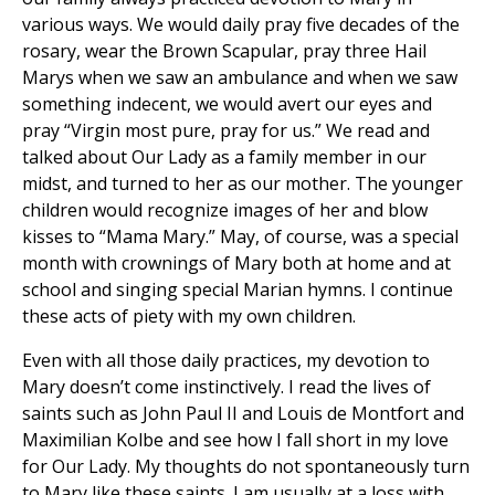
various ways. We would daily pray five decades of the
rosary, wear the Brown Scapular, pray three Hail
Marys when we saw an ambulance and when we saw
something indecent, we would avert our eyes and
pray “Virgin most pure, pray for us.” We read and
talked about Our Lady as a family member in our
midst, and turned to her as our mother. The younger
children would recognize images of her and blow
kisses to “Mama Mary.” May, of course, was a special
month with crownings of Mary both at home and at
school and singing special Marian hymns. I continue
these acts of piety with my own children.
Even with all those daily practices, my devotion to
Mary doesn’t come instinctively. I read the lives of
saints such as John Paul II and Louis de Montfort and
Maximilian Kolbe and see how I fall short in my love
for Our Lady. My thoughts do not spontaneously turn
to Mary like these saints. I am usually at a loss with