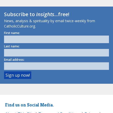
Subscribe to
Insights
...free!
News, analysis & spirituality by email twice-weekly from
CatholicCulture.org.
First name:
Last name:
Email address:
Find us on Social Media.