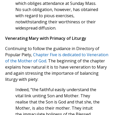
which obliges attendance at Sunday Mass.
No such obligation, however, has obtained
with regard to pious exercises,
notwithstanding their worthiness or their
widespread diffusion.
Venerating Mary with Primacy of Liturgy
Continuing to follow the guidance in Directory of
Popular Piety,
Chapter Five is dedicated to Veneration
of the Mother of God
. The beginning of the chapter
explains how natural it is to have veneration to Mary
and again stressing the importance of balancing
liturgy with piety:
Indeed, “the faithful easily understand the
vital link uniting Son and Mother. They
realise that the Son is God and that she, the
Mother, is also their mother. They intuit
the immaculate holiness of the Blessed