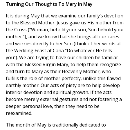
Turning Our Thoughts To Mary in May
It is during May that we examine our family’s devotion
to the Blessed Mother. Jesus gave us His mother from
the Cross (“Woman, behold your son, Son behold your
mother.”), and we know that she brings all our cares
and worries directly to her Son (think of her words at
the Wedding Feast at Cana “Do whatever He tells
you”). We are trying to have our children be familiar
with the Blessed Virgin Mary, to help them recognize
and turn to Mary as their Heavenly Mother, who
fulfills the role of mother perfectly, unlike this flawed
earthly mother. Our acts of piety are to help develop
interior devotion and spiritual growth. If the acts
become merely external gestures and not fostering a
deeper personal love, then they need to be
reexamined.
The month of May is traditionally dedicated to