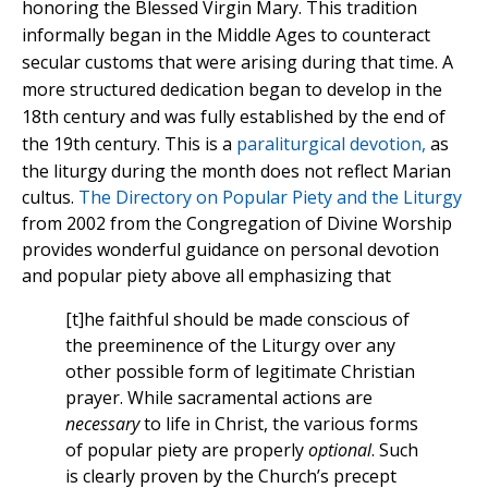
honoring the Blessed Virgin Mary. This tradition
informally began in the Middle Ages to counteract
secular customs that were arising during that time. A
more structured dedication began to develop in the
18th century and was fully established by the end of
the 19th century.
This is a
paraliturgical devotion,
as
the liturgy during the month does not reflect Marian
cultus.
The Directory on Popular Piety and the Liturgy
from 2002 from the Congregation of Divine Worship
provides wonderful guidance on personal devotion
and popular piety above all emphasizing that
[t]he faithful should be made conscious of
the preeminence of the Liturgy over any
other possible form of legitimate Christian
prayer. While sacramental actions are
necessary
to life in Christ, the various forms
of popular piety are properly
optional
. Such
is clearly proven by the Church’s precept