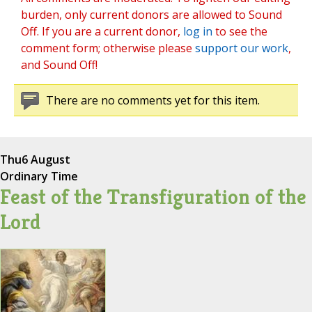
burden, only current donors are allowed to Sound
Off. If you are a current donor,
log in
to see the
comment form; otherwise please
support our work
,
and Sound Off!
There are no comments yet for this item.
Thu
6 August
Ordinary Time
Feast of the Transfiguration of the
Lord