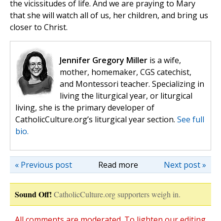
the vicissitudes of life. And we are praying to Mary
that she will watch all of us, her children, and bring us
closer to Christ.
Jennifer Gregory Miller
is a wife,
mother, homemaker, CGS catechist,
and Montessori teacher. Specializing in
living the liturgical year, or liturgical
living, she is the primary developer of
CatholicCulture.org’s liturgical year section.
See full
bio.
« Previous post
Read more
Next post »
Sound Off!
CatholicCulture.org supporters weigh in.
All comments are moderated. To lighten our editing