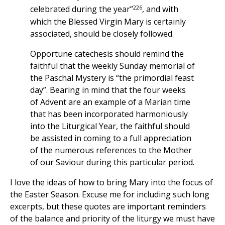
226
celebrated during the year”
, and with
which the Blessed Virgin Mary is certainly
associated, should be closely followed.
Opportune catechesis should remind the
faithful that the weekly Sunday memorial of
the Paschal Mystery is “the primordial feast
day”. Bearing in mind that the four weeks
of Advent are an example of a Marian time
that has been incorporated harmoniously
into the Liturgical Year, the faithful should
be assisted in coming to a full appreciation
of the numerous references to the Mother
of our Saviour during this particular period.
I love the ideas of how to bring Mary into the focus of
the Easter Season. Excuse me for including such long
excerpts, but these quotes are important reminders
of the balance and priority of the liturgy we must have