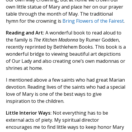
own little statue of Mary and place her on our prayer
table through the month of May. The traditional
hymn for the crowning is
Bring Flowers of the Fairest
.
Reading and Art:
A wonderful book to read aloud to
the family is
The Kitchen Madonna
by Rumer Godden,
recently reprinted by Bethlehem Books. This book is a
wonderful bridge to viewing beautiful art depictions
of Our Lady and also creating one’s own madonnas or
shrines at home.
I mentioned above a few saints who had great Marian
devotion. Reading lives of the saints who had a special
love of Mary is one of the best ways to give
inspiration to the children.
Little Interior Ways:
Not everything has to be
external acts of piety. My spiritual director
encourages me to find little ways to keep honor Mary