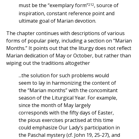
212
must be the “exemplary form”
, source of
inspiration, constant reference point and
ultimate goal of Marian devotion.
The chapter continues with descriptions of various
forms of popular piety, including a section on “Marian
Months.” It points out that the liturgy does not reflect
Marian dedication of May or October, but rather than
wiping out the traditions altogether
...the solution for such problems would
seem to lay in harmonizing the content of
the “Marian months” with the concomitant
season of the Liturgical Year. For example,
since the month of May largely
corresponds with the fifty days of Easter,
the pious exercises practised at this time
could emphasize Our Lady’s participation in
the Paschal mystery (cf. John 19, 25-27), and