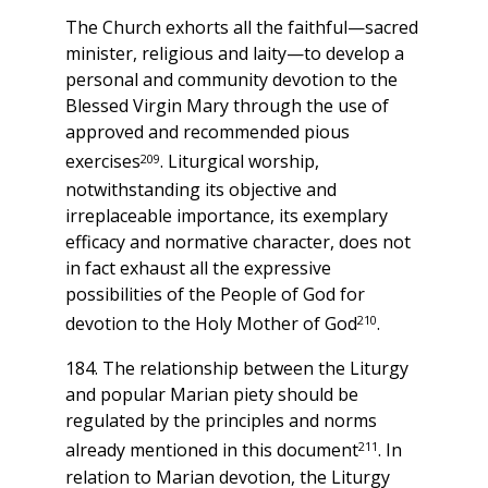
The Church exhorts all the faithful—sacred
minister, religious and laity—to develop a
personal and community devotion to the
Blessed Virgin Mary through the use of
approved and recommended pious
209
exercises
. Liturgical worship,
notwithstanding its objective and
irreplaceable importance, its exemplary
efficacy and normative character, does not
in fact exhaust all the expressive
possibilities of the People of God for
210
devotion to the Holy Mother of God
.
184. The relationship between the Liturgy
and popular Marian piety should be
regulated by the principles and norms
211
already mentioned in this document
. In
relation to Marian devotion, the Liturgy