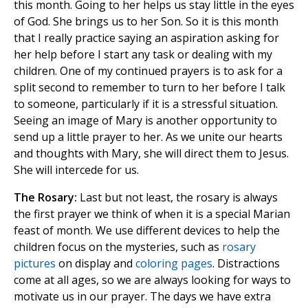
this month. Going to her helps us stay little in the eyes
of God. She brings us to her Son. So it is this month
that I really practice saying an aspiration asking for
her help before I start any task or dealing with my
children. One of my continued prayers is to ask for a
split second to remember to turn to her before I talk
to someone, particularly if it is a stressful situation.
Seeing an image of Mary is another opportunity to
send up a little prayer to her. As we unite our hearts
and thoughts with Mary, she will direct them to Jesus.
She will intercede for us.
The Rosary:
Last but not least, the rosary is always
the first prayer we think of when it is a special Marian
feast of month. We use different devices to help the
children focus on the mysteries, such as
rosary
pictures
on display and
coloring pages
. Distractions
come at all ages, so we are always looking for ways to
motivate us in our prayer. The days we have extra