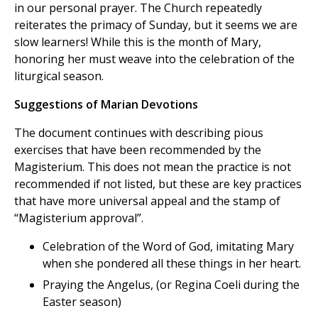
in our personal prayer. The Church repeatedly
reiterates the primacy of Sunday, but it seems we are
slow learners! While this is the month of Mary,
honoring her must weave into the celebration of the
liturgical season.
Suggestions of Marian Devotions
The document continues with describing pious
exercises that have been recommended by the
Magisterium. This does not mean the practice is not
recommended if not listed, but these are key practices
that have more universal appeal and the stamp of
“Magisterium approval”.
Celebration of the Word of God, imitating Mary
when she pondered all these things in her heart.
Praying the Angelus, (or Regina Coeli during the
Easter season)