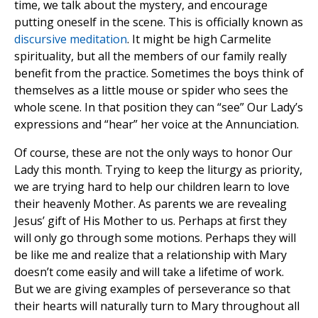
time, we talk about the mystery, and encourage
putting oneself in the scene. This is officially known as
discursive meditation
. It might be high Carmelite
spirituality, but all the members of our family really
benefit from the practice. Sometimes the boys think of
themselves as a little mouse or spider who sees the
whole scene. In that position they can “see” Our Lady’s
expressions and “hear” her voice at the Annunciation.
Of course, these are not the only ways to honor Our
Lady this month. Trying to keep the liturgy as priority,
we are trying hard to help our children learn to love
their heavenly Mother. As parents we are revealing
Jesus’ gift of His Mother to us. Perhaps at first they
will only go through some motions. Perhaps they will
be like me and realize that a relationship with Mary
doesn’t come easily and will take a lifetime of work.
But we are giving examples of perseverance so that
their hearts will naturally turn to Mary throughout all