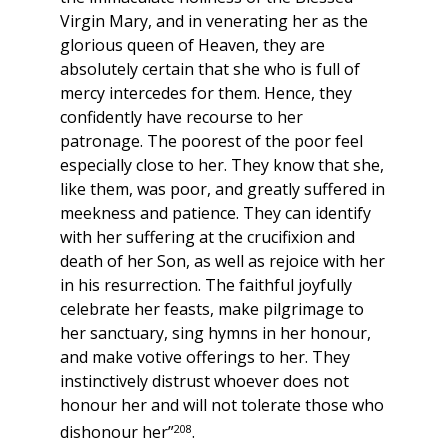
Virgin Mary, and in venerating her as the
glorious queen of Heaven, they are
absolutely certain that she who is full of
mercy intercedes for them. Hence, they
confidently have recourse to her
patronage. The poorest of the poor feel
especially close to her. They know that she,
like them, was poor, and greatly suffered in
meekness and patience. They can identify
with her suffering at the crucifixion and
death of her Son, as well as rejoice with her
in his resurrection. The faithful joyfully
celebrate her feasts, make pilgrimage to
her sanctuary, sing hymns in her honour,
and make votive offerings to her. They
instinctively distrust whoever does not
honour her and will not tolerate those who
208
dishonour her”
.