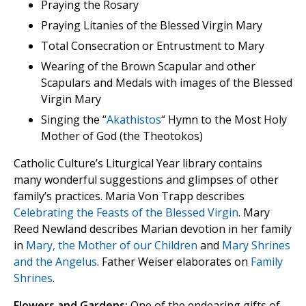
Praying the Rosary
Praying Litanies of the Blessed Virgin Mary
Total Consecration or Entrustment to Mary
Wearing of the Brown Scapular and other
Scapulars and Medals with images of the Blessed
Virgin Mary
Singing the “
Akathistos
“ Hymn to the Most Holy
Mother of God (the Theotokos)
Catholic Culture’s Liturgical Year library contains
many wonderful suggestions and glimpses of other
family’s practices. Maria Von Trapp describes
Celebrating the Feasts of the Blessed Virgin
. Mary
Reed Newland describes Marian devotion in her family
in
Mary, the Mother of our Children
and
Mary Shrines
and the Angelus
. Father Weiser elaborates on
Family
Shrines
.
Flowers and Gardens:
One of the endearing gifts of