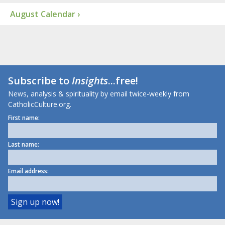
August Calendar ›
Subscribe to
Insights
...free!
News, analysis & spirituality by email twice-weekly from
CatholicCulture.org.
First name:
Last name:
Email address: