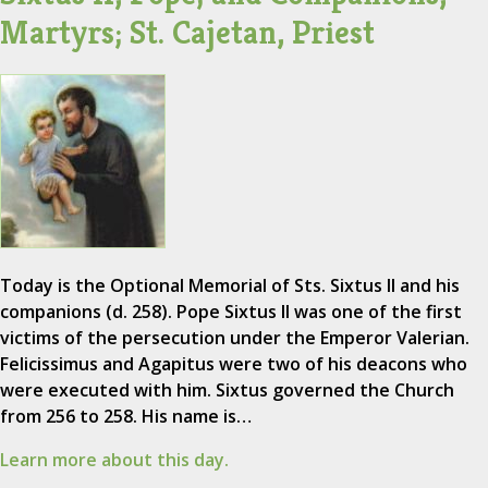
Martyrs; St. Cajetan, Priest
Today is the Optional Memorial of Sts. Sixtus II and his
companions (d. 258). Pope Sixtus II was one of the first
victims of the persecution under the Emperor Valerian.
Felicissimus and Agapitus were two of his deacons who
were executed with him. Sixtus governed the Church
from 256 to 258. His name is…
Learn more about this day.