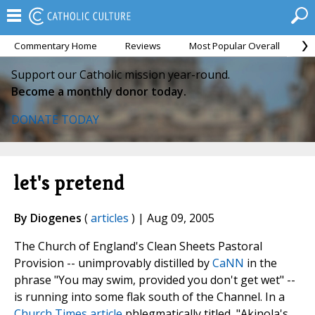
Commentary Home
Reviews
Most Popular Overall
M
Support our Catholic mission year-round.
Become a monthly donor today.
DONATE TODAY
let's pretend
By Diogenes
(
articles
) | Aug 09, 2005
The Church of England's Clean Sheets Pastoral
Provision -- unimprovably distilled by
CaNN
in the
phrase "You may swim, provided you don't get wet" --
is running into some flak south of the Channel. In a
Church Times article
phlegmatically titled, "Akinola's