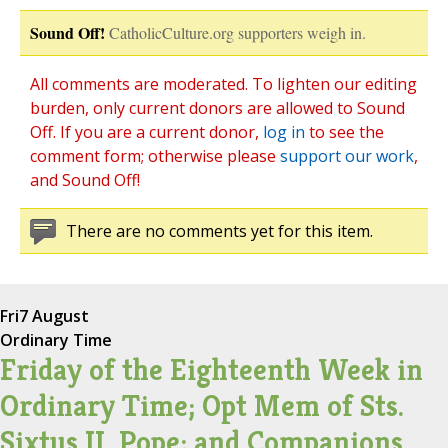
Sound Off!
CatholicCulture.org supporters weigh in.
All comments are moderated. To lighten our editing
burden, only current donors are allowed to Sound
Off. If you are a current donor,
log in
to see the
comment form; otherwise please
support our work
,
and Sound Off!
There are no comments yet for this item.
Fri
7 August
Ordinary Time
Friday of the Eighteenth Week in
Ordinary Time; Opt Mem of Sts.
Sixtus II, Pope; and Companions,