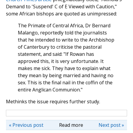
Demand to 'Suspend' C of E Viewed with Caution,"
some African bishops are quoted as unimpressed:
The Primate of Central Africa, Dr Bernard
Malango, reportedly told the journalists
that he intended to write to the Archbishop
of Canterbury to criticise the pastoral
statement, and said: "If Rowan has
approved this, it is very unfortunate. It
makes me sick. They have to explain what
they mean by being married and having no
sex. This is the final nail in the coffin of the
entire Anglican Communion."
Methinks the issue requires further study.
« Previous post
Read more
Next post »