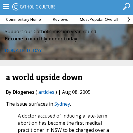
Commentary Home
Reviews
Most Popular Overall
M
Support our Catholic mission year-round.
Become a monthly donor today.
DONATE TODAY
a world upside down
By Diogenes
(
articles
) | Aug 08, 2005
The issue surfaces in
Sydney
.
A doctor accused of inducing a late-term
abortion has become the first medical
practitioner in NSW to be charged over a