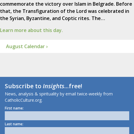
commemorate the victory over Islam in Belgrade. Before
that, the Transfiguration of the Lord was celebrated in
the Syrian, Byzantine, and Coptic rites. The…
Learn more about this day.
August Calendar ›
Subscribe to
Insights
...free!
News, analysis & spirituality by email twice-weekly from
CatholicCulture.org.
First name:
Last name: