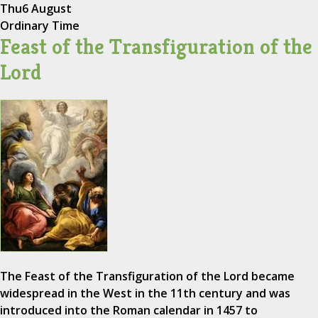
Thu
6 August
Ordinary Time
Feast of the Transfiguration of the
Lord
The Feast of the Transfiguration of the Lord became
widespread in the West in the 11th century and was
introduced into the Roman calendar in 1457 to