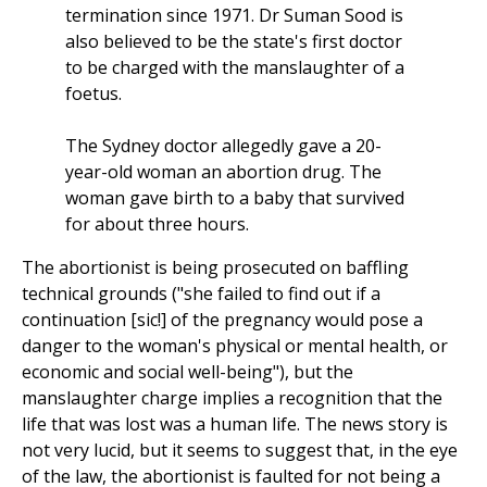
termination since 1971. Dr Suman Sood is
also believed to be the state's first doctor
to be charged with the manslaughter of a
foetus.
The Sydney doctor allegedly gave a 20-
year-old woman an abortion drug. The
woman gave birth to a baby that survived
for about three hours.
The abortionist is being prosecuted on baffling
technical grounds ("she failed to find out if a
continuation [sic!] of the pregnancy would pose a
danger to the woman's physical or mental health, or
economic and social well-being"), but the
manslaughter charge implies a recognition that the
life that was lost was a human life. The news story is
not very lucid, but it seems to suggest that, in the eye
of the law, the abortionist is faulted for not being a