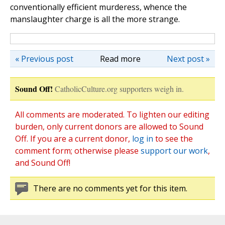
conventionally efficient murderess, whence the
manslaughter charge is all the more strange.
« Previous post
Read more
Next post »
Sound Off!
CatholicCulture.org supporters weigh in.
All comments are moderated. To lighten our editing
burden, only current donors are allowed to Sound
Off. If you are a current donor,
log in
to see the
comment form; otherwise please
support our work
,
and Sound Off!
There are no comments yet for this item.