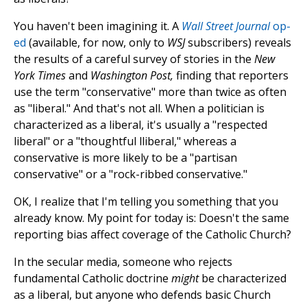
You haven't been imagining it. A
Wall Street Journal
op-
ed
(available, for now, only to
WSJ
subscribers) reveals
the results of a careful survey of stories in the
New
York Times
and
Washington Post,
finding that reporters
use the term "conservative" more than twice as often
as "liberal." And that's not all. When a politician is
characterized as a liberal, it's usually a "respected
liberal" or a "thoughtful lliberal," whereas a
conservative is more likely to be a "partisan
conservative" or a "rock-ribbed conservative."
OK, I realize that I'm telling you something that you
already know. My point for today is: Doesn't the same
reporting bias affect coverage of the Catholic Church?
In the secular media, someone who rejects
fundamental Catholic doctrine
might
be characterized
as a liberal, but anyone who defends basic Church