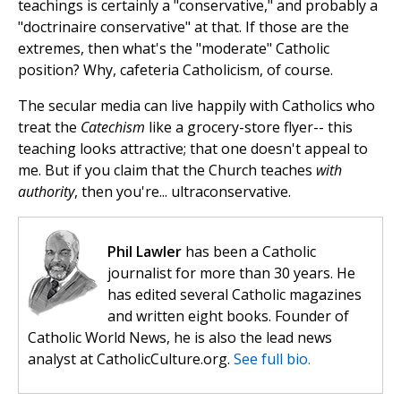
teachings is certainly a "conservative," and probably a
"doctrinaire conservative" at that. If those are the
extremes, then what's the "moderate" Catholic
position? Why, cafeteria Catholicism, of course.
The secular media can live happily with Catholics who
treat the
Catechism
like a grocery-store flyer-- this
teaching looks attractive; that one doesn't appeal to
me. But if you claim that the Church teaches
with
authority
, then you're... ultraconservative.
Phil Lawler
has been a Catholic
journalist for more than 30 years. He
has edited several Catholic magazines
and written eight books. Founder of
Catholic World News, he is also the lead news
analyst at CatholicCulture.org.
See full bio.