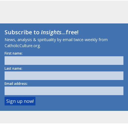
Subscribe to
Insights
...free!
News, analysis & spirituality by email twice-weekly from
CatholicCulture.org.
First name:
Last name:
Email address: