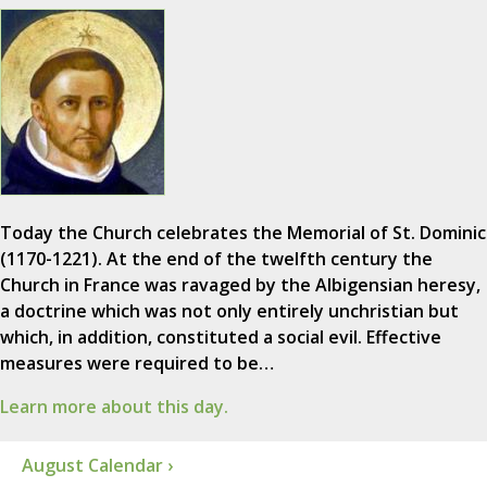
Today the Church celebrates the Memorial of St. Dominic
(1170-1221). At the end of the twelfth century the
Church in France was ravaged by the Albigensian heresy,
a doctrine which was not only entirely unchristian but
which, in addition, constituted a social evil. Effective
measures were required to be…
Learn more about this day.
August Calendar ›