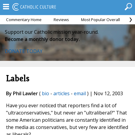
Commentary Home
Reviews
Most Popular Overall
M
Support our Catholic mission year-round.
Become a monthly donor today.
DONATE TODAY
Labels
By Phil Lawler
(
bio
-
articles
-
email
) | Nov 12, 2003
Have you ever noticed that reporters find a lot of
"ultraconservatives," but never an "ultraliberal?" That
some American politicians are constantly identified in
the media as conservatives, but very few are identified
as liberals?