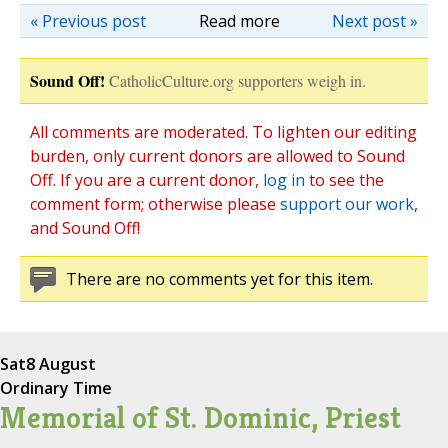
« Previous post
Read more
Next post »
Sound Off!
CatholicCulture.org supporters weigh in.
All comments are moderated. To lighten our editing
burden, only current donors are allowed to Sound
Off. If you are a current donor,
log in
to see the
comment form; otherwise please
support our work
,
and Sound Off!
There are no comments yet for this item.
Sat
8 August
Ordinary Time
Memorial of St. Dominic, Priest