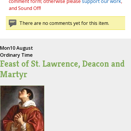
comment form; otherwise please
support our work
,
and Sound Off!
There are no comments yet for this item.
Mon
10 August
Ordinary Time
Feast of St. Lawrence, Deacon and
Martyr