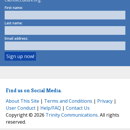
First name:
Last name:
Email address:
Find us on Social Media.
About This Site
|
Terms and Conditions
|
Privacy
|
User Conduct
|
Help/FAQ
|
Contact Us
Copyright © 2026
Trinity Communications
. All rights
reserved.