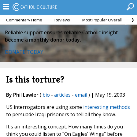
Commentary Home
Reviews
Most Popular Overall
M
Reliable support ensures reliable Catholic insight—
become a monthly donor today.
DONATE TODAY
Is this torture?
By Phil Lawler
(
bio
-
articles
-
email
) | May 19, 2003
US interrogators are using some
interesting methods
to persuade Iraqi prisoners to tell all they know.
It's an interesting concept. How many times do you
think you could listen to "On Eagles' Wings" before