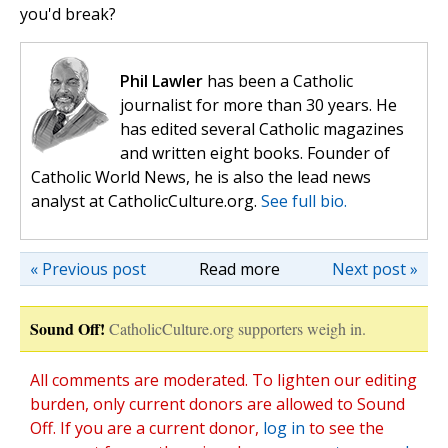
you'd break?
Phil Lawler
has been a Catholic
journalist for more than 30 years. He
has edited several Catholic magazines
and written eight books. Founder of
Catholic World News, he is also the lead news
analyst at CatholicCulture.org.
See full bio.
« Previous post
Read more
Next post »
Sound Off!
CatholicCulture.org supporters weigh in.
All comments are moderated. To lighten our editing
burden, only current donors are allowed to Sound
Off. If you are a current donor,
log in
to see the