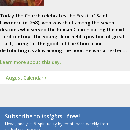
Today the Church celebrates the Feast of Saint
Lawrence (d. 258), who was chief among the seven
deacons who served the Roman Church during the mid-
third century. The young cleric held a position of great
trust, caring for the goods of the Church and
distributing its alms among the poor. He was arrested…
Learn more about this day.
August Calendar ›
Subscribe to
Insights
...free!
News, analysis & spirituality by email twice-weekly from
CatholicCulture.org.