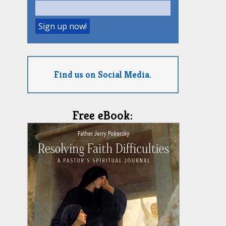
Find us on Social Media.
Free eBook: