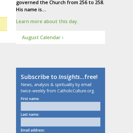
governed the Church from 256 to 258.
His name is…
Learn more about this day.
August Calendar ›
Subscribe to
Insights
...free!
News, analysis & spirituality by email
twice-weekly from CatholicCulture.org.
First name:
Last name:
Email address: