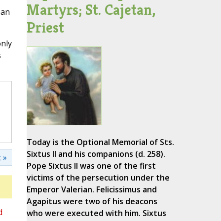
Martyrs; St. Cajetan,
ean
Priest
only
s
Today is the Optional Memorial of Sts.
Sixtus II and his companions (d. 258).
 »
Pope Sixtus II was one of the first
victims of the persecution under the
Emperor Valerian. Felicissimus and
Agapitus were two of his deacons
d
who were executed with him. Sixtus