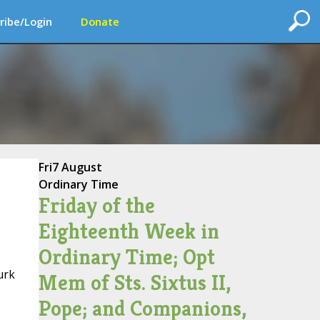
ribe/Login
Donate
Fri
7 August
Ordinary Time
Friday of the
Eighteenth Week in
Ordinary Time; Opt
urk
Mem of Sts. Sixtus II,
Pope; and Companions,