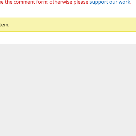
ee the comment form; otherwise please
support our work
,
tem.