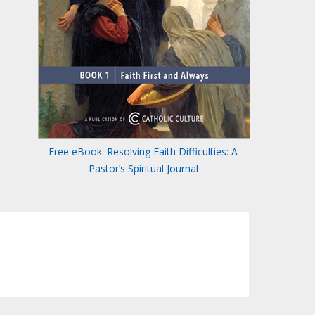
Free eBook: Resolving Faith Difficulties: A
Pastor’s Spiritual Journal