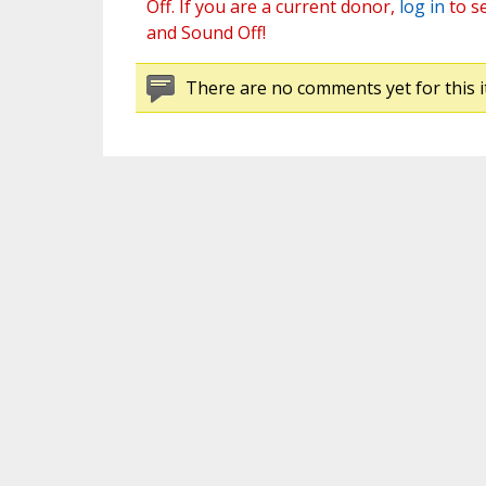
Off. If you are a current donor,
log in
to s
and Sound Off!
There are no comments yet for this i