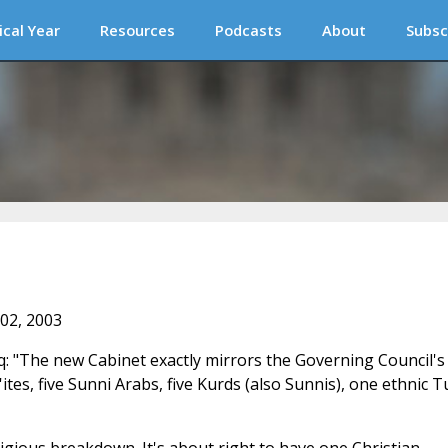
ical Year
Resources
Podcasts
About
Subsc
 02, 2003
raq: "The new Cabinet exactly mirrors the Governing Council's
tes, five Sunni Arabs, five Kurds (also Sunnis), one ethnic T