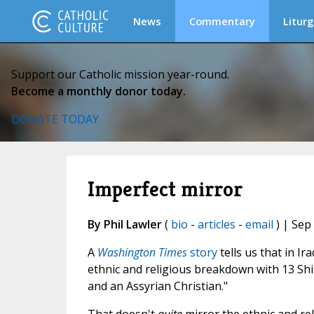
News
Commentary
Liturg
Support our Catholic mission year-round.
Become a monthly donor today.
DONATE TODAY
Imperfect mirror
By Phil Lawler
(
bio
-
articles
-
email
) | Sep
A
Washington Times
story
tells us that in I
ethnic and religious breakdown with 13 Shi'i
and an Assyrian Christian."