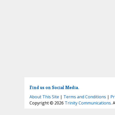
Find us on Social Media.
About This Site
|
Terms and Conditions
|
Pr
Copyright © 2026
Trinity Communications
. 