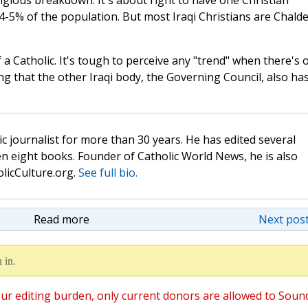
igious breakdown. It's about right to have one Christian
-5% of the population. But most Iraqi Christians are Chald
 a Catholic. It's tough to perceive any "trend" when there's 
ing that the other Iraqi body, the Governing Council, also ha
c journalist for more than 30 years. He has edited several
n eight books. Founder of Catholic World News, he is also
olicCulture.org.
See full bio.
Read more
Next post
 in.
ur editing burden, only current donors are allowed to Soun