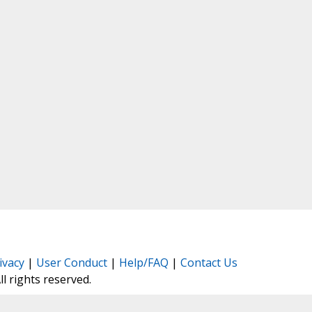
ivacy
|
User Conduct
|
Help/FAQ
|
Contact Us
All rights reserved.