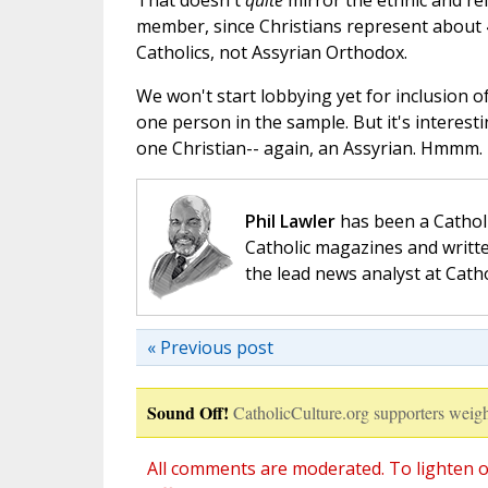
That doesn't
quite
mirror the ethnic and rel
member, since Christians represent about 4
Catholics, not Assyrian Orthodox.
We won't start lobbying yet for inclusion of
one person in the sample. But it's interest
one Christian-- again, an Assyrian. Hmmm.
Phil Lawler
has been a Catholi
Catholic magazines and writte
the lead news analyst at Cath
« Previous post
Sound Off!
CatholicCulture.org supporters weigh
All comments are moderated. To lighten o