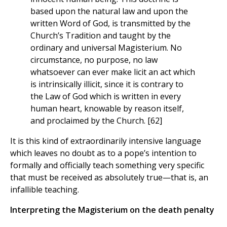
based upon the natural law and upon the
written Word of God, is transmitted by the
Church’s Tradition and taught by the
ordinary and universal Magisterium. No
circumstance, no purpose, no law
whatsoever can ever make licit an act which
is intrinsically illicit, since it is contrary to
the Law of God which is written in every
human heart, knowable by reason itself,
and proclaimed by the Church. [62]
It is this kind of extraordinarily intensive language
which leaves no doubt as to a pope’s intention to
formally and officially teach something very specific
that must be received as absolutely true—that is, an
infallible teaching.
Interpreting the Magisterium on the death penalty