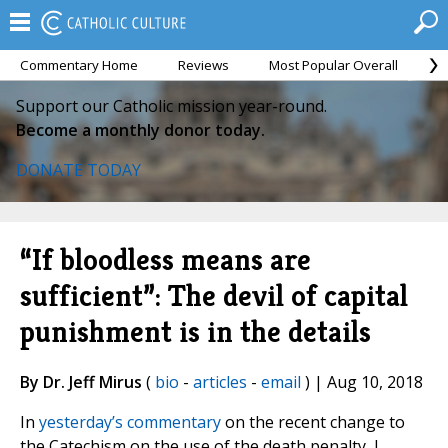
Commentary Home
Reviews
Most Popular Overall
M
Support our Catholic mission year-round.
Become a monthly donor today.
DONATE TODAY
“If bloodless means are
sufficient”: The devil of capital
punishment is in the details
By Dr. Jeff Mirus
(
bio
-
articles
-
email
) | Aug 10, 2018
In
yesterday’s commentary
on the recent change to
the Catechism on the use of the death penalty, I