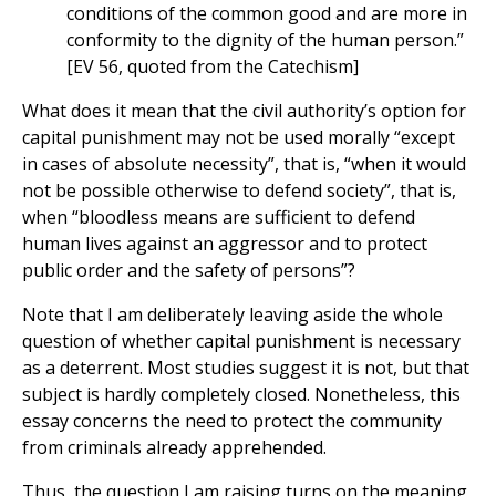
conditions of the common good and are more in
conformity to the dignity of the human person.”
[EV 56, quoted from the Catechism]
What does it mean that the civil authority’s option for
capital punishment may not be used morally “except
in cases of absolute necessity”, that is, “when it would
not be possible otherwise to defend society”, that is,
when “bloodless means are sufficient to defend
human lives against an aggressor and to protect
public order and the safety of persons”?
Note that I am deliberately leaving aside the whole
question of whether capital punishment is necessary
as a deterrent. Most studies suggest it is not, but that
subject is hardly completely closed. Nonetheless, this
essay concerns the need to protect the community
from criminals already apprehended.
Thus, the question I am raising turns on the meaning