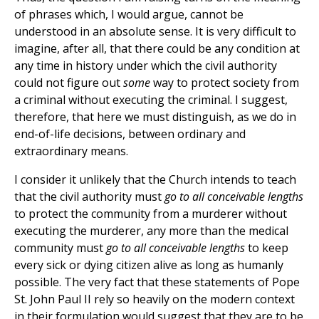
of phrases which, I would argue, cannot be
understood in an absolute sense. It is very difficult to
imagine, after all, that there could be any condition at
any time in history under which the civil authority
could not figure out
some
way to protect society from
a criminal without executing the criminal. I suggest,
therefore, that here we must distinguish, as we do in
end-of-life decisions, between ordinary and
extraordinary means.
I consider it unlikely that the Church intends to teach
that the civil authority must
go to all conceivable lengths
to protect the community from a murderer without
executing the murderer, any more than the medical
community must
go to all conceivable lengths
to keep
every sick or dying citizen alive as long as humanly
possible. The very fact that these statements of Pope
St. John Paul II rely so heavily on the modern context
in their formulation would suggest that they are to be