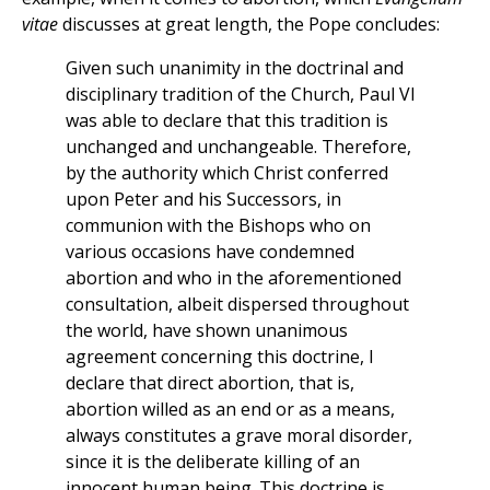
vitae
discusses at great length, the Pope concludes:
Given such unanimity in the doctrinal and
disciplinary tradition of the Church, Paul VI
was able to declare that this tradition is
unchanged and unchangeable. Therefore,
by the authority which Christ conferred
upon Peter and his Successors, in
communion with the Bishops who on
various occasions have condemned
abortion and who in the aforementioned
consultation, albeit dispersed throughout
the world, have shown unanimous
agreement concerning this doctrine, I
declare that direct abortion, that is,
abortion willed as an end or as a means,
always constitutes a grave moral disorder,
since it is the deliberate killing of an
innocent human being. This doctrine is