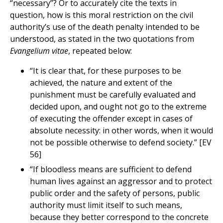
“necessary”? Or to accurately cite the texts in
question, how is this moral restriction on the civil
authority’s use of the death penalty intended to be
understood, as stated in the two quotations from
Evangelium vitae
, repeated below:
“It is clear that, for these purposes to be
achieved, the nature and extent of the
punishment must be carefully evaluated and
decided upon, and ought not go to the extreme
of executing the offender except in cases of
absolute necessity: in other words, when it would
not be possible otherwise to defend society.” [EV
56]
“If bloodless means are sufficient to defend
human lives against an aggressor and to protect
public order and the safety of persons, public
authority must limit itself to such means,
because they better correspond to the concrete