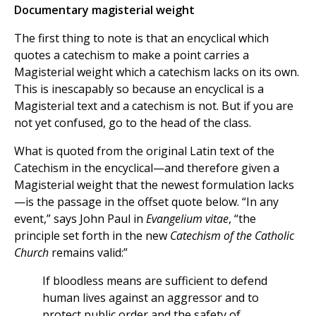
Documentary magisterial weight
The first thing to note is that an encyclical which
quotes a catechism to make a point carries a
Magisterial weight which a catechism lacks on its own.
This is inescapably so because an encyclical is a
Magisterial text and a catechism is not. But if you are
not yet confused, go to the head of the class.
What is quoted from the original Latin text of the
Catechism in the encyclical—and therefore given a
Magisterial weight that the newest formulation lacks
—is the passage in the offset quote below. “In any
event,” says John Paul in
Evangelium vitae
, “the
principle set forth in the new
Catechism of the Catholic
Church
remains valid:”
If bloodless means are sufficient to defend
human lives against an aggressor and to
protect public order and the safety of