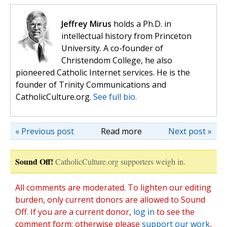
Jeffrey Mirus
holds a Ph.D. in
intellectual history from Princeton
University. A co-founder of
Christendom College, he also
pioneered Catholic Internet services. He is the
founder of Trinity Communications and
CatholicCulture.org.
See full bio.
« Previous post
Read more
Next post »
Sound Off!
CatholicCulture.org supporters weigh in.
All comments are moderated. To lighten our editing
burden, only current donors are allowed to Sound
Off. If you are a current donor,
log in
to see the
comment form; otherwise please
support our work
,