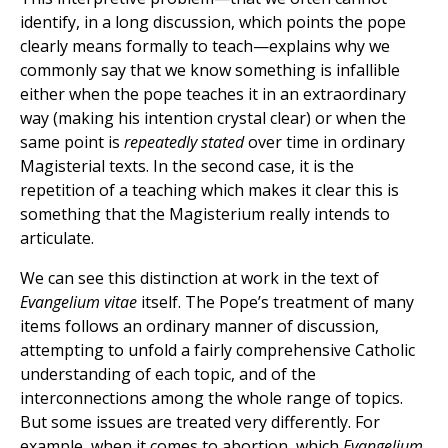
identify, in a long discussion, which points the pope
clearly means formally to teach—explains why we
commonly say that we know something is infallible
either when the pope teaches it in an extraordinary
way (making his intention crystal clear) or when the
same point is
repeatedly stated
over time in ordinary
Magisterial texts. In the second case, it is the
repetition of a teaching which makes it clear this is
something that the Magisterium really intends to
articulate.
We can see this distinction at work in the text of
Evangelium vitae
itself. The Pope’s treatment of many
items follows an ordinary manner of discussion,
attempting to unfold a fairly comprehensive Catholic
understanding of each topic, and of the
interconnections among the whole range of topics.
But some issues are treated very differently. For
example, when it comes to abortion, which
Evangelium