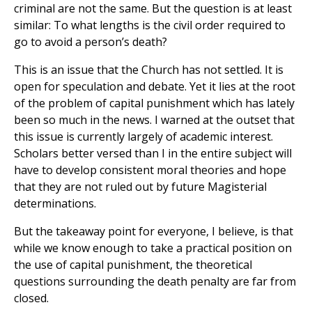
criminal are not the same. But the question is at least
similar: To what lengths is the civil order required to
go to avoid a person’s death?
This is an issue that the Church has not settled. It is
open for speculation and debate. Yet it lies at the root
of the problem of capital punishment which has lately
been so much in the news. I warned at the outset that
this issue is currently largely of academic interest.
Scholars better versed than I in the entire subject will
have to develop consistent moral theories and hope
that they are not ruled out by future Magisterial
determinations.
But the takeaway point for everyone, I believe, is that
while we know enough to take a practical position on
the use of capital punishment, the theoretical
questions surrounding the death penalty are far from
closed.