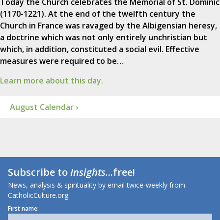
Today the Church celebrates the Memorial of St. Dominic
(1170-1221). At the end of the twelfth century the
Church in France was ravaged by the Albigensian heresy,
a doctrine which was not only entirely unchristian but
which, in addition, constituted a social evil. Effective
measures were required to be…
Learn more about this day.
August Calendar ›
Subscribe to
Insights
...free!
News, analysis & spirituality by email twice-weekly from
CatholicCulture.org.
First name: