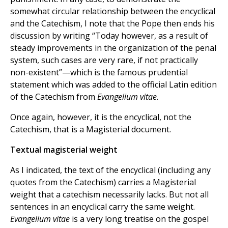
somewhat circular relationship between the encyclical
and the Catechism, I note that the Pope then ends his
discussion by writing “Today however, as a result of
steady improvements in the organization of the penal
system, such cases are very rare, if not practically
non-existent”—which is the famous prudential
statement which was added to the official Latin edition
of the Catechism from
Evangelium vitae
.
Once again, however, it is the encyclical, not the
Catechism, that is a Magisterial document.
Textual magisterial weight
As I indicated, the text of the encyclical (including any
quotes from the Catechism) carries a Magisterial
weight that a catechism necessarily lacks. But not all
sentences in an encyclical carry the same weight.
Evangelium vitae
is a very long treatise on the gospel