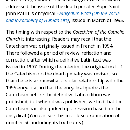
addressed the issue of the death penalty: Pope Saint
John Paul II’s encyclical
Evangelium Vitae (On the Value
and Inviolability of Human Life)
, issued in March of 1995.
The timing with respect to the
Catechism of the Catholic
Church
is interesting. Readers may recall that the
Catechism was originally issued in French in 1994.
There followed a period of review, reflection and
correction, after which a definitive Latin text was
issued in 1997. During the interim, the original text of
the Catechism on the death penalty was revised, so
that there is a somewhat circular relationship with the
1995 encyclical, in that the encyclical quotes the
Catechism before the definitive Latin edition was
published, but when it was published, we find that the
Catechism had also picked up a revision based on the
encyclical. (You can see this in a close examination of
number 56, including its footnotes.)