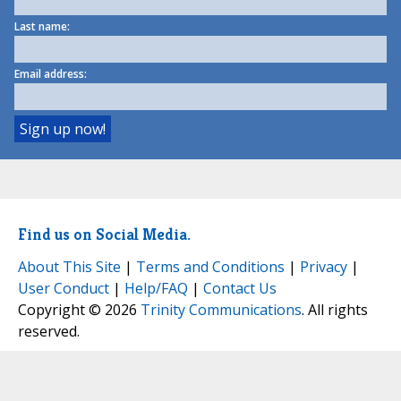
Last name:
Email address:
Find us on Social Media.
About This Site
|
Terms and Conditions
|
Privacy
|
User Conduct
|
Help/FAQ
|
Contact Us
Copyright © 2026
Trinity Communications
. All rights
reserved.