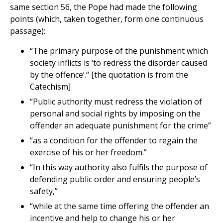
same section 56, the Pope had made the following
points (which, taken together, form one continuous
passage):
“The primary purpose of the punishment which
society inflicts is ‘to redress the disorder caused
by the offence’.“ [the quotation is from the
Catechism]
“Public authority must redress the violation of
personal and social rights by imposing on the
offender an adequate punishment for the crime”
“as a condition for the offender to regain the
exercise of his or her freedom.”
“In this way authority also fulfils the purpose of
defending public order and ensuring people’s
safety,”
“while at the same time offering the offender an
incentive and help to change his or her