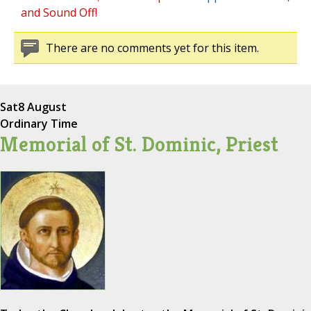
and Sound Off!
There are no comments yet for this item.
Sat
8 August
Ordinary Time
Memorial of St. Dominic, Priest