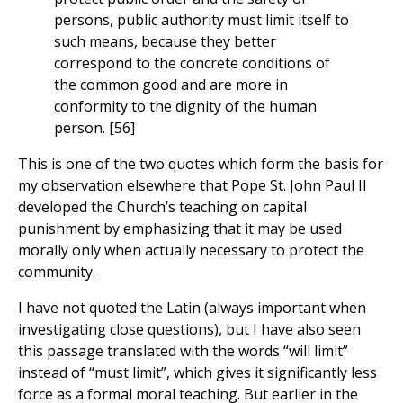
persons, public authority must limit itself to
such means, because they better
correspond to the concrete conditions of
the common good and are more in
conformity to the dignity of the human
person. [56]
This is one of the two quotes which form the basis for
my observation elsewhere that Pope St. John Paul II
developed the Church’s teaching on capital
punishment by emphasizing that it may be used
morally only when actually necessary to protect the
community.
I have not quoted the Latin (always important when
investigating close questions), but I have also seen
this passage translated with the words “will limit”
instead of “must limit”, which gives it significantly less
force as a formal moral teaching. But earlier in the