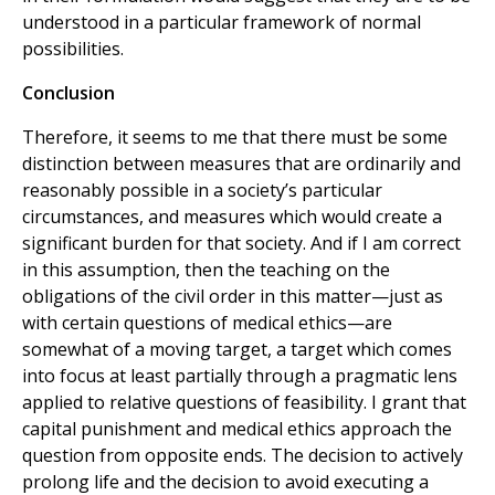
understood in a particular framework of normal
possibilities.
Conclusion
Therefore, it seems to me that there must be some
distinction between measures that are ordinarily and
reasonably possible in a society’s particular
circumstances, and measures which would create a
significant burden for that society. And if I am correct
in this assumption, then the teaching on the
obligations of the civil order in this matter—just as
with certain questions of medical ethics—are
somewhat of a moving target, a target which comes
into focus at least partially through a pragmatic lens
applied to relative questions of feasibility. I grant that
capital punishment and medical ethics approach the
question from opposite ends. The decision to actively
prolong life and the decision to avoid executing a