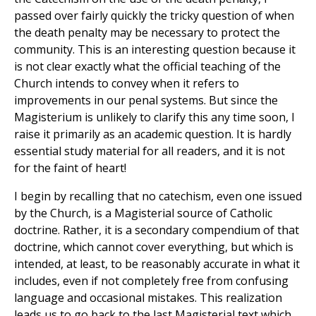
passed over fairly quickly the tricky question of when
the death penalty may be necessary to protect the
community. This is an interesting question because it
is not clear exactly what the official teaching of the
Church intends to convey when it refers to
improvements in our penal systems. But since the
Magisterium is unlikely to clarify this any time soon, I
raise it primarily as an academic question. It is hardly
essential study material for all readers, and it is not
for the faint of heart!
I begin by recalling that no catechism, even one issued
by the Church, is a Magisterial source of Catholic
doctrine. Rather, it is a secondary compendium of that
doctrine, which cannot cover everything, but which is
intended, at least, to be reasonably accurate in what it
includes, even if not completely free from confusing
language and occasional mistakes. This realization
leads us to go back to the last Magisterial text which