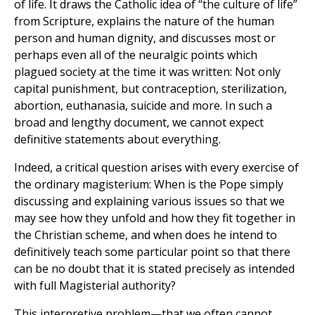
of life. It draws the Catholic idea of “the culture of life”
from Scripture, explains the nature of the human
person and human dignity, and discusses most or
perhaps even all of the neuralgic points which
plagued society at the time it was written: Not only
capital punishment, but contraception, sterilization,
abortion, euthanasia, suicide and more. In such a
broad and lengthy document, we cannot expect
definitive statements about everything.
Indeed, a critical question arises with every exercise of
the ordinary magisterium: When is the Pope simply
discussing and explaining various issues so that we
may see how they unfold and how they fit together in
the Christian scheme, and when does he intend to
definitively teach some particular point so that there
can be no doubt that it is stated precisely as intended
with full Magisterial authority?
This interpretive problem—that we often cannot