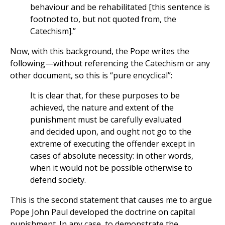
behaviour and be rehabilitated [this sentence is
footnoted to, but not quoted from, the
Catechism].”
Now, with this background, the Pope writes the
following—without referencing the Catechism or any
other document, so this is “pure encyclical”:
It is clear that, for these purposes to be
achieved, the nature and extent of the
punishment must be carefully evaluated
and decided upon, and ought not go to the
extreme of executing the offender except in
cases of absolute necessity: in other words,
when it would not be possible otherwise to
defend society.
This is the second statement that causes me to argue
Pope John Paul developed the doctrine on capital
punishment. In any case, to demonstrate the