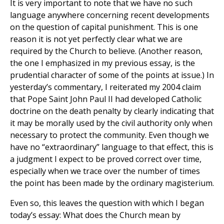
It is very important to note that we have no such
language anywhere concerning recent developments
on the question of capital punishment. This is one
reason it is not yet perfectly clear what we are
required by the Church to believe. (Another reason,
the one I emphasized in my previous essay, is the
prudential character of some of the points at issue.) In
yesterday’s commentary, I reiterated my 2004 claim
that Pope Saint John Paul II had developed Catholic
doctrine on the death penalty by clearly indicating that
it may be morally used by the civil authority only when
necessary to protect the community. Even though we
have no “extraordinary” language to that effect, this is
a judgment I expect to be proved correct over time,
especially when we trace over the number of times
the point has been made by the ordinary magisterium.
Even so, this leaves the question with which I began
today’s essay: What does the Church mean by