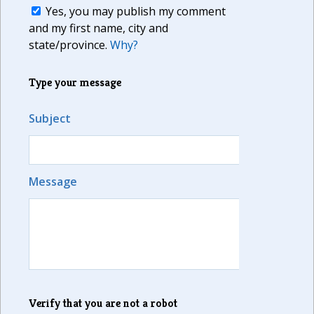
Yes, you may publish my comment
and my first name, city and
state/province.
Why?
Type your message
Subject
Message
Verify that you are not a robot