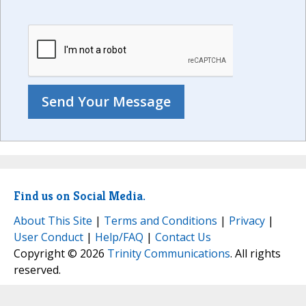
Find us on Social Media.
About This Site
|
Terms and Conditions
|
Privacy
|
User Conduct
|
Help/FAQ
|
Contact Us
Copyright © 2026
Trinity Communications
. All rights
reserved.