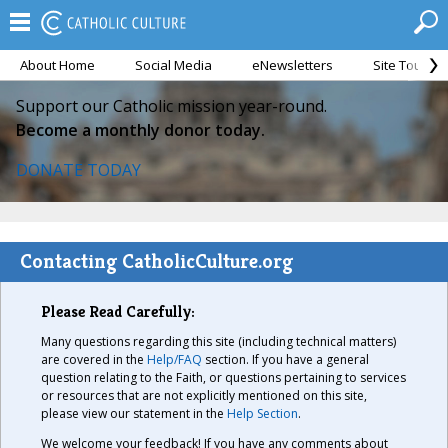
About Home
Social Media
eNewsletters
Site Tour
Support our Catholic mission year-round.
Become a monthly donor today.
DONATE TODAY
Contacting CatholicCulture.org
Please Read Carefully:
Many questions regarding this site (including technical matters)
are covered in the
Help/FAQ
section. If you have a general
question relating to the Faith, or questions pertaining to services
or resources that are not explicitly mentioned on this site,
please view our statement in the
Help Section
.
We welcome your feedback! If you have any comments about