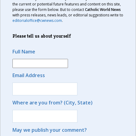
the current or potential future features and content on this site,
please use the form below. But to contact
Catholic World News
with press releases, news leads, or editorial suggestions write to
editorialoffice@cwnews.com
.
Please tell us about yourself
Full Name
Email Address
Where are you from? (City, State)
May we publish your comment?