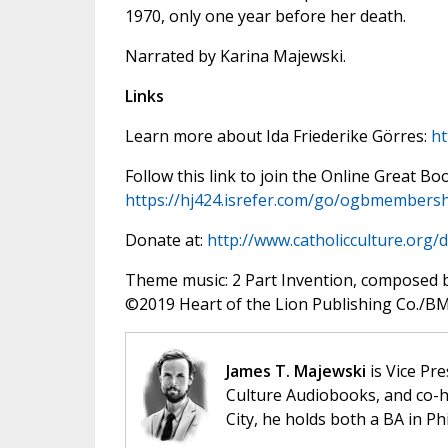
1970, only one year before her death.
Narrated by Karina Majewski.
Links
Learn more about Ida Friederike Görres:
ht
Follow this link to join the Online Great Bo
https://hj424.isrefer.com/go/ogbmembersh
Donate at:
http://www.catholicculture.org/
Theme music: 2 Part Invention, composed 
©️2019 Heart of the Lion Publishing Co./BMI
James T. Majewski
is Vice Pre
Culture Audiobooks, and co-ho
City, he holds both a BA in P