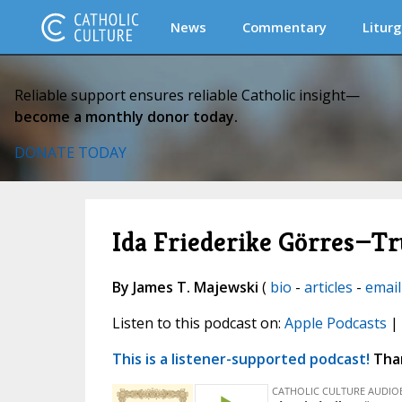
News
Commentary
Liturg
Reliable support ensures reliable Catholic insight—
become a monthly donor today.
DONATE TODAY
Ida Friederike Görres—Tr
By James T. Majewski
(
bio
-
articles
-
email
Listen to this podcast on:
Apple Podcasts
|
This is a listener-supported podcast!
Than