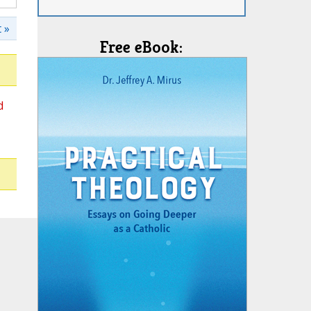
 »
Free eBook:
d