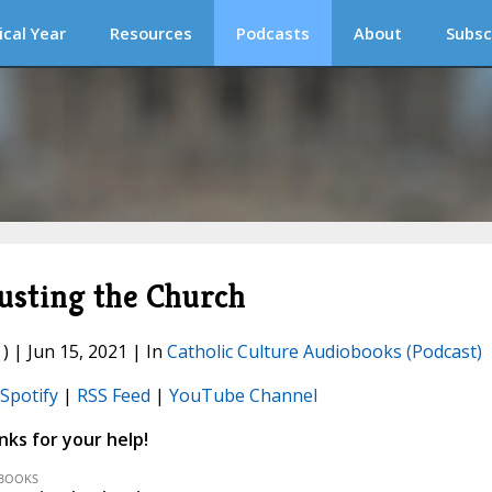
ical Year
Resources
Podcasts
About
Subsc
usting the Church
) | Jun 15, 2021 | In
Catholic Culture Audiobooks (Podcast)
Spotify
|
RSS Feed
|
YouTube Channel
ks for your help!