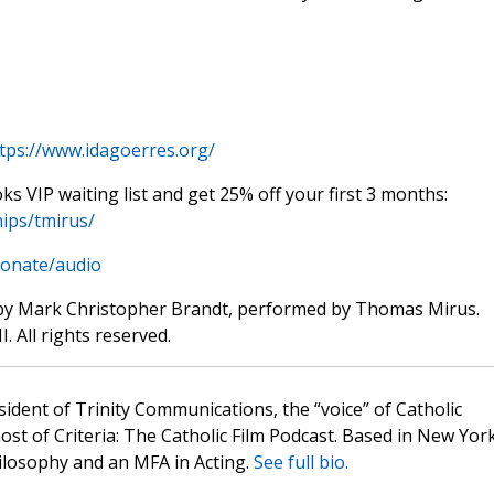
tps://www.idagoerres.org/
oks VIP waiting list and get 25% off your first 3 months:
ips/tmirus/
donate/audio
by Mark Christopher Brandt, performed by Thomas Mirus.
. All rights reserved.
sident of Trinity Communications, the “voice” of Catholic
st of Criteria: The Catholic Film Podcast. Based in New Yor
hilosophy and an MFA in Acting.
See full bio.