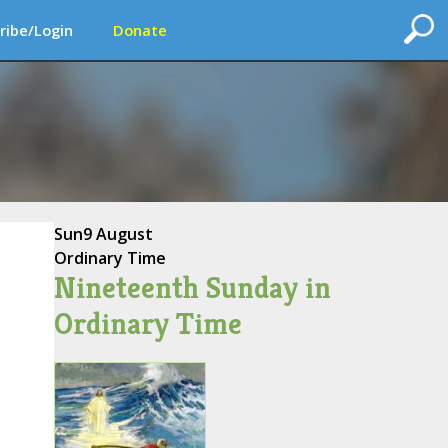
ribe/Login
Donate
Sun
9 August
Ordinary Time
Nineteenth Sunday in
Ordinary Time