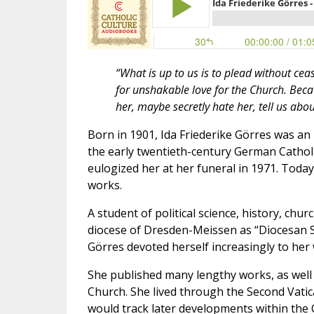
“What is up to us is to plead without ce
for unshakable love for the Church. Beca
her, maybe secretly hate her, tell us abou
Born in 1901, Ida Friederike Görres was an h
the early twentieth-century German Catholi
eulogized her at her funeral in 1971. Today,
works.
A student of political science, history, chu
diocese of Dresden-Meissen as “Diocesan S
Görres devoted herself increasingly to her 
She published many lengthy works, as well 
Church. She lived through the Second Vatic
would track later developments within the