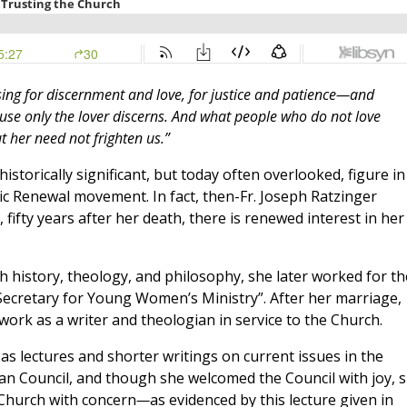
asing for discernment and love, for justice and patience—and
use only the lover discerns. And what people who do not love
t her need not frighten us.”
istorically significant, but today often overlooked, figure in
c Renewal movement. In fact, then-Fr. Joseph Ratzinger
 fifty years after her death, there is renewed interest in her
rch history, theology, and philosophy, she later worked for th
ecretary for Young Women’s Ministry”. After her marriage,
work as a writer and theologian in service to the Church.
as lectures and shorter writings on current issues in the
an Council, and though she welcomed the Council with joy, 
 Church with concern
—
as evidenced by this lecture given in