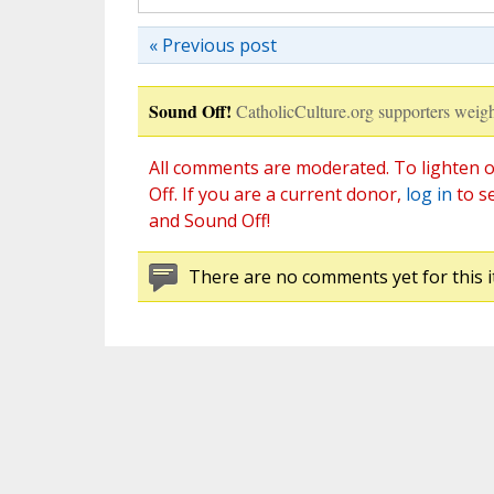
« Previous post
Sound Off!
CatholicCulture.org supporters weigh
All comments are moderated. To lighten o
Off. If you are a current donor,
log in
to s
and Sound Off!
There are no comments yet for this i