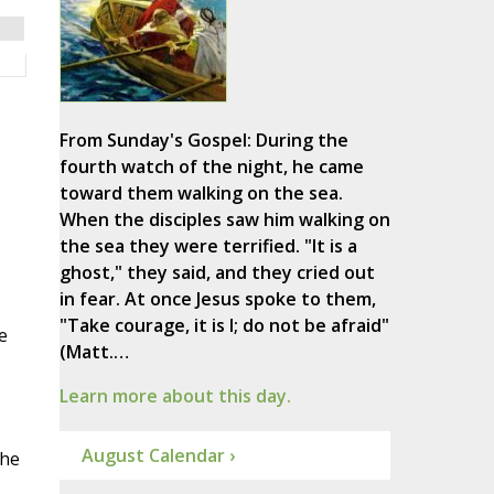
From Sunday's Gospel: During the
fourth watch of the night, he came
toward them walking on the sea.
When the disciples saw him walking on
the sea they were terrified. "It is a
ghost," they said, and they cried out
in fear. At once Jesus spoke to them,
"Take courage, it is I; do not be afraid"
e
(Matt.…
Learn more about this day.
August Calendar ›
she