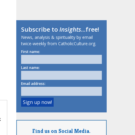
Subscribe to
Insights
...free!
News, analysis & spirituality by email
twice-weekly from CatholicCulture.org.
First name:
Last name:
Email address:
k
Find us on Social Media.