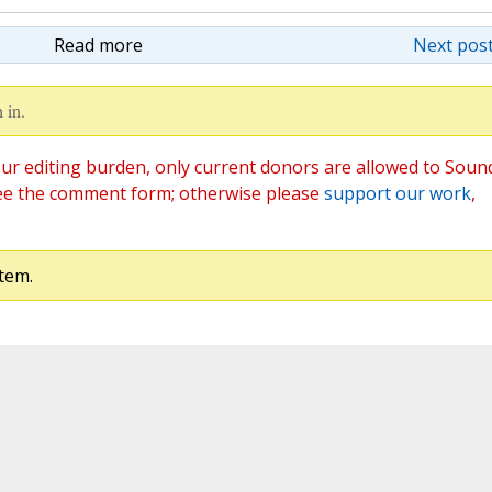
Read more
Next post
 in.
ur editing burden, only current donors are allowed to Soun
ee the comment form; otherwise please
support our work
,
tem.