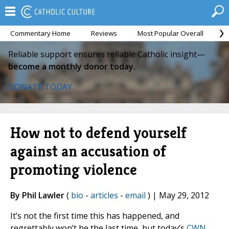
Commentary Home
Reviews
Most Popular Overall
M
Reliable support ensures reliable Catholic insight—
become a monthly donor today.
DONATE TODAY
How not to defend yourself
against an accusation of
promoting violence
By Phil Lawler
(
bio
-
articles
-
email
) | May 29, 2012
It’s not the first time this has happened, and
regrettably won’t be the last time, but today’s
CWN