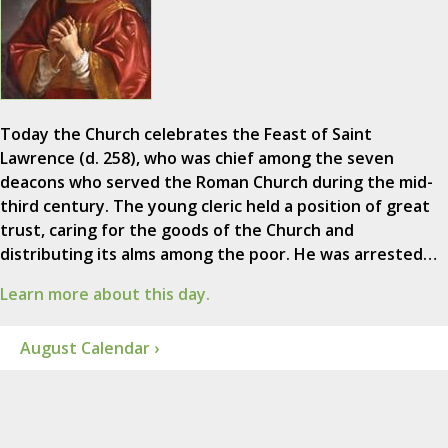
Today the Church celebrates the Feast of Saint
Lawrence (d. 258), who was chief among the seven
deacons who served the Roman Church during the mid-
third century. The young cleric held a position of great
trust, caring for the goods of the Church and
distributing its alms among the poor. He was arrested…
Learn more about this day.
August Calendar ›