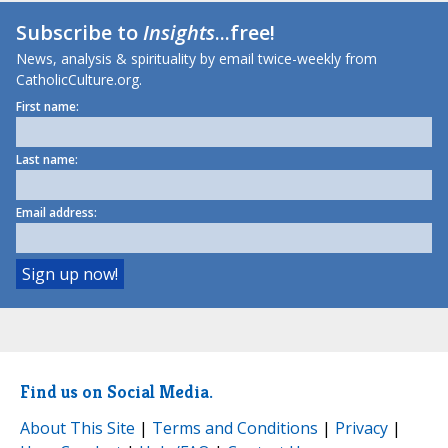
Subscribe to
Insights
...free!
News, analysis & spirituality by email twice-weekly from
CatholicCulture.org.
First name:
Last name:
Email address:
Find us on Social Media.
About This Site
|
Terms and Conditions
|
Privacy
|