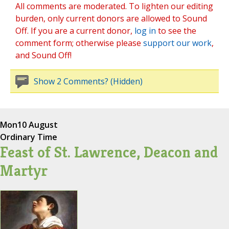
All comments are moderated. To lighten our editing
burden, only current donors are allowed to Sound
Off. If you are a current donor,
log in
to see the
comment form; otherwise please
support our work
,
and Sound Off!
Show 2 Comments? (Hidden)
Mon
10 August
Ordinary Time
Feast of St. Lawrence, Deacon and
Martyr