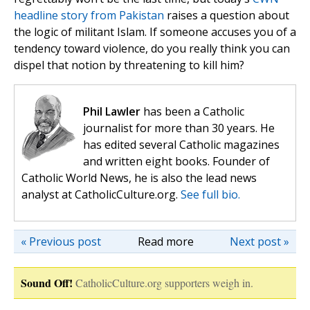
headline story from Pakistan
raises a question about
the logic of militant Islam. If someone accuses you of a
tendency toward violence, do you really think you can
dispel that notion by threatening to kill him?
Phil Lawler
has been a Catholic
journalist for more than 30 years. He
has edited several Catholic magazines
and written eight books. Founder of
Catholic World News, he is also the lead news
analyst at CatholicCulture.org.
See full bio.
« Previous post
Read more
Next post »
Sound Off!
CatholicCulture.org supporters weigh in.