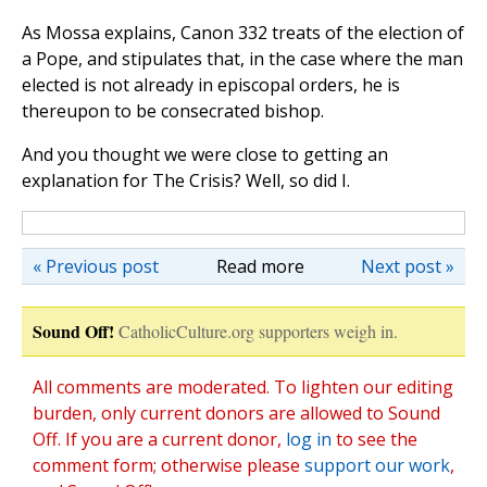
As Mossa explains, Canon 332 treats of the election of
a Pope, and stipulates that, in the case where the man
elected is not already in episcopal orders, he is
thereupon to be consecrated bishop.
And you thought we were close to getting an
explanation for The Crisis? Well, so did I.
« Previous post
Read more
Next post »
Sound Off!
CatholicCulture.org supporters weigh in.
All comments are moderated. To lighten our editing
burden, only current donors are allowed to Sound
Off. If you are a current donor,
log in
to see the
comment form; otherwise please
support our work
,