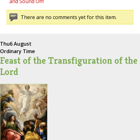
and Sound Off!
There are no comments yet for this item.
Thu
6 August
Ordinary Time
Feast of the Transfiguration of the
Lord