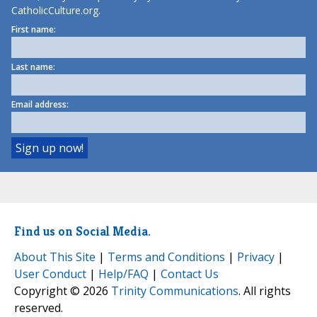
CatholicCulture.org.
First name:
Last name:
Email address:
Find us on Social Media.
About This Site
|
Terms and Conditions
|
Privacy
|
User Conduct
|
Help/FAQ
|
Contact Us
Copyright © 2026
Trinity Communications
. All rights
reserved.