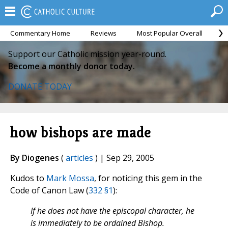
Commentary Home
Reviews
Most Popular Overall
M
Support our Catholic mission year-round.
Become a monthly donor today.
DONATE TODAY
how bishops are made
By Diogenes
(
articles
) | Sep 29, 2005
Kudos to
Mark Mossa
, for noticing this gem in the
Code of Canon Law (
332 §1
):
If he does not have the episcopal character, he
is immediately to be ordained Bishop.