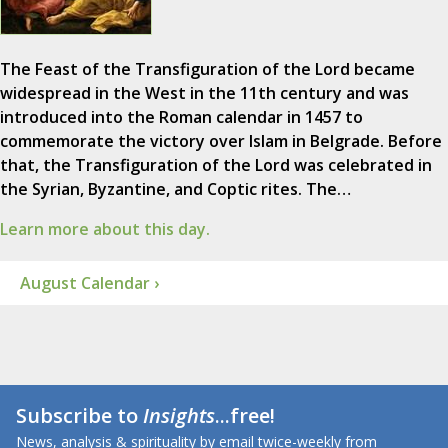
The Feast of the Transfiguration of the Lord became
widespread in the West in the 11th century and was
introduced into the Roman calendar in 1457 to
commemorate the victory over Islam in Belgrade. Before
that, the Transfiguration of the Lord was celebrated in
the Syrian, Byzantine, and Coptic rites. The…
Learn more about this day.
August Calendar ›
Subscribe to
Insights
...free!
News, analysis & spirituality by email twice-weekly from