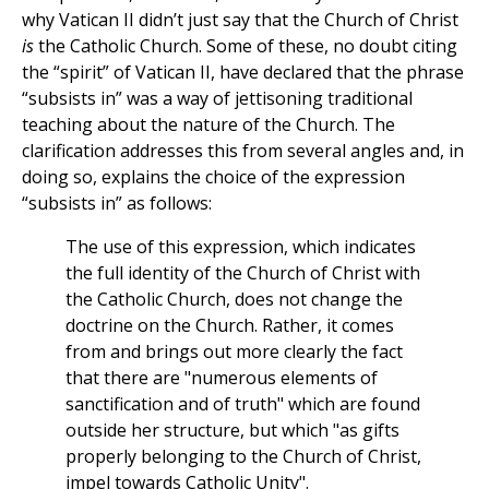
why Vatican II didn’t just say that the Church of Christ
is
the Catholic Church. Some of these, no doubt citing
the “spirit” of Vatican II, have declared that the phrase
“subsists in” was a way of jettisoning traditional
teaching about the nature of the Church. The
clarification addresses this from several angles and, in
doing so, explains the choice of the expression
“subsists in” as follows:
The use of this expression, which indicates
the full identity of the Church of Christ with
the Catholic Church, does not change the
doctrine on the Church. Rather, it comes
from and brings out more clearly the fact
that there are "numerous elements of
sanctification and of truth" which are found
outside her structure, but which "as gifts
properly belonging to the Church of Christ,
impel towards Catholic Unity".