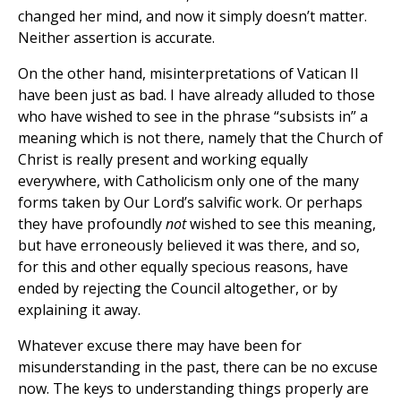
changed her mind, and now it simply doesn’t matter.
Neither assertion is accurate.
On the other hand, misinterpretations of Vatican II
have been just as bad. I have already alluded to those
who have wished to see in the phrase “subsists in” a
meaning which is not there, namely that the Church of
Christ is really present and working equally
everywhere, with Catholicism only one of the many
forms taken by Our Lord’s salvific work. Or perhaps
they have profoundly
not
wished to see this meaning,
but have erroneously believed it was there, and so,
for this and other equally specious reasons, have
ended by rejecting the Council altogether, or by
explaining it away.
Whatever excuse there may have been for
misunderstanding in the past, there can be no excuse
now. The keys to understanding things properly are