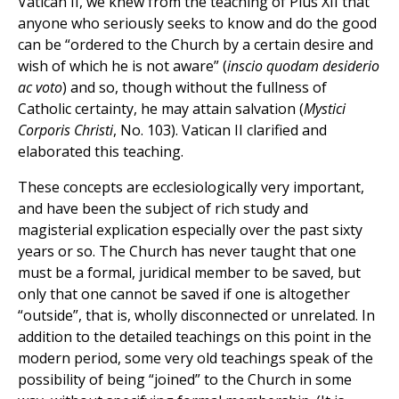
Vatican II, we knew from the teaching of Pius XII that
anyone who seriously seeks to know and do the good
can be “ordered to the Church by a certain desire and
wish of which he is not aware” (
inscio quodam desiderio
ac voto
) and so, though without the fullness of
Catholic certainty, he may attain salvation (
Mystici
Corporis Christi
, No. 103). Vatican II clarified and
elaborated this teaching.
These concepts are ecclesiologically very important,
and have been the subject of rich study and
magisterial explication especially over the past sixty
years or so. The Church has never taught that one
must be a formal, juridical member to be saved, but
only that one cannot be saved if one is altogether
“outside”, that is, wholly disconnected or unrelated. In
addition to the detailed teachings on this point in the
modern period, some very old teachings speak of the
possibility of being “joined” to the Church in some