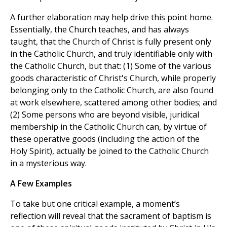
A further elaboration may help drive this point home.
Essentially, the Church teaches, and has always
taught, that the Church of Christ is fully present only
in the Catholic Church, and truly identifiable only with
the Catholic Church, but that: (1) Some of the various
goods characteristic of Christ's Church, while properly
belonging only to the Catholic Church, are also found
at work elsewhere, scattered among other bodies; and
(2) Some persons who are beyond visible, juridical
membership in the Catholic Church can, by virtue of
these operative goods (including the action of the
Holy Spirit), actually be joined to the Catholic Church
in a mysterious way.
A Few Examples
To take but one critical example, a moment’s
reflection will reveal that the sacrament of baptism is