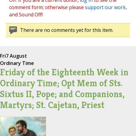
Off. If you are a current donor,
log in
to see the
comment form; otherwise please
support our work
,
and Sound Off!
There are no comments yet for this item.
Fri
7 August
Ordinary Time
Friday of the Eighteenth Week in
Ordinary Time; Opt Mem of Sts.
Sixtus II, Pope; and Companions,
Martyrs; St. Cajetan, Priest