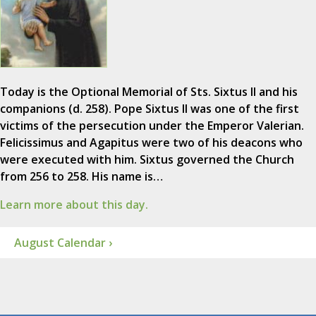
Today is the Optional Memorial of Sts. Sixtus II and his
companions (d. 258). Pope Sixtus II was one of the first
victims of the persecution under the Emperor Valerian.
Felicissimus and Agapitus were two of his deacons who
were executed with him. Sixtus governed the Church
from 256 to 258. His name is…
Learn more about this day.
August Calendar ›