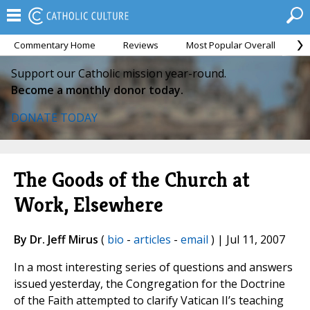
Commentary Home
Reviews
Most Popular Overall
M
Support our Catholic mission year-round.
Become a monthly donor today.
DONATE TODAY
The Goods of the Church at
Work, Elsewhere
By Dr. Jeff Mirus
(
bio
-
articles
-
email
) | Jul 11, 2007
In a most interesting series of questions and answers
issued yesterday, the Congregation for the Doctrine
of the Faith attempted to clarify Vatican II’s teaching