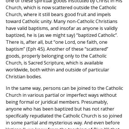
one of these spiritual goods instituted by Christ in His
Church, which is now scattered outside the Catholic
Church, where it still bears good fruit and impels
toward Catholic unity. Many non-Catholic Christians
have valid baptisms, and insofar as anyone is validly
baptized, he is (as we might say) “baptized Catholic”.
There is, after all, but “one Lord, one faith, one
baptism” (Eph 4:5). Another of these “scattered”
goods, properly belonging only to the Catholic
Church, is Sacred Scripture, which is available
worldwide, both within and outside of particular
Christian bodies.
In the same way, persons can be joined to the Catholic
Church in various partial or imperfect ways without
being formal or juridical members. Presumably,
anyone who has been baptized but has not rather
specifically repudiated the Catholic Church is so joined
in some partial and mysterious way. And even before