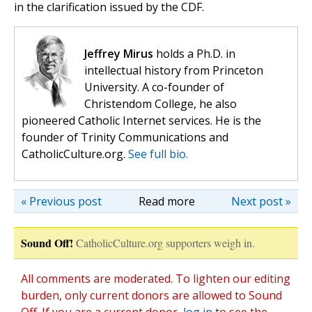
in the clarification issued by the CDF.
Jeffrey Mirus
holds a Ph.D. in
intellectual history from Princeton
University. A co-founder of
Christendom College, he also
pioneered Catholic Internet services. He is the
founder of Trinity Communications and
CatholicCulture.org.
See full bio.
« Previous post
Read more
Next post »
Sound Off!
CatholicCulture.org supporters weigh in.
All comments are moderated. To lighten our editing
burden, only current donors are allowed to Sound