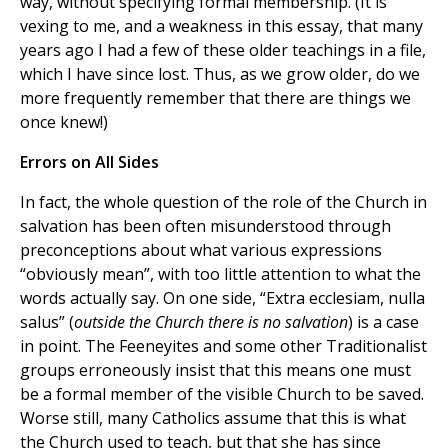
way, without specifying formal membership. (It is
vexing to me, and a weakness in this essay, that many
years ago I had a few of these older teachings in a file,
which I have since lost. Thus, as we grow older, do we
more frequently remember that there are things we
once knew!)
Errors on All Sides
In fact, the whole question of the role of the Church in
salvation has been often misunderstood through
preconceptions about what various expressions
“obviously mean”, with too little attention to what the
words actually say. On one side, “Extra ecclesiam, nulla
salus” (
outside the Church there is no salvation
) is a case
in point. The Feeneyites and some other Traditionalist
groups erroneously insist that this means one must
be a formal member of the visible Church to be saved.
Worse still, many Catholics assume that this is what
the Church used to teach, but that she has since