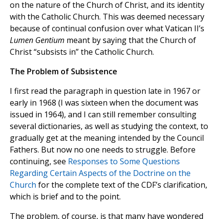
on the nature of the Church of Christ, and its identity
with the Catholic Church. This was deemed necessary
because of continual confusion over what Vatican II’s
Lumen Gentium
meant by saying that the Church of
Christ “subsists in” the Catholic Church.
The Problem of Subsistence
I first read the paragraph in question late in 1967 or
early in 1968 (I was sixteen when the document was
issued in 1964), and I can still remember consulting
several dictionaries, as well as studying the context, to
gradually get at the meaning intended by the Council
Fathers. But now no one needs to struggle. Before
continuing, see
Responses to Some Questions
Regarding Certain Aspects of the Doctrine on the
Church
for the complete text of the CDF’s clarification,
which is brief and to the point.
The problem, of course, is that many have wondered