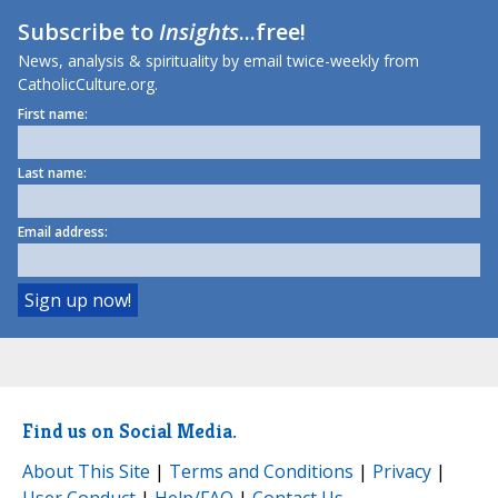
Subscribe to
Insights
...free!
News, analysis & spirituality by email twice-weekly from
CatholicCulture.org.
First name:
Last name:
Email address:
Find us on Social Media.
About This Site
|
Terms and Conditions
|
Privacy
|