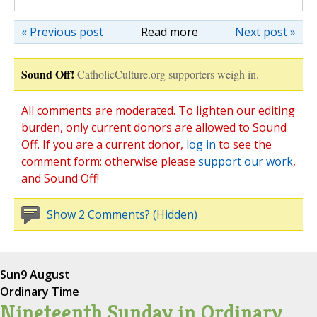
« Previous post
Read more
Next post »
Sound Off!
CatholicCulture.org supporters weigh in.
All comments are moderated. To lighten our editing
burden, only current donors are allowed to Sound
Off. If you are a current donor,
log in
to see the
comment form; otherwise please
support our work
,
and Sound Off!
Show 2 Comments? (Hidden)
Sun
9 August
Ordinary Time
Nineteenth Sunday in Ordinary