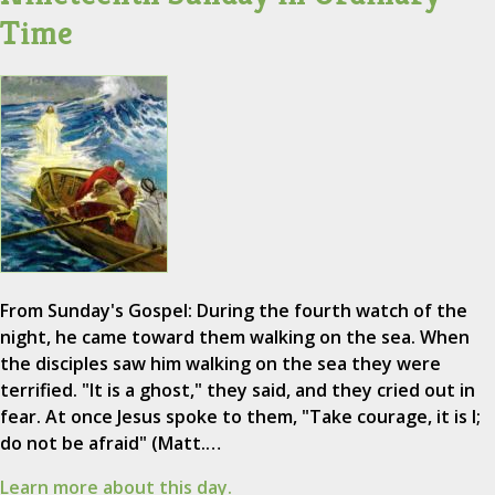
Time
From Sunday's Gospel: During the fourth watch of the
night, he came toward them walking on the sea. When
the disciples saw him walking on the sea they were
terrified. "It is a ghost," they said, and they cried out in
fear. At once Jesus spoke to them, "Take courage, it is I;
do not be afraid" (Matt.…
Learn more about this day.