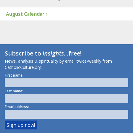
August Calendar ›
Subscribe to
Insights
...free!
News, analysis & spirituality by email twice-weekly from
CatholicCulture.org.
First name:
Last name:
Email address: