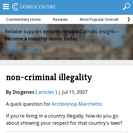
Commentary Home
Reviews
Most Popular Overall
M
Reliable support ensures reliable Catholic insight—
become a monthly donor today.
DONATE TODAY
non-criminal illegality
By Diogenes
(
articles
) | Jul 11, 2007
A quick question for
Archbishop Marchetto:
If you're living in a country illegally, how do you go
about showing your respect for that country's laws?