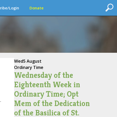
ribe/Login
Donate
Wed
5 August
Ordinary Time
Wednesday of the
Eighteenth Week in
Ordinary Time; Opt
.
Mem of the Dedication
of the Basilica of St.