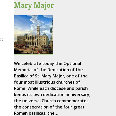
Mary Major
at
We celebrate today the Optional
Memorial of the Dedication of the
Basilica of St. Mary Major, one of the
four most illustrious churches of
Rome. While each diocese and parish
keeps its own dedication anniversary,
the universal Church commemorates
the consecration of the four great
Roman basilicas, the…