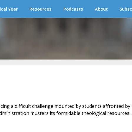
ical Year
Resources
Podcasts
About
Subsc
Facing a difficult challenge mounted by students affronted by
ministration musters its formidable theological resources ..