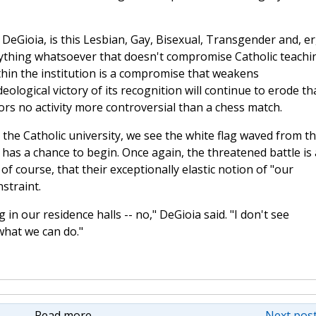
. DeGioia, is this Lesbian, Gay, Bisexual, Transgender and, er
ything whatsoever that doesn't compromise Catholic teachi
ithin the institution is a compromise that weakens
ological victory of its recognition will continue to erode th
ors no activity more controversial than a chess match.
the Catholic university, we see the white flag waved from t
 has a chance to begin. Once again, the threatened battle is 
 of course, that their exceptionally elastic notion of "our
straint.
in our residence halls -- no," DeGioia said. "I don't see
what we can do."
Read more
Next post