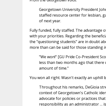
From the
Georgetown Voice
:
Georgetown University President John 
staffed resource center for lesbian, g
of next year.
Fully funded, fully staffed. The advantage of
with your priorities. Regarding the beneficia
the "questioning students" are in doubt abou
more than can be said for those standing
i
"We won!" [GU Pride Co-President Scot
less than two months ago that there 
amount of time."
You won all right. Wasn't exactly an uphill b
Throughout his remarks, DeGioia str
context of Georgetown's Catholic identi
advocate for policies or practices that
responsibility as an administrator … 