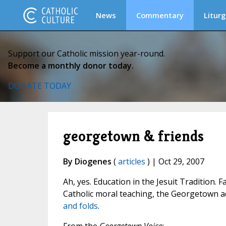
News
Commentary
Liturg
Support our Catholic mission year-round.
Become a monthly donor today.
DONATE TODAY
georgetown & friends
By Diogenes
(
articles
) | Oct 29, 2007
Ah, yes. Education in the Jesuit Tradition. 
Catholic moral teaching, the Georgetown ad
and folds
.