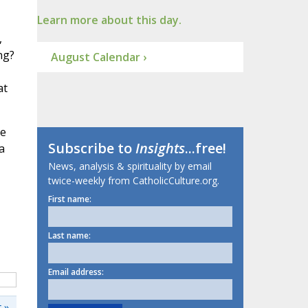
Learn more about this day.
,
ng?
August Calendar ›
at
he
Subscribe to
Insights
...free!
a
News, analysis & spirituality by email
twice-weekly from CatholicCulture.org.
First name:
Last name:
Email address:
 »