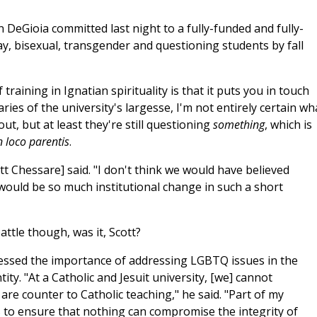
DeGioia committed last night to a fully-funded and fully-
ay, bisexual, transgender and questioning students by fall
 training in Ignatian spirituality is that it puts you in touch
ries of the university's largesse, I'm not entirely certain wh
t, but at least they're still questioning
something
, which is
n loco parentis
.
t Chessare] said. "I don't think we would have believed
would be so much institutional change in such a short
attle though, was it, Scott?
essed the importance of addressing LGBTQ issues in the
ty. "At a Catholic and Jesuit university, [we] cannot
 are counter to Catholic teaching," he said. "Part of my
is to ensure that nothing can compromise the integrity of