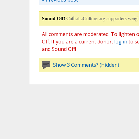
Sound Off!
CatholicCulture.org supporters weigh
All comments are moderated. To lighten o
Off. If you are a current donor,
log in
to s
and Sound Off!
Show 3 Comments? (Hidden)