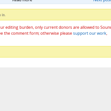
 in.
ur editing burden, only current donors are allowed to Soun
ee the comment form; otherwise please
support our work
,