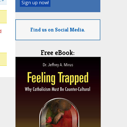
Find us on Social Media.
d
Free eBook: