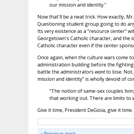
our mission and identity."
Now that'll be a neat trick. How exactly, Mr
Questioning student group going to do an
Its very existence as a "resource center" w
Georgetown's Catholic character, and the ide
Catholic character even if the center spons
Once again, when the culture wars come to 
administration building before the fighting
battle the administrators
want
to lose. Not,
mission and identity" is wholly devoid of con
"The notion of same-sex couples living 
that working out. There are limits to 
Give it time, President DeGioia, give it time.
« Previous post