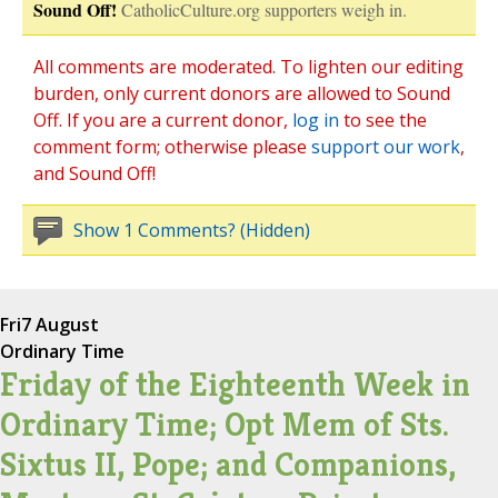
Sound Off!
CatholicCulture.org supporters weigh in.
All comments are moderated. To lighten our editing
burden, only current donors are allowed to Sound
Off. If you are a current donor,
log in
to see the
comment form; otherwise please
support our work
,
and Sound Off!
Show 1 Comments? (Hidden)
Fri
7 August
Ordinary Time
Friday of the Eighteenth Week in
Ordinary Time; Opt Mem of Sts.
Sixtus II, Pope; and Companions,