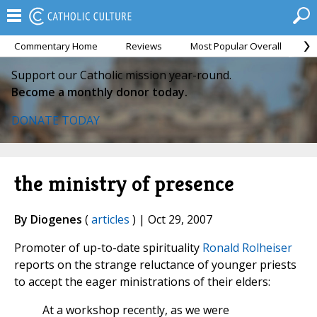
Commentary Home
Reviews
Most Popular Overall
M
Support our Catholic mission year-round.
Become a monthly donor today.
DONATE TODAY
the ministry of presence
By Diogenes
(
articles
) | Oct 29, 2007
Promoter of up-to-date spirituality
Ronald Rolheiser
reports on the strange reluctance of younger priests
to accept the eager ministrations of their elders:
At a workshop recently, as we were