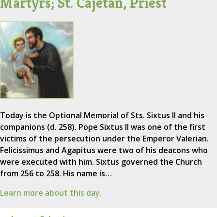
Martyrs; St. Cajetan, Priest
Today is the Optional Memorial of Sts. Sixtus II and his
companions (d. 258). Pope Sixtus II was one of the first
victims of the persecution under the Emperor Valerian.
Felicissimus and Agapitus were two of his deacons who
were executed with him. Sixtus governed the Church
from 256 to 258. His name is…
Learn more about this day.