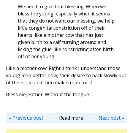
We need to give that blessing. When we
bless the young, especially when it seems
that they do not want our blessing, we help
lift a congenital constriction off of their
hearts, like a mother cow that has just
given birth to a calf turning around and
licking the glue-like constricting after-birth
off of her young.
Like a mother cow. Right. I think I understand those
young men better now, their desire to back slowly out
of the room and then make a run for it.
Bless me, Father. Without the tongue.
« Previous post
Read more
Next post »