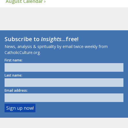
August Calendar ›
Subscribe to
Insights
...free!
News, analysis & spirituality by email twice-weekly from
CatholicCulture.org.
First name:
Last name:
Email address: