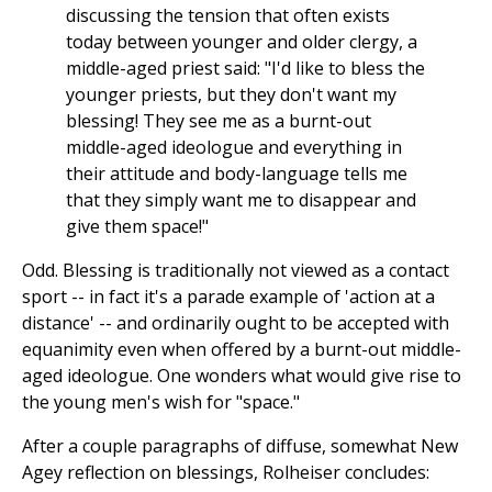
discussing the tension that often exists
today between younger and older clergy, a
middle-aged priest said: "I'd like to bless the
younger priests, but they don't want my
blessing! They see me as a burnt-out
middle-aged ideologue and everything in
their attitude and body-language tells me
that they simply want me to disappear and
give them space!"
Odd. Blessing is traditionally not viewed as a contact
sport -- in fact it's a parade example of 'action at a
distance' -- and ordinarily ought to be accepted with
equanimity even when offered by a burnt-out middle-
aged ideologue. One wonders what would give rise to
the young men's wish for "space."
After a couple paragraphs of diffuse, somewhat New
Agey reflection on blessings, Rolheiser concludes: