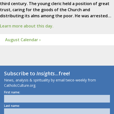
third century. The young cleric held a position of great
trust, caring for the goods of the Church and
distributing its alms among the poor. He was arrested…
Learn more about this day.
August Calendar ›
Subscribe to
Insights
...free!
News, analysis & spirituality by email twice-weekly from
CatholicCulture.org.
First name:
Last name: