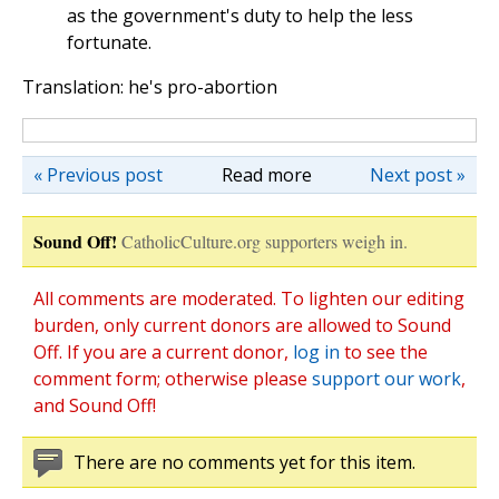
as the government's duty to help the less
fortunate.
Translation: he's pro-abortion
« Previous post
Read more
Next post »
Sound Off!
CatholicCulture.org supporters weigh in.
All comments are moderated. To lighten our editing
burden, only current donors are allowed to Sound
Off. If you are a current donor,
log in
to see the
comment form; otherwise please
support our work
,
and Sound Off!
There are no comments yet for this item.