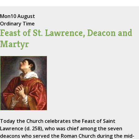
Mon
10 August
Ordinary Time
Feast of St. Lawrence, Deacon and
Martyr
Today the Church celebrates the Feast of Saint
Lawrence (d. 258), who was chief among the seven
deacons who served the Roman Church during the mid-