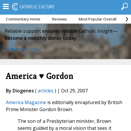
Commentary Home
Reviews
Most Popular Overall
M
Reliable support ensures reliable Catholic insight—
become a monthly donor today.
DONATE TODAY
America ♥ Gordon
By Diogenes
(
articles
) | Oct 29, 2007
America Magazine
is editorially enraptured by British
Prime Minister Gordon Brown.
The son of a Presbyterian minister, Brown
seems guided by a moral vision that sees it