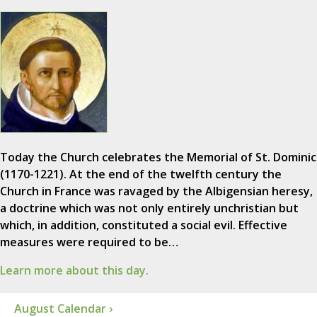
Today the Church celebrates the Memorial of St. Dominic
(1170-1221). At the end of the twelfth century the
Church in France was ravaged by the Albigensian heresy,
a doctrine which was not only entirely unchristian but
which, in addition, constituted a social evil. Effective
measures were required to be…
Learn more about this day.
August Calendar ›