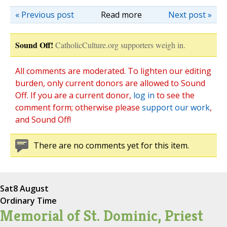
« Previous post
Read more
Next post »
Sound Off!
CatholicCulture.org supporters weigh in.
All comments are moderated. To lighten our editing
burden, only current donors are allowed to Sound
Off. If you are a current donor,
log in
to see the
comment form; otherwise please
support our work
,
and Sound Off!
There are no comments yet for this item.
Sat
8 August
Ordinary Time
Memorial of St. Dominic, Priest