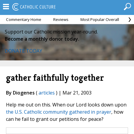
Commentary Home
Reviews
Most Popular Overall
M
Support our Catholic mission year-round.
Become a monthly donor today.
DONATE TODAY
gather faithfully together
By Diogenes
(
articles
) | Mar 21, 2003
Help me out on this. When our Lord looks down upon
the U.S. Catholic community gathered in prayer
, how
can he fail to grant our petitions for peace?