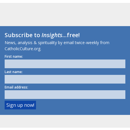
Subscribe to
Insights
...free!
News, analysis & spirituality by email twice-weekly from
CatholicCulture.org.
First name:
Last name:
Email address: