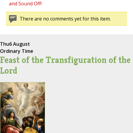
and Sound Off!
There are no comments yet for this item.
Thu
6 August
Ordinary Time
Feast of the Transfiguration of the
Lord