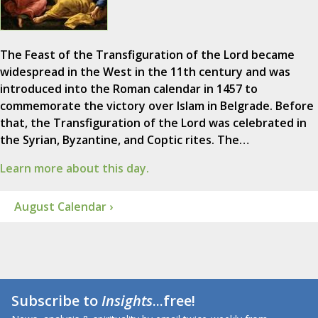
The Feast of the Transfiguration of the Lord became
widespread in the West in the 11th century and was
introduced into the Roman calendar in 1457 to
commemorate the victory over Islam in Belgrade. Before
that, the Transfiguration of the Lord was celebrated in
the Syrian, Byzantine, and Coptic rites. The…
Learn more about this day.
August Calendar ›
Subscribe to
Insights
...free!