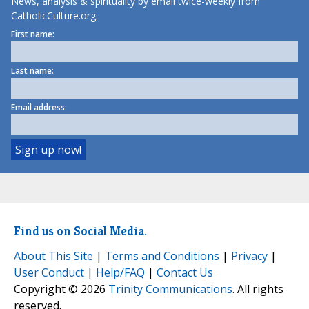
News, analysis & spirituality by email twice-weekly from
CatholicCulture.org.
First name:
Last name:
Email address:
Find us on Social Media.
About This Site
|
Terms and Conditions
|
Privacy
|
User Conduct
|
Help/FAQ
|
Contact Us
Copyright © 2026
Trinity Communications
. All rights
reserved.