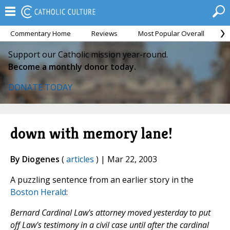
Commentary Home
Reviews
Most Popular Overall
M
Support our Catholic mission year-round.
Become a monthly donor today.
DONATE TODAY
down with memory lane!
By Diogenes
(
articles
) | Mar 22, 2003
A puzzling sentence from an earlier story in the
Boston Herald
:
Bernard Cardinal Law's attorney moved yesterday to put
off Law's testimony in a civil case until after the cardinal