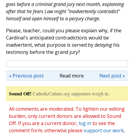
goes before a criminal grand jury next month, explaining
after that he fears Law might "inadvertently contradict"
himself and open himself to a perjury charge.
Please, teacher, could you please explain why, if the
Cardinal's anticipated contradictions would be
inadvertent, what purpose is served by
delaying
his
testimony before the grand jury?
« Previous post
Read more
Next post »
Sound Off!
CatholicCulture.org supporters weigh in.
All comments are moderated. To lighten our editing
burden, only current donors are allowed to Sound
Off. If you are a current donor,
log in
to see the
comment form; otherwise please
support our work
,