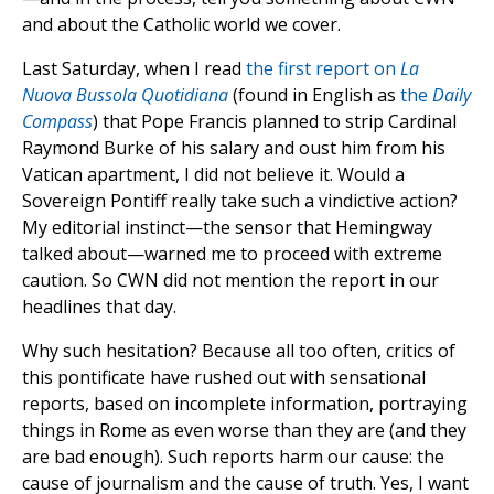
and about the Catholic world we cover.
Last Saturday, when I read
the first report on
La
Nuova Bussola Quotidiana
(found in English as
the
Daily
Compass
) that Pope Francis planned to strip Cardinal
Raymond Burke of his salary and oust him from his
Vatican apartment, I did not believe it. Would a
Sovereign Pontiff really take such a vindictive action?
My editorial instinct—the sensor that Hemingway
talked about—warned me to proceed with extreme
caution. So CWN did not mention the report in our
headlines that day.
Why such hesitation? Because all too often, critics of
this pontificate have rushed out with sensational
reports, based on incomplete information, portraying
things in Rome as even worse than they are (and they
are bad enough). Such reports harm our cause: the
cause of journalism and the cause of truth. Yes, I want