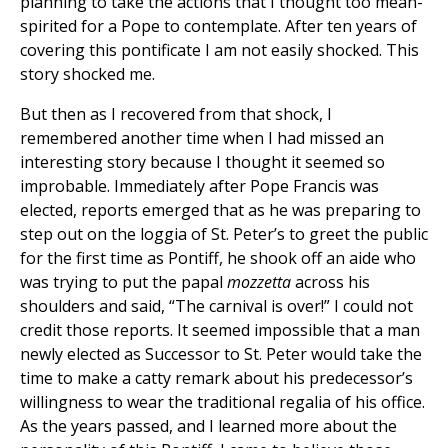
planning to take the actions that I thought too mean-
spirited for a Pope to contemplate. After ten years of
covering this pontificate I am not easily shocked. This
story shocked me.
But then as I recovered from that shock, I
remembered another time when I had missed an
interesting story because I thought it seemed so
improbable. Immediately after Pope Francis was
elected, reports emerged that as he was preparing to
step out on the loggia of St. Peter’s to greet the public
for the first time as Pontiff, he shook off an aide who
was trying to put the papal
mozzetta
across his
shoulders and said, “The carnival is over!” I could not
credit those reports. It seemed impossible that a man
newly elected as Successor to St. Peter would take the
time to make a catty remark about his predecessor’s
willingness to wear the traditional regalia of his office.
As the years passed, and I learned more about the