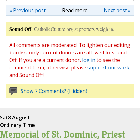
« Previous post
Read more
Next post »
Sound Off!
CatholicCulture.org supporters weigh in.
All comments are moderated. To lighten our editing
burden, only current donors are allowed to Sound
Off. If you are a current donor,
log in
to see the
comment form; otherwise please
support our work
,
and Sound Off!
Show 7 Comments? (Hidden)
Sat
8 August
Ordinary Time
Memorial of St. Dominic, Priest