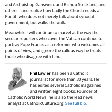
and Archbishop Gänswein, and Bishop Strickland, and
others—and realize how badly the Church needs a
Pontiff who does not merely talk about synodal
government, but walks the walk.
Meanwhile I will continue to marvel at the way the
secular reporters who cover the Vatican continue to
portray Pope Francis as a reformer who welcomes all
points of view, and ignore the callous way he treats
those who disagree with him.
Phil Lawler
has been a Catholic
journalist for more than 30 years. He
has edited several Catholic magazines
and written eight books. Founder of
Catholic World News, he is also the lead news
analyst at CatholicCulture.org.
See full bio.