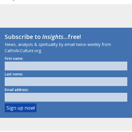
Subscribe to
Insights
...free!
News, analysis & spirituality by email twice-weekly from
CatholicCulture.org.
First name:
Last name:
Email address: