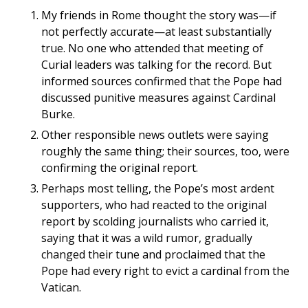
My friends in Rome thought the story was—if
not perfectly accurate—at least substantially
true. No one who attended that meeting of
Curial leaders was talking for the record. But
informed sources confirmed that the Pope had
discussed punitive measures against Cardinal
Burke.
Other responsible news outlets were saying
roughly the same thing; their sources, too, were
confirming the original report.
Perhaps most telling, the Pope’s most ardent
supporters, who had reacted to the original
report by scolding journalists who carried it,
saying that it was a wild rumor, gradually
changed their tune and proclaimed that the
Pope had every right to evict a cardinal from the
Vatican.