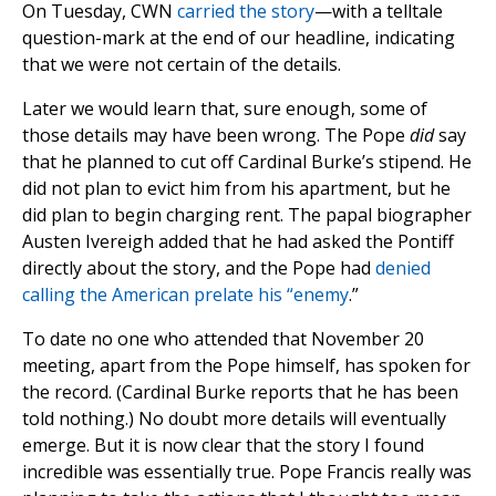
On Tuesday, CWN
carried the story
—with a telltale
question-mark at the end of our headline, indicating
that we were not certain of the details.
Later we would learn that, sure enough, some of
those details may have been wrong. The Pope
did
say
that he planned to cut off Cardinal Burke’s stipend. He
did not plan to evict him from his apartment, but he
did plan to begin charging rent. The papal biographer
Austen Ivereigh added that he had asked the Pontiff
directly about the story, and the Pope had
denied
calling the American prelate his “enemy
.”
To date no one who attended that November 20
meeting, apart from the Pope himself, has spoken for
the record. (Cardinal Burke reports that he has been
told nothing.) No doubt more details will eventually
emerge. But it is now clear that the story I found
incredible was essentially true. Pope Francis really was