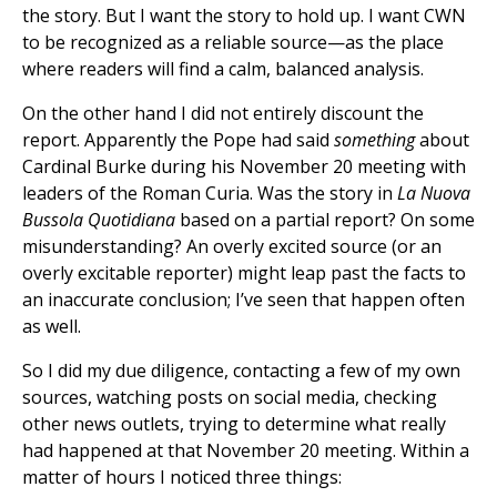
the story. But I want the story to hold up. I want CWN
to be recognized as a reliable source—as the place
where readers will find a calm, balanced analysis.
On the other hand I did not entirely discount the
report. Apparently the Pope had said
something
about
Cardinal Burke during his November 20 meeting with
leaders of the Roman Curia. Was the story in
La Nuova
Bussola Quotidiana
based on a partial report? On some
misunderstanding? An overly excited source (or an
overly excitable reporter) might leap past the facts to
an inaccurate conclusion; I’ve seen that happen often
as well.
So I did my due diligence, contacting a few of my own
sources, watching posts on social media, checking
other news outlets, trying to determine what really
had happened at that November 20 meeting. Within a
matter of hours I noticed three things: