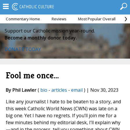
Commentary Home
Reviews
Most Popular Overall
M
Support our Catholic mission year-round.
Become a monthly donor today.
DONATE TODAY
Fool me once...
By Phil Lawler
(
bio
-
articles
-
email
) | Nov 30, 2023
Like any journalist I hate to be beaten to a story, and
this week Catholic World News (CWN) was late on a
big one. Yet I have no regrets. If you’ll join me for a
few minutes behind my editorial desk, I’ll explain why
—and in the process, tell you something about CWN