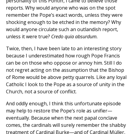
personality of this Pontiff, I came to believe those
reports. Why would anyone who was on the spot
remember the Pope’s exact words, unless they were
shocking enough to be etched in the memory? Why
would anyone circulate such an outlandish report,
unless it were true?
Credo quia absurdum.
Twice, then, I have been late to an interesting story
because I underestimated how rough Pope Francis
can be on those who oppose or annoy him. Still I do
not regret acting on the assumption that the Bishop
of Rome would be above petty quarrels. Like any loyal
Catholic I look to the Pope as a source of unity in the
Church, not a source of conflict.
And oddly enough, I think this unfortunate episode
may help to restore the Pope’s role as unifier—
eventually. Because when the next papal conclave
comes, the cardinals will surely remember the shabby
treatment of Cardinal Burke—and of Cardinal Müller,