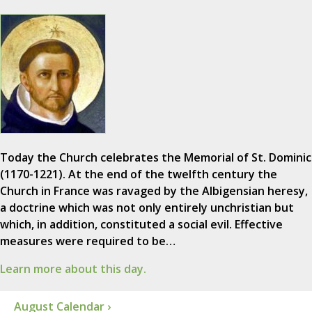
Today the Church celebrates the Memorial of St. Dominic
(1170-1221). At the end of the twelfth century the
Church in France was ravaged by the Albigensian heresy,
a doctrine which was not only entirely unchristian but
which, in addition, constituted a social evil. Effective
measures were required to be…
Learn more about this day.
August Calendar ›