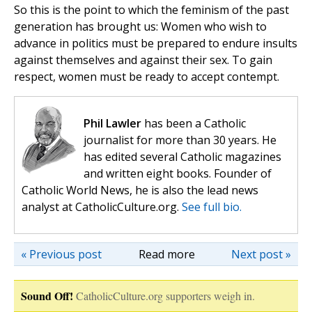
So this is the point to which the feminism of the past
generation has brought us: Women who wish to
advance in politics must be prepared to endure insults
against themselves and against their sex. To gain
respect, women must be ready to accept contempt.
Phil Lawler
has been a Catholic
journalist for more than 30 years. He
has edited several Catholic magazines
and written eight books. Founder of
Catholic World News, he is also the lead news
analyst at CatholicCulture.org.
See full bio.
« Previous post
Read more
Next post »
Sound Off!
CatholicCulture.org supporters weigh in.