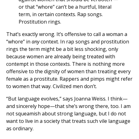
or that “whore’’ can’t be a hurtful, literal
term, in certain contexts. Rap songs.
Prostitution rings.
That’s exactly wrong. It’s offensive to call a woman a
“whore” in
any
context. In rap songs and prostitution
rings the term might be a bit less shocking, only
because women are already being treated with
contempt in those contexts. There is nothing more
offensive to the dignity of women than treating every
female as a prostitute. Rappers and pimps might refer
to women that way. Civilized men don’t.
“But language evolves,” says Joanna Weiss. I think—
and sincerely hope—that she’s wrong there, too. I am
not squeamish about strong language, but I do not
want to live in a society that treats such vile language
as ordinary.