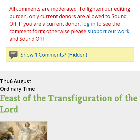
All comments are moderated. To lighten our editing
burden, only current donors are allowed to Sound
Off. If you are a current donor,
log in
to see the
comment form; otherwise please
support our work
,
and Sound Off!
Show 1 Comments? (Hidden)
Thu
6 August
Ordinary Time
Feast of the Transfiguration of the
Lord