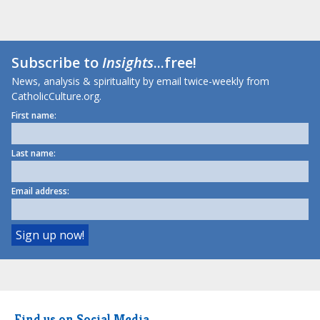
Subscribe to
Insights
...free!
News, analysis & spirituality by email twice-weekly from
CatholicCulture.org.
First name:
Last name:
Email address:
Find us on Social Media.