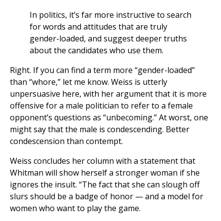
In politics, it’s far more instructive to search
for words and attitudes that are truly
gender-loaded, and suggest deeper truths
about the candidates who use them.
Right. If you can find a term more “gender-loaded”
than “whore,” let me know. Weiss is utterly
unpersuasive here, with her argument that it is more
offensive for a male politician to refer to a female
opponent’s questions as “unbecoming.” At worst, one
might say that the male is condescending. Better
condescension than contempt.
Weiss concludes her column with a statement that
Whitman will show herself a stronger woman if she
ignores the insult. “The fact that she can slough off
slurs should be a badge of honor — and a model for
women who want to play the game.