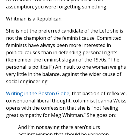
assumption, you were forgetting something.
Whitman is a Republican.
She is not the preferred candidate of the Left; she is
not the champion of the feminist cause. Committed
feminists have always been more interested in
political causes than in defending personal rights.
(Remember the feminist slogan of the 1970s: “The
personal is political!”) An insult to one woman weighs
very little in the balance, against the wider cause of
social engineering.
Writing in the Boston Globe
, that bastion of reflexive,
conventional liberal thought, columnist Joanna Weiss
opens with the confession that she is “not feeling
great sympathy for Meg Whitman.” She goes on:
And I’m not saying there aren’t slurs
against women that should be verboten —