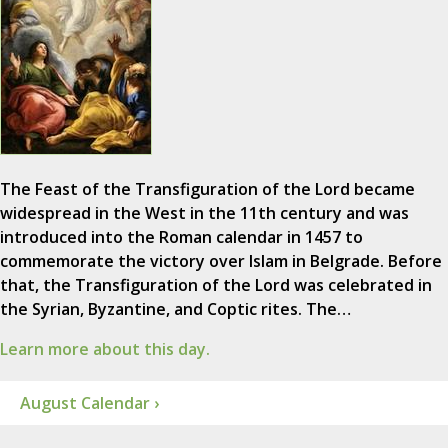
The Feast of the Transfiguration of the Lord became
widespread in the West in the 11th century and was
introduced into the Roman calendar in 1457 to
commemorate the victory over Islam in Belgrade. Before
that, the Transfiguration of the Lord was celebrated in
the Syrian, Byzantine, and Coptic rites. The…
Learn more about this day.
August Calendar ›