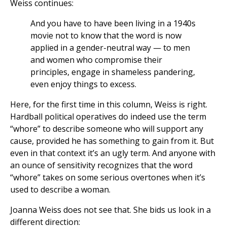
Weiss continues:
And you have to have been living in a 1940s
movie not to know that the word is now
applied in a gender-neutral way — to men
and women who compromise their
principles, engage in shameless pandering,
even enjoy things to excess.
Here, for the first time in this column, Weiss is right.
Hardball political operatives do indeed use the term
“whore” to describe someone who will support any
cause, provided he has something to gain from it. But
even in that context it’s an ugly term. And anyone with
an ounce of sensitivity recognizes that the word
“whore” takes on some serious overtones when it’s
used to describe a woman.
Joanna Weiss does not see that. She bids us look in a
different direction: