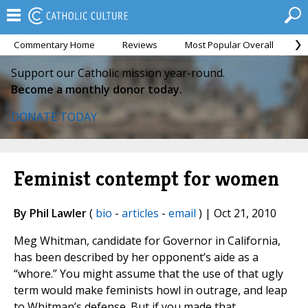
Commentary Home
Reviews
Most Popular Overall
M
Support our Catholic mission year-round.
Become a monthly donor today.
DONATE TODAY
Feminist contempt for women
By Phil Lawler
(
bio
-
articles
-
email
) | Oct 21, 2010
Meg Whitman, candidate for Governor in California,
has been described by her opponent’s aide as a
“whore.” You might assume that the use of that ugly
term would make feminists howl in outrage, and leap
to Whitman’s defense. But if you made that