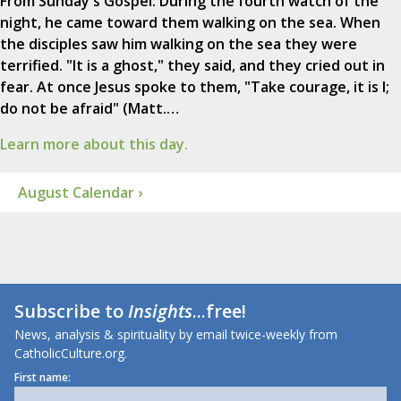
From Sunday's Gospel: During the fourth watch of the
night, he came toward them walking on the sea. When
the disciples saw him walking on the sea they were
terrified. "It is a ghost," they said, and they cried out in
fear. At once Jesus spoke to them, "Take courage, it is I;
do not be afraid" (Matt.…
Learn more about this day.
August Calendar ›
Subscribe to
Insights
...free!
News, analysis & spirituality by email twice-weekly from
CatholicCulture.org.
First name: