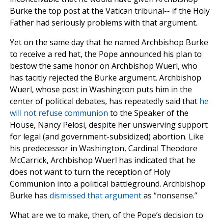
Burke the top post at the Vatican tribunal-- if the Holy
Father had seriously problems with that argument.
Yet on the same day that he named Archbishop Burke
to receive a red hat, the Pope announced his plan to
bestow the same honor on Archbishop Wuerl, who
has tacitly rejected the Burke argument. Archbishop
Wuerl, whose post in Washington puts him in the
center of political debates, has repeatedly said that
he
will not refuse communion
to the Speaker of the
House, Nancy Pelosi, despite her unswerving support
for legal (and government-subsidized) abortion. Like
his predecessor in Washington, Cardinal Theodore
McCarrick, Archbishop Wuerl has indicated that he
does not want to turn the reception of Holy
Communion into a political battleground. Archbishop
Burke has
dismissed that argument
as “nonsense.”
What are we to make, then, of the Pope’s decision to