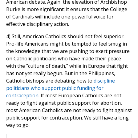
American debate. Again, the elevation of Archbishop
Burke is more significant; it ensures that the College
of Cardinals will include one powerful voice for
effective disciplinary action.
4) Still, American Catholics should not feel superior.
Pro-life Americans might be tempted to feel smug in
the knowledge that we are pushing to exert pressure
on Catholic politicians who have made their peace
with the “culture of death,” while in Europe that fight
has not yet really begun. But in the Philippines,
Catholic bishops are debating how to
discipline
politicians who support public funding for
contraception.
If most European Catholics are not
ready to fight against public support for abortion,
most American Catholics are not ready to fight against
public support for contraception. We still have a long
way to go.