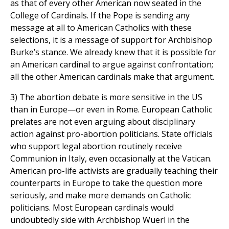
as that of every other American now seated in the
College of Cardinals. If the Pope is sending any
message at all to American Catholics with these
selections, it is a message of support for Archbishop
Burke’s stance. We already knew that it is possible for
an American cardinal to argue against confrontation;
all the other American cardinals make that argument.
3) The abortion debate is more sensitive in the US
than in Europe—or even in Rome. European Catholic
prelates are not even arguing about disciplinary
action against pro-abortion politicians. State officials
who support legal abortion routinely receive
Communion in Italy, even occasionally at the Vatican.
American pro-life activists are gradually teaching their
counterparts in Europe to take the question more
seriously, and make more demands on Catholic
politicians. Most European cardinals would
undoubtedly side with Archbishop Wuerl in the