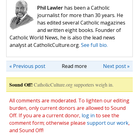
Phil Lawler
has been a Catholic
journalist for more than 30 years. He
has edited several Catholic magazines
and written eight books. Founder of
Catholic World News, he is also the lead news
analyst at CatholicCulture.org.
See full bio.
« Previous post
Read more
Next post »
Sound Off!
CatholicCulture.org supporters weigh in.
All comments are moderated. To lighten our editing
burden, only current donors are allowed to Sound
Off. If you are a current donor,
log in
to see the
comment form; otherwise please
support our work
,
and Sound Off!