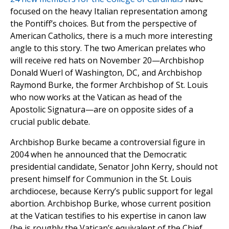
focused on the heavy Italian representation among
the Pontiff’s choices. But from the perspective of
American Catholics, there is a much more interesting
angle to this story. The two American prelates who
will receive red hats on November 20—Archbishop
Donald Wuerl of Washington, DC, and Archbishop
Raymond Burke, the former Archbishop of St. Louis
who now works at the Vatican as head of the
Apostolic Signatura—are on opposite sides of a
crucial public debate.
Archbishop Burke became a controversial figure in
2004 when he announced that the Democratic
presidential candidate, Senator John Kerry, should not
present himself for Communion in the St. Louis
archdiocese, because Kerry’s public support for legal
abortion. Archbishop Burke, whose current position
at the Vatican testifies to his expertise in canon law
(he is roughly the Vatican’s equivalent of the Chief