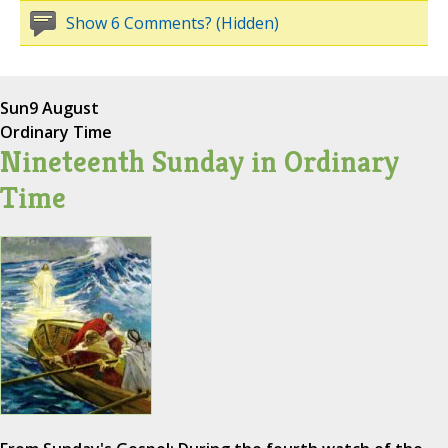
Show 6 Comments? (Hidden)
Sun
9 August
Ordinary Time
Nineteenth Sunday in Ordinary
Time