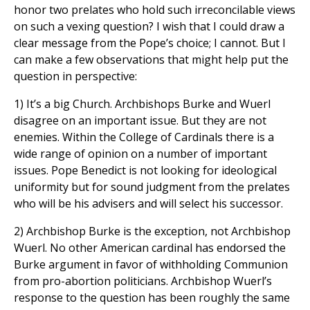
honor two prelates who hold such irreconcilable views
on such a vexing question? I wish that I could draw a
clear message from the Pope’s choice; I cannot. But I
can make a few observations that might help put the
question in perspective:
1) It’s a big Church. Archbishops Burke and Wuerl
disagree on an important issue. But they are not
enemies. Within the College of Cardinals there is a
wide range of opinion on a number of important
issues. Pope Benedict is not looking for ideological
uniformity but for sound judgment from the prelates
who will be his advisers and will select his successor.
2) Archbishop Burke is the exception, not Archbishop
Wuerl. No other American cardinal has endorsed the
Burke argument in favor of withholding Communion
from pro-abortion politicians. Archbishop Wuerl’s
response to the question has been roughly the same