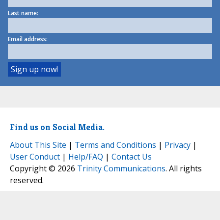
Last name:
Email address:
Find us on Social Media.
About This Site
|
Terms and Conditions
|
Privacy
|
User Conduct
|
Help/FAQ
|
Contact Us
Copyright © 2026
Trinity Communications
. All rights
reserved.