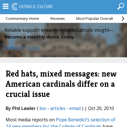
Commentary Home
Reviews
Most Popular Overall
M
Reliable support ensures reliable Catholic insight—
become a monthly donor today.
DONATE TODAY
Red hats, mixed messages: new
American cardinals differ on a
crucial issue
By Phil Lawler
(
bio
-
articles
-
email
) | Oct 20, 2010
Most media reports on
Pope Benedict’s selection of
24 new members for the College of Cardinals
have