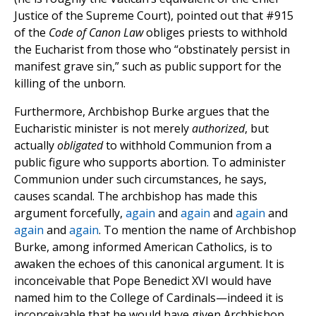
Justice of the Supreme Court), pointed out that #915
of the
Code of Canon Law
obliges priests to withhold
the Eucharist from those who “obstinately persist in
manifest grave sin,” such as public support for the
killing of the unborn.
Furthermore, Archbishop Burke argues that the
Eucharistic minister is not merely
authorized
, but
actually
obligated
to withhold Communion from a
public figure who supports abortion. To administer
Communion under such circumstances, he says,
causes scandal. The archbishop has made this
argument forcefully,
again
and
again
and
again
and
again
and
again
. To mention the name of Archbishop
Burke, among informed American Catholics, is to
awaken the echoes of this canonical argument. It is
inconceivable that Pope Benedict XVI would have
named him to the College of Cardinals—indeed it is
inconceivable that he would have given Archbishop