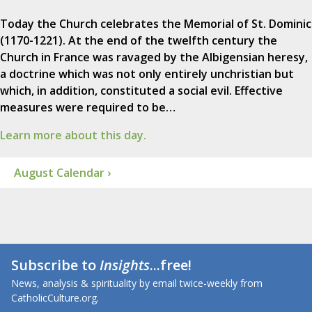
Today the Church celebrates the Memorial of St. Dominic
(1170-1221). At the end of the twelfth century the
Church in France was ravaged by the Albigensian heresy,
a doctrine which was not only entirely unchristian but
which, in addition, constituted a social evil. Effective
measures were required to be…
Learn more about this day.
August Calendar ›
Subscribe to
Insights
...free!
News, analysis & spirituality by email twice-weekly from
CatholicCulture.org.