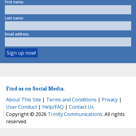
First name:
Last name:
Email address:
Find us on Social Media.
About This Site
|
Terms and Conditions
|
Privacy
|
User Conduct
|
Help/FAQ
|
Contact Us
Copyright © 2026
Trinity Communications
. All rights
reserved.