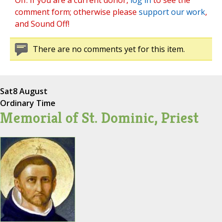
Off. If you are a current donor,
log in
to see the
comment form; otherwise please
support our work
,
and Sound Off!
There are no comments yet for this item.
Sat
8 August
Ordinary Time
Memorial of St. Dominic, Priest