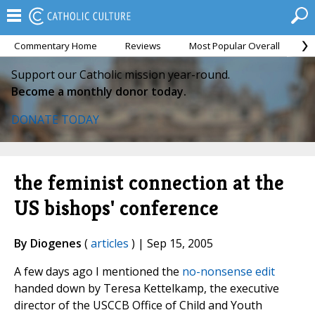
Commentary Home
Reviews
Most Popular Overall
M
Support our Catholic mission year-round.
Become a monthly donor today.
DONATE TODAY
the feminist connection at the
US bishops' conference
By Diogenes
(
articles
) | Sep 15, 2005
A few days ago I mentioned the
no-nonsense edit
handed down by Teresa Kettelkamp, the executive
director of the USCCB Office of Child and Youth