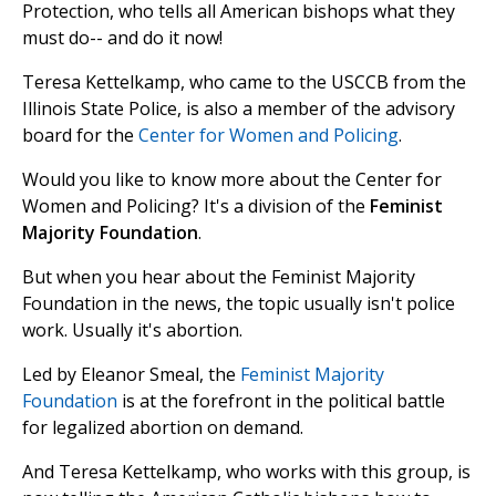
Protection, who tells all American bishops what they
must do-- and do it now!
Teresa Kettelkamp, who came to the USCCB from the
Illinois State Police, is also a member of the advisory
board for the
Center for Women and Policing
.
Would you like to know more about the Center for
Women and Policing? It's a division of the
Feminist
Majority Foundation
.
But when you hear about the Feminist Majority
Foundation in the news, the topic usually isn't police
work. Usually it's abortion.
Led by Eleanor Smeal, the
Feminist Majority
Foundation
is at the forefront in the political battle
for legalized abortion on demand.
And Teresa Kettelkamp, who works with this group, is