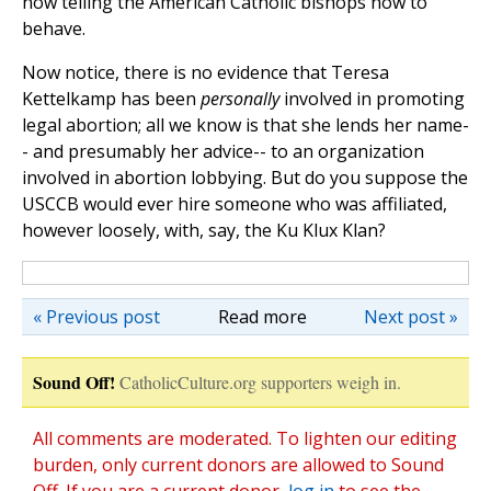
now telling the American Catholic bishops how to
behave.
Now notice, there is no evidence that Teresa
Kettelkamp has been
personally
involved in promoting
legal abortion; all we know is that she lends her name-
- and presumably her advice-- to an organization
involved in abortion lobbying. But do you suppose the
USCCB would ever hire someone who was affiliated,
however loosely, with, say, the Ku Klux Klan?
« Previous post
Read more
Next post »
Sound Off!
CatholicCulture.org supporters weigh in.
All comments are moderated. To lighten our editing
burden, only current donors are allowed to Sound