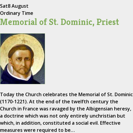
Sat
8 August
Ordinary Time
Memorial of St. Dominic, Priest
Today the Church celebrates the Memorial of St. Dominic
(1170-1221). At the end of the twelfth century the
Church in France was ravaged by the Albigensian heresy,
a doctrine which was not only entirely unchristian but
which, in addition, constituted a social evil. Effective
measures were required to be…