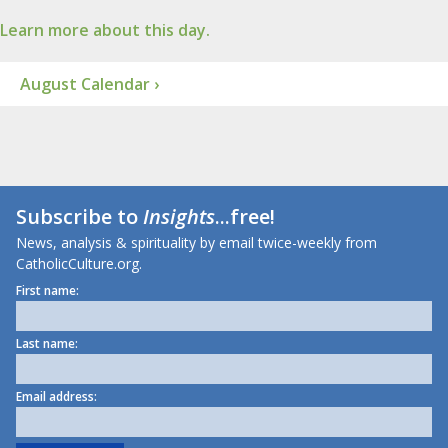
Learn more about this day.
August Calendar ›
Subscribe to
Insights
...free!
News, analysis & spirituality by email twice-weekly from
CatholicCulture.org.
First name:
Last name:
Email address: