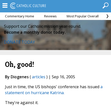
Commentary Home
Reviews
Most Popular Overall
M
Support our Catholic mission year-round.
Become a monthly donor today.
DONATE TODAY
Oh, good!
By Diogenes
(
articles
) | Sep 16, 2005
Just in time, the US bishops' conference has issued
a
statement on hurricane Katrina.
They're against it.