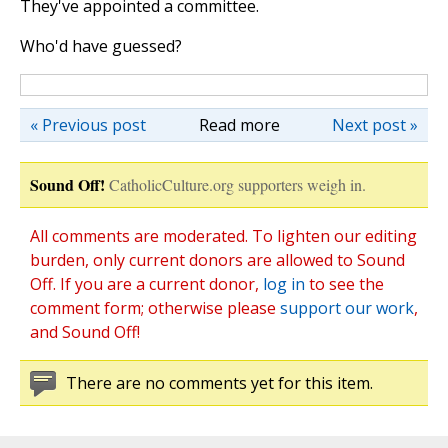
They've appointed a committee.
Who'd have guessed?
« Previous post
Read more
Next post »
Sound Off!
CatholicCulture.org supporters weigh in.
All comments are moderated. To lighten our editing
burden, only current donors are allowed to Sound
Off. If you are a current donor,
log in
to see the
comment form; otherwise please
support our work
,
and Sound Off!
There are no comments yet for this item.