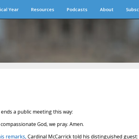
ical Year
Resources
Podcasts
About
Subsc
ends a public meeting this way:
nd compassionate God, we pray. Amen.
is remarks,
Cardinal McCarrick told his distinguished guest: 