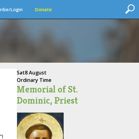
ribe/Login
Donate
Sat
8 August
Ordinary Time
Memorial of St.
Dominic, Priest
"I