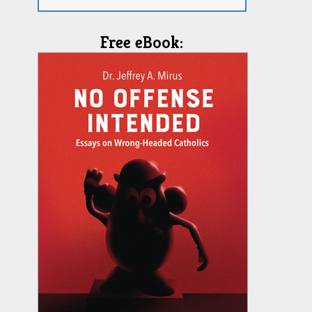
Free eBook: