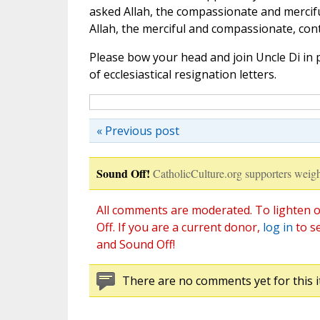
asked Allah, the compassionate and merciful 
Allah, the merciful and compassionate, cont
Please bow your head and join Uncle Di in p
of ecclesiastical resignation letters.
« Previous post
Sound Off!
CatholicCulture.org supporters weigh
All comments are moderated. To lighten o
Off. If you are a current donor,
log in
to s
and Sound Off!
There are no comments yet for this i