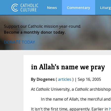
News
Commentary
Liturg
Support our Catholic mission year-round.
Become a monthly donor today.
DONATE TODAY
in Allah's name we pray
By Diogenes
(
articles
) | Sep 16, 2005
At
Catholic
University, a
Catholic
archbishop 
In the name of Allah, the merciful a
It isn't the first time, apparently. Earlier in
h