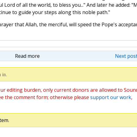
Lord of all the world, to bless you..." And later he added: "
inue to guide your steps along this noble path."
rayer that Allah, the merciful, will speed the Pope's accepta
Read more
Next post
 in.
ur editing burden, only current donors are allowed to Soun
ee the comment form; otherwise please
support our work
,
tem.