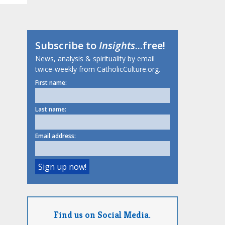
Subscribe to
Insights
...free!
News, analysis & spirituality by email
twice-weekly from CatholicCulture.org.
First name:
Last name:
Email address:
Find us on Social Media.