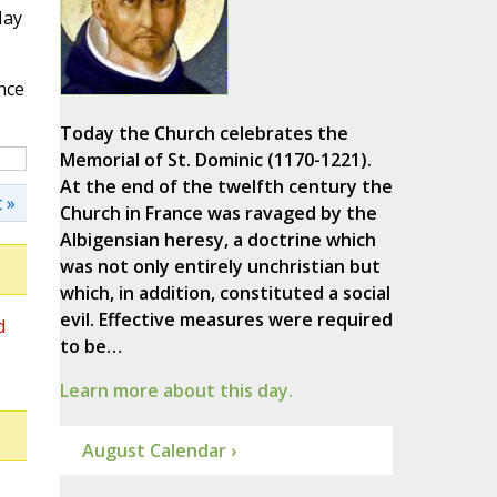
May
nce
Today the Church celebrates the
Memorial of St. Dominic (1170-1221).
At the end of the twelfth century the
 »
Church in France was ravaged by the
Albigensian heresy, a doctrine which
was not only entirely unchristian but
which, in addition, constituted a social
evil. Effective measures were required
d
to be…
Learn more about this day.
August Calendar ›