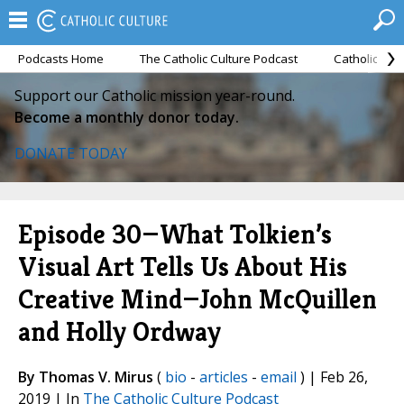
Podcasts Home
The Catholic Culture Podcast
Catholic Cul
Support our Catholic mission year-round.
Become a monthly donor today.
DONATE TODAY
Episode 30—What Tolkien’s
Visual Art Tells Us About His
Creative Mind—John McQuillen
and Holly Ordway
By Thomas V. Mirus
(
bio
-
articles
-
email
) | Feb 26,
2019 | In
The Catholic Culture Podcast