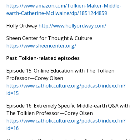
https://www.amazon.com/Tolkien-Maker-Middle-
earth-Catherine-McIlwaine/dp/1851244859
Holly Ordway
http://www.hollyordway.com/
Sheen Center for Thought & Culture
https://www.sheencenter.org/
Past Tolkien-related episodes
Episode 15: Online Education with The Tolkien
Professor—Corey Olsen
https://www.catholicculture.org/podcast/index.cfm?
id=15
Episode 16: Extremely Specific Middle-earth Q&A with
The Tolkien Professor—Corey Olsen
https://www.catholicculture.org/podcast/index.cfm?
id=16