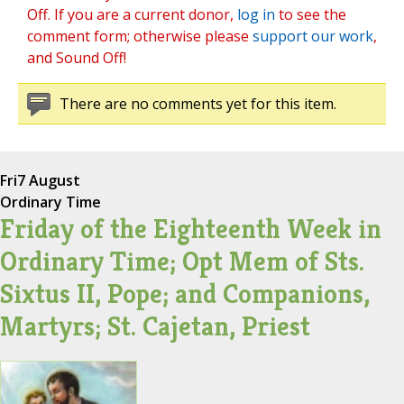
Off. If you are a current donor,
log in
to see the
comment form; otherwise please
support our work
,
and Sound Off!
There are no comments yet for this item.
Fri
7 August
Ordinary Time
Friday of the Eighteenth Week in
Ordinary Time; Opt Mem of Sts.
Sixtus II, Pope; and Companions,
Martyrs; St. Cajetan, Priest