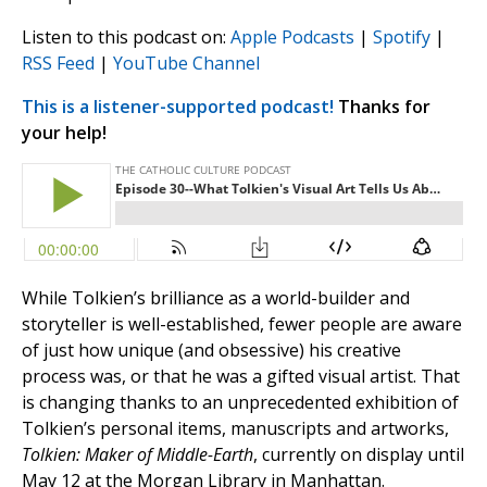
Listen to this podcast on:
Apple Podcasts
|
Spotify
|
RSS Feed
|
YouTube Channel
This is a listener-supported podcast!
Thanks for
your help!
While Tolkien’s brilliance as a world-builder and
storyteller is well-established, fewer people are aware
of just how unique (and obsessive) his creative
process was, or that he was a gifted visual artist. That
is changing thanks to an unprecedented exhibition of
Tolkien’s personal items, manuscripts and artworks,
Tolkien: Maker of Middle-Earth
, currently on display until
May 12 at the Morgan Library in Manhattan.