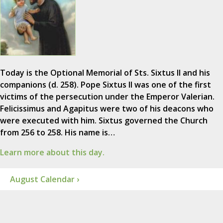
Today is the Optional Memorial of Sts. Sixtus II and his
companions (d. 258). Pope Sixtus II was one of the first
victims of the persecution under the Emperor Valerian.
Felicissimus and Agapitus were two of his deacons who
were executed with him. Sixtus governed the Church
from 256 to 258. His name is…
Learn more about this day.
August Calendar ›