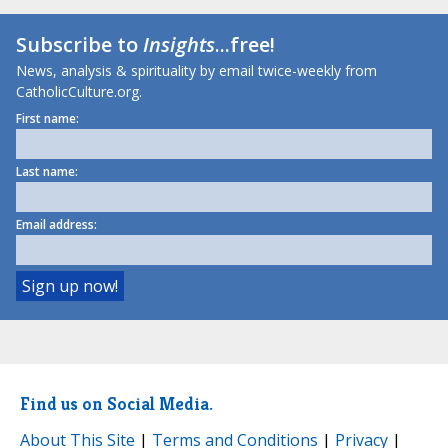
Subscribe to
Insights
...free!
News, analysis & spirituality by email twice-weekly from
CatholicCulture.org.
First name:
Last name:
Email address:
Find us on Social Media.
About This Site
|
Terms and Conditions
|
Privacy
|