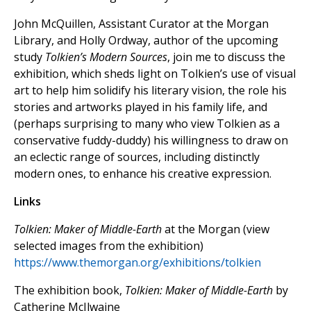
John McQuillen, Assistant Curator at the Morgan
Library, and Holly Ordway, author of the upcoming
study
Tolkien’s Modern Sources
, join me to discuss the
exhibition, which sheds light on Tolkien’s use of visual
art to help him solidify his literary vision, the role his
stories and artworks played in his family life, and
(perhaps surprising to many who view Tolkien as a
conservative fuddy-duddy) his willingness to draw on
an eclectic range of sources, including distinctly
modern ones, to enhance his creative expression.
Links
Tolkien: Maker of Middle-Earth
at the Morgan (view
selected images from the exhibition)
https://www.themorgan.org/exhibitions/tolkien
The exhibition book,
Tolkien: Maker of Middle-Earth
by
Catherine McIlwaine