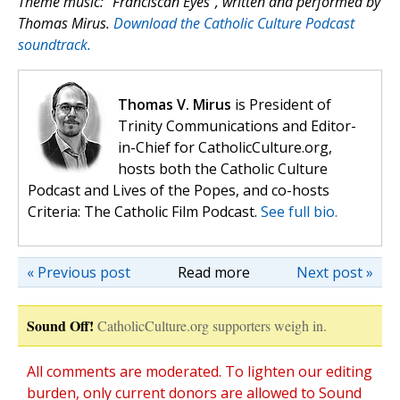
Theme music: “Franciscan Eyes”, written and performed by
Thomas Mirus.
Download the Catholic Culture Podcast
soundtrack.
Thomas V. Mirus
is President of
Trinity Communications and Editor-
in-Chief for CatholicCulture.org,
hosts both the Catholic Culture
Podcast and Lives of the Popes, and co-hosts
Criteria: The Catholic Film Podcast.
See full bio.
« Previous post
Read more
Next post »
Sound Off!
CatholicCulture.org supporters weigh in.
All comments are moderated. To lighten our editing
burden, only current donors are allowed to Sound