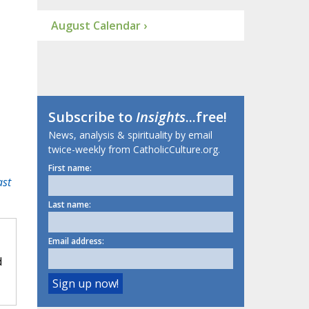
August Calendar ›
Subscribe to
Insights
...free!
News, analysis & spirituality by email
twice-weekly from CatholicCulture.org.
First name:
ast
Last name:
Email address:
d