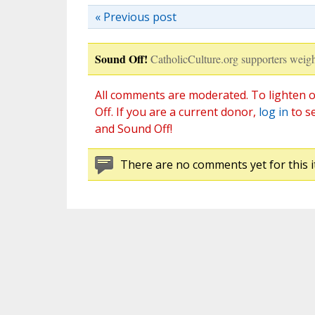
« Previous post
Sound Off!
CatholicCulture.org supporters weigh
All comments are moderated. To lighten o
Off. If you are a current donor,
log in
to s
and Sound Off!
There are no comments yet for this i