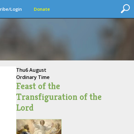
ribe/Login
Donate
Thu
6 August
Ordinary Time
Feast of the
Transfiguration of the
Lord