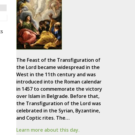
ks
The Feast of the Transfiguration of
the Lord became widespread in the
West in the 11th century and was
introduced into the Roman calendar
in 1457 to commemorate the victory
over Islam in Belgrade. Before that,
the Transfiguration of the Lord was
celebrated in the Syrian, Byzantine,
and Coptic rites. The…
Learn more about this day.