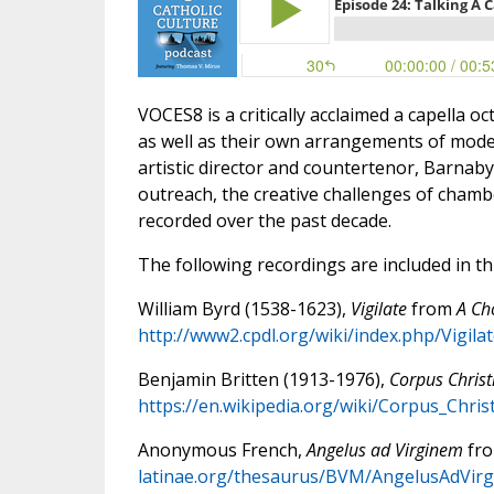
VOCES8 is a critically acclaimed a capella 
as well as their own arrangements of moder
artistic director and countertenor, Barnab
outreach, the creative challenges of chamb
recorded over the past decade.
The following recordings are included in th
William Byrd (1538-1623),
Vigilate
from
A Ch
http://www2.cpdl.org/wiki/index.php/Vigila
Benjamin Britten (1913-1976),
Corpus Christ
https://en.wikipedia.org/wiki/Corpus_Chris
Anonymous French,
Angelus ad Virginem
fr
latinae.org/thesaurus/BVM/AngelusAdVirg