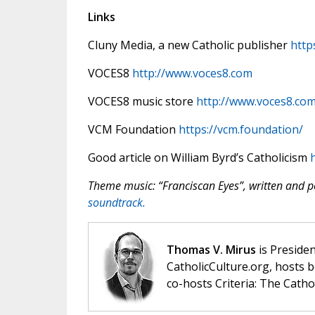
Links
Cluny Media, a new Catholic publisher
http
VOCES8
http://www.voces8.com
VOCES8 music store
http://www.voces8.co
VCM Foundation
https://vcm.foundation/
Good article on William Byrd’s Catholicism
h
Theme music: “Franciscan Eyes”, written and
soundtrack.
Thomas V. Mirus
is Presiden
CatholicCulture.org, hosts b
co-hosts Criteria: The Catho