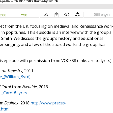
octet from the UK, focusing on medieval and Renaissance wor
n pop tunes. This episode is an interview with the group’s
y Smith. We discuss the group’s history and educational
er singing, and a few of the sacred works the group has
is episode with permission from VOCES8 (links are to lyrics):
oral Tapestry
, 2011
te_(William_Byrd)
i Carol
from
Eventide
, 2013
ti_Carol#Lyrics
om
Equinox
, 2018
http://www.preces-
.html