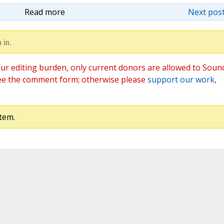
Read more
Next post
 in.
ur editing burden, only current donors are allowed to Soun
ee the comment form; otherwise please
support our work
,
tem.