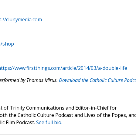
s://clunymedia.com
m/shop
ttps://www.firstthings.com/article/2014/03/a-double-life
 performed by Thomas Mirus.
Download the Catholic Culture Podc
t of Trinity Communications and Editor-in-Chief for
oth the Catholic Culture Podcast and Lives of the Popes, an
lic Film Podcast.
See full bio.