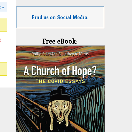
 »
Find us on Social Media.
d
Free eBook: