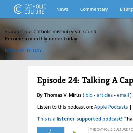
News
Commentary
Liturg
Support our Catholic mission year-round.
Become a monthly donor today.
DONATE TODAY
Episode 24: Talking A Ca
By Thomas V. Mirus
(
bio
-
articles
-
email
)
Listen to this podcast on:
Apple Podcasts
|
This is a listener-supported podcast!
Than