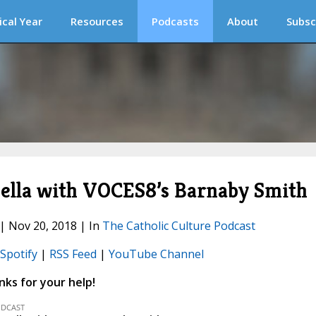
ical Year
Resources
Podcasts
About
Subsc
pella with VOCES8’s Barnaby Smith
 | Nov 20, 2018 | In
The Catholic Culture Podcast
Spotify
|
RSS Feed
|
YouTube Channel
ks for your help!