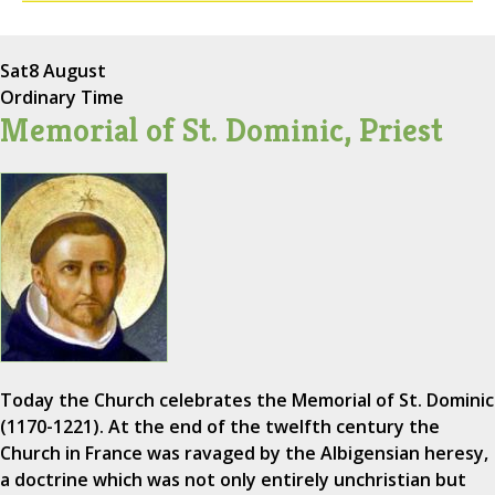
Sat
8 August
Ordinary Time
Memorial of St. Dominic, Priest
Today the Church celebrates the Memorial of St. Dominic
(1170-1221). At the end of the twelfth century the
Church in France was ravaged by the Albigensian heresy,
a doctrine which was not only entirely unchristian but