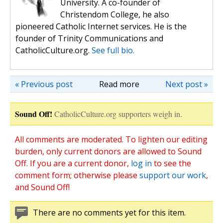
University. A co-founder of
Christendom College, he also
pioneered Catholic Internet services. He is the
founder of Trinity Communications and
CatholicCulture.org.
See full bio.
« Previous post
Read more
Next post »
Sound Off!
CatholicCulture.org supporters weigh in.
All comments are moderated. To lighten our editing
burden, only current donors are allowed to Sound
Off. If you are a current donor,
log in
to see the
comment form; otherwise please
support our work
,
and Sound Off!
There are no comments yet for this item.