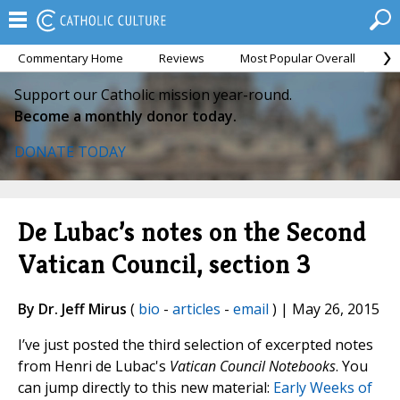
Commentary Home
Reviews
Most Popular Overall
M
Support our Catholic mission year-round.
Become a monthly donor today.
DONATE TODAY
De Lubac’s notes on the Second
Vatican Council, section 3
By Dr. Jeff Mirus
(
bio
-
articles
-
email
) | May 26, 2015
I’ve just posted the third selection of excerpted notes
from Henri de Lubac's
Vatican Council Notebooks
. You
can jump directly to this new material:
Early Weeks of