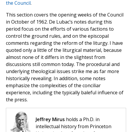
the Council
.
This section covers the opening weeks of the Council
in October of 1962. De Lubac’s notes during this
period focus on the efforts of various factions to
control the ground rules, and on the episcopal
comments regarding the reform of the liturgy. I have
quoted only a little of the liturgical material, because
almost none of it differs in the slightest from
discussions still common today. The procedural and
underlying theological issues strike me as far more
historically revealing. In addition, some notes
emphasize the complexities of the conciliar
experience, including the typically baleful influence of
the press.
Jeffrey Mirus
holds a Ph.D. in
intellectual history from Princeton