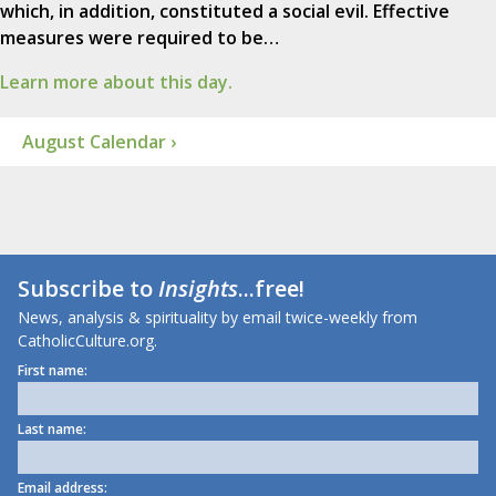
which, in addition, constituted a social evil. Effective
measures were required to be…
Learn more about this day.
August Calendar ›
Subscribe to
Insights
...free!
News, analysis & spirituality by email twice-weekly from
CatholicCulture.org.
First name:
Last name:
Email address: