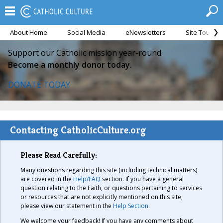
About Home
Social Media
eNewsletters
Site Tour
Support our Catholic mission year-round.
Become a monthly donor today.
DONATE TODAY
Contacting CatholicCulture.org
Please Read Carefully:
Many questions regarding this site (including technical matters)
are covered in the
Help/FAQ
section. If you have a general
question relating to the Faith, or questions pertaining to services
or resources that are not explicitly mentioned on this site,
please view our statement in the
Help Section
.
We welcome your feedback! If you have any comments about