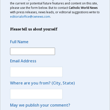
the current or potential future features and content on this site,
please use the form below. But to contact
Catholic World News
with press releases, news leads, or editorial suggestions write to
editorialoffice@cwnews.com
.
Please tell us about yourself
Full Name
Email Address
Where are you from? (City, State)
May we publish your comment?