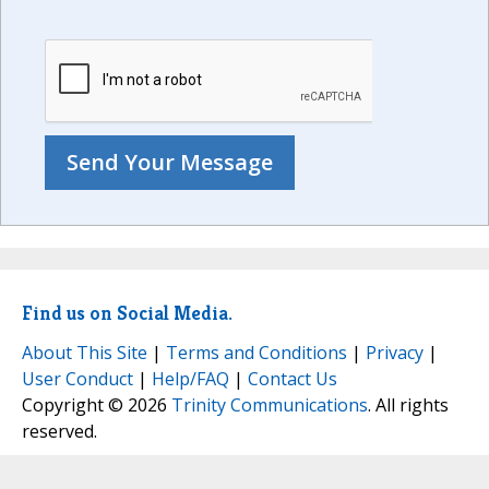
Find us on Social Media.
About This Site
|
Terms and Conditions
|
Privacy
|
User Conduct
|
Help/FAQ
|
Contact Us
Copyright © 2026
Trinity Communications
. All rights
reserved.