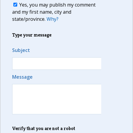
Yes, you may publish my comment
and my first name, city and
state/province.
Why?
Type your message
Subject
Message
Verify that you are not a robot