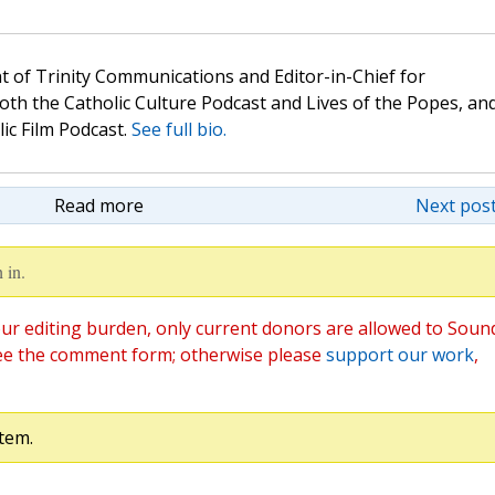
t of Trinity Communications and Editor-in-Chief for
oth the Catholic Culture Podcast and Lives of the Popes, an
lic Film Podcast.
See full bio.
Read more
Next post
 in.
ur editing burden, only current donors are allowed to Soun
ee the comment form; otherwise please
support our work
,
tem.