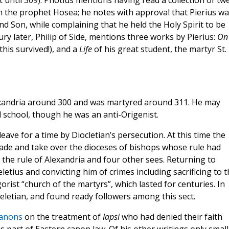
st until 309). Photius mentions having read a collection of tw
n the prophet Hosea; he notes with approval that Pierius wa
d Son, while complaining that he held the Holy Spirit to be
ury later, Philip of Side, mentions three works by Pierius:
On 
 this survived!), and a
Life
of his great student, the martyr St.
xandria around 300 and was martyred around 311. He may
l school, though he was an anti-Origenist.
leave for a time by Diocletian’s persecution. At this time the
vade and take over the dioceses of bishops whose rule had
the rule of Alexandria and four other sees. Returning to
etius and convicting him of crimes including sacrificing to t
rist “church of the martyrs”, which lasted for centuries. In
Meletian, and found ready followers among this sect.
anons
on the treatment of
lapsi
who had denied their faith