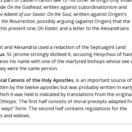
 part of Eastern canon law. Of his other writings only small
ude
On the Godhead
, written against subordinationism and
e Advent of our Savior
;
On the Soul,
written against Origen’s
 the Resurrection
, possibly arguing (against Origen) that the
this present one;
On Easter
; and a letter to the Alexandrians
pt and Alexandria used a redaction of the Septuagint (and
us
. St. Jerome strongly disliked it, accusing Hesychius of hav
hares his name with one of the martyred bishops whose see
they were the same person.
tical Canons of the Holy Apostles
, is an important source of
ritten by the twelve apostles but was probably written in earl
ich it was held is indicated by translations from the origina
 Ethiopic. The first half consists of moral precepts adapted f
ways” form. The second half contains regulations for the
ns and widows.