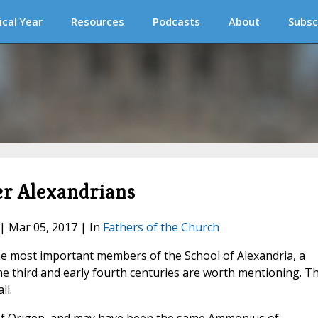
ical Year
Resources
Podcasts
About
Subsc
er Alexandrians
 | Mar 05, 2017 | In
Fathers of the Church
he most important members of the School of Alexandria, a
e third and early fourth centuries are worth mentioning. Th
ll.