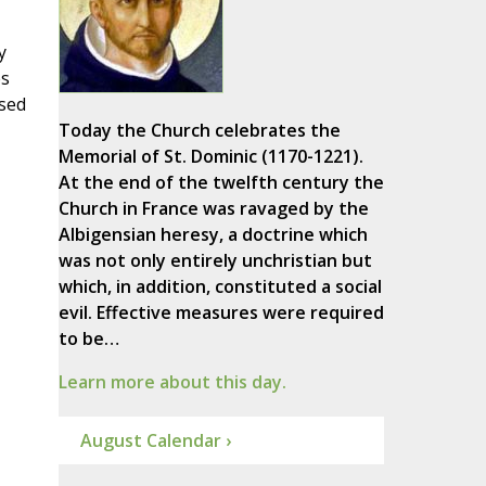
y
es
used
Today the Church celebrates the
Memorial of St. Dominic (1170-1221).
At the end of the twelfth century the
Church in France was ravaged by the
Albigensian heresy, a doctrine which
was not only entirely unchristian but
which, in addition, constituted a social
evil. Effective measures were required
to be…
Learn more about this day.
August Calendar ›