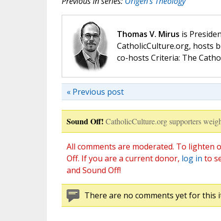
Previous in series:
Origen’s Theology
Thomas V. Mirus
is Presiden
CatholicCulture.org, hosts b
co-hosts Criteria: The Catho
« Previous post
Sound Off!
CatholicCulture.org supporters weigh
All comments are moderated. To lighten o
Off. If you are a current donor,
log in
to s
and Sound Off!
There are no comments yet for this i