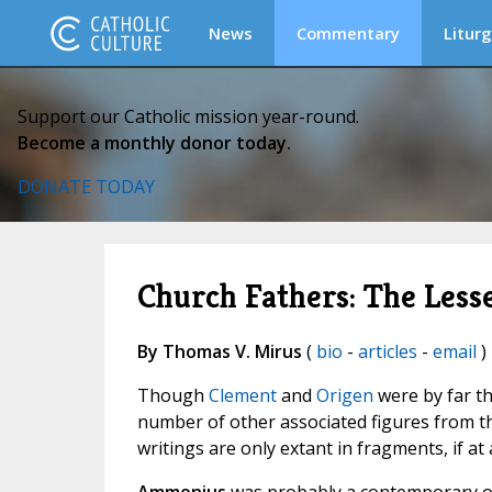
News
Commentary
Liturg
Support our Catholic mission year-round.
Become a monthly donor today.
DONATE TODAY
Church Fathers: The Less
By Thomas V. Mirus
(
bio
-
articles
-
email
)
Though
Clement
and
Origen
were by far t
number of other associated figures from th
writings are only extant in fragments, if at a