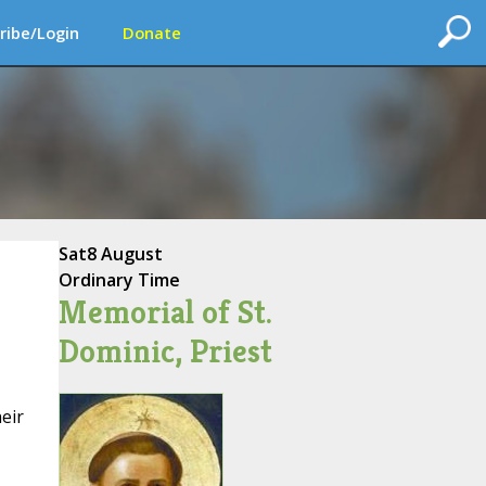
ribe/Login
Donate
Sat
8 August
Ordinary Time
Memorial of St.
Dominic, Priest
eir