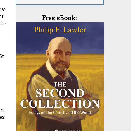
On
of
Free eBook:
the
t.
on
es: