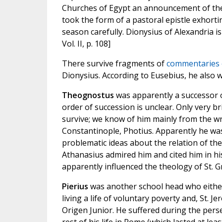
Churches of Egypt an announcement of the 
took the form of a pastoral epistle exhort
season carefully. Dionysius of Alexandria is
Vol. II, p. 108]
There survive fragments of
commentaries o
Dionysius. According to Eusebius, he also
Theognostus
was apparently a successor o
order of succession is unclear. Only very 
survive; we know of him mainly from the wri
Constantinople, Photius. Apparently he was
problematic ideas about the relation of the
Athanasius admired him and cited him in hi
apparently influenced the theology of St. 
Pierius
was another school head who eithe
living a life of voluntary poverty and, St. J
Origen Junior. He suffered during the perse