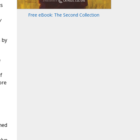
is
Free eBook: The Second Collection
y
 by
e
f
ore
amed