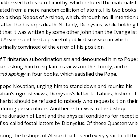
r addressed to his son Timothy, which refuted the materialist
eated from a mere random collision of atoms. His two books
te bishop Nepos of Arsinoe, which, through no ill intention 
after the bishop’s death. Notably, Dionysius, while holding 
 that it was written by some other John than the Evangelist
ted Arsinoe and held a peaceful public discussion in which
s finally convinced of the error of his position.
 Trinitarian subordinationism and denounced him to Pope S
n asking him to explain his views on the Trinity, and in
 and Apology
in four books, which satisfied the Pope.
tipope Novatian, urging him to stand down and reunite his
tian’s rigorist views, Dionysius’s letter to Fabius, bishop of
charist should be refused to nobody who requests it on their
during persecutions. Another letter was to the bishop
 the duration of Lent and the physical conditions for recepti
 so-called festal letters by Dionysius. Of these Quasten writ
mong the bishops of Alexandria to send every year to all the