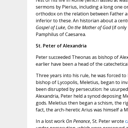
rest of his life in Rome (which lasted at lea
sermons by Pierius, including a long one o
orthodox on the relation between Father an
inferior to these. An historian about a cent
Gospel of Luke
,
On the Mother of God
(if only
Pamphilus of Caesarea.
St. Peter of Alexandria
Peter succeeded Theonas as bishop of Ale
earlier have been a head of the catechetica
Three years into his rule, he was forced to 
bishop of Lycopolis, Meletius, began to in
been disrupted by persecution: he usurped 
Alexandria, Peter held a synod deposing Mel
gods. Meletius then began a schism, the rigo
fact, the arch-heretic Arius was himself a 
In a lost work
On Penance
, St. Peter wrote
c