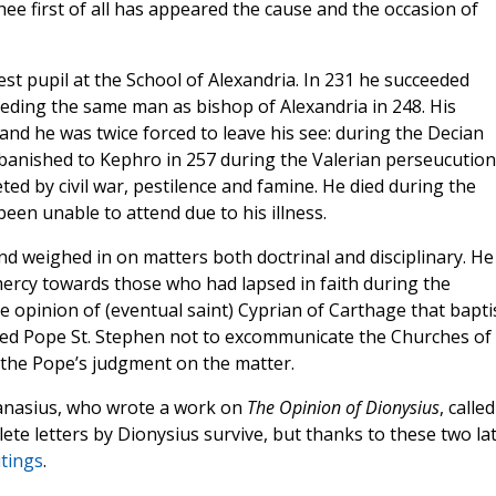
ee first of all has appeared the cause and the occasion of
st pupil at the School of Alexandria. In 231 he succeeded
eeding the same man as bishop of Alexandria in 248. His
nd he was twice forced to leave his see: during the Decian
banished to Kephro in 257 during the Valerian perseucution
ted by civil war, pestilence and famine. He died during the
een unable to attend due to his illness.
and weighed in on matters both doctrinal and disciplinary. He
ercy towards those who had lapsed in faith during the
 opinion of (eventual saint) Cyprian of Carthage that bapt
gged Pope St. Stephen not to excommunicate the Churches of
t the Pope’s judgment on the matter.
hanasius, who wrote a work on
The Opinion of Dionysius
, called
te letters by Dionysius survive, but thanks to these two la
itings
.