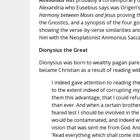
Ammonius
was probably a contemporary o
Alexandria who Eusebius says was Origen’s t
Harmony between Moses and Jesus
proving t
the Gnostics, and a synopsis of the four g
showing the verse-by-verse similarities an
him with the Neoplatonist Ammonius Sacca
Dionysius the Great
Dionysius was born to wealthy pagan parent
became Christian as a result of reading wide
I indeed gave attention to reading the
to the extent indeed of corrupting my 
them this advantage, that I could re
than ever. And when a certain brother
feared lest I should be involved in th
would be contaminated, and indeed wit
vision that was sent me from God. A
‘Read everything which shall come into