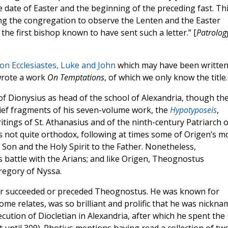
date of Easter and the beginning of the preceding fast. Th
ing the congregation to observe the Lenten and the Easter
 the first bishop known to have sent such a letter.” [
Patrolog
n Ecclesiastes, Luke and John
which may have been written
 wrote a work
On Temptations
, of which we only know the title.
f Dionysius as head of the school of Alexandria, though th
brief fragments of his seven-volume work, the
Hypotyposeis
,
tings of St. Athanasius and of the ninth-century Patriarch o
 not quite orthodox, following at times some of Origen’s m
 Son and the Holy Spirit to the Father. Nonetheless,
s battle with the Arians; and like Origen, Theognostus
Gregory of Nyssa.
r succeeded or preceded Theognostus. He was known for
erome relates, was so brilliant and prolific that he was nickn
cution of Diocletian in Alexandria, after which he spent the