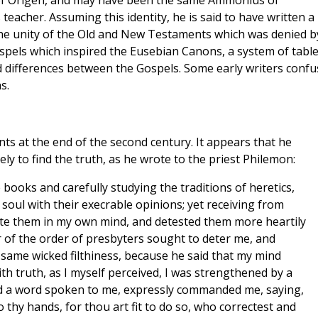
f Origen, and may have been the same Ammonius of
eacher. Assuming this identity, he is said to have written a
he unity of the Old and New Testaments which was denied b
ospels which inspired the Eusebian Canons, a system of tabl
d differences between the Gospels. Some early writers conf
s.
s at the end of the second century. It appears that he
ly to find the truth, as he wrote to the priest Philemon:
 books and carefully studying the traditions of heretics,
soul with their execrable opinions; yet receiving from
fute them in my own mind, and detested them more heartily
 of the order of presbyters sought to deter me, and
e same wicked filthiness, because he said that my mind
h truth, as I myself perceived, I was strengthened by a
nd a word spoken to me, expressly commanded me, saying,
 thy hands, for thou art fit to do so, who correctest and