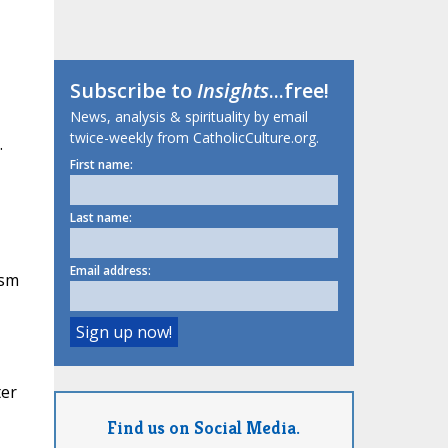
Subscribe to
Insights
...free!
News, analysis & spirituality by email
twice-weekly from CatholicCulture.org.
.
First name:
Last name:
Email address:
ism
ter
Find us on Social Media.