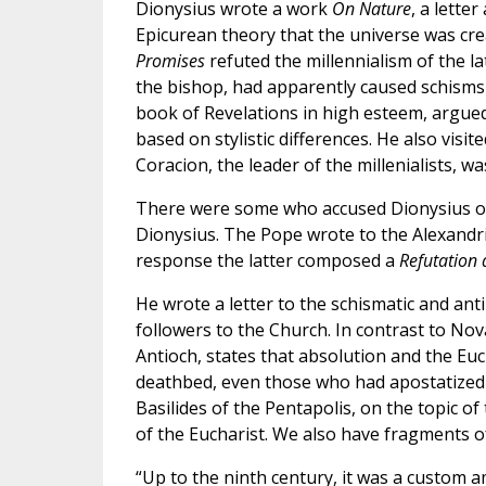
Dionysius wrote a work
On Nature
, a lette
Epicurean theory that the universe was cr
Promises
refuted the millennialism of the la
the bishop, had apparently caused schisms 
book of Revelations in high esteem, argued
based on stylistic differences. He also visi
Coracion, the leader of the millenialists, wa
There were some who accused Dionysius of
Dionysius. The Pope wrote to the Alexandria
response the latter composed a
Refutation
He wrote a letter to the schismatic and an
followers to the Church. In contrast to Nova
Antioch, states that absolution and the Eu
deathbed, even those who had apostatized 
Basilides of the Pentapolis, on the topic of
of the Eucharist. We also have fragments of
“Up to the ninth century, it was a custom a