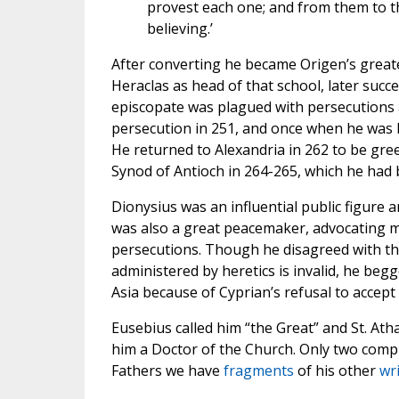
provest each one; and from them to th
believing.’
After converting he became Origen’s greate
Heraclas as head of that school, later succ
episcopate was plagued with persecutions a
persecution in 251, and once when he was 
He returned to Alexandria in 262 to be gree
Synod of Antioch in 264-265, which he had b
Dionysius was an influential public figure 
was also a great peacemaker, advocating m
persecutions. Though he disagreed with the
administered by heretics is invalid, he be
Asia because of Cyprian’s refusal to accep
Eusebius called him “the Great” and St. At
him a Doctor of the Church. Only two comple
Fathers we have
fragments
of his other
wr