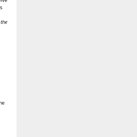
elve
s
the
he