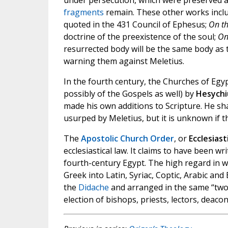
under persecution, which were preserved as
fragments
remain. These other works incl
quoted in the 431 Council of Ephesus;
On th
doctrine of the preexistence of the soul;
On
resurrected body will be the same body as 
warning them against Meletius.
In the fourth century, the Churches of Egy
possibly of the Gospels as well) by
Hesychi
made his own additions to Scripture. He s
usurped by Meletius, but it is unknown if 
The
Apostolic Church Order
, or
Ecclesias
ecclesiastical law. It claims to have been w
fourth-century Egypt. The high regard in wh
Greek into Latin, Syriac, Coptic, Arabic and
the
Didache
and arranged in the same “two 
election of bishops, priests, lectors, deaco