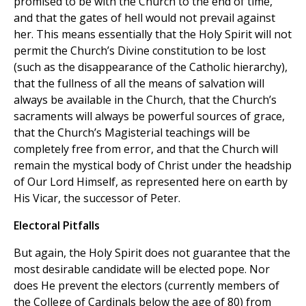
promised to be with the Church to the end of time,
and that the gates of hell would not prevail against
her. This means essentially that the Holy Spirit will not
permit the Church’s Divine constitution to be lost
(such as the disappearance of the Catholic hierarchy),
that the fullness of all the means of salvation will
always be available in the Church, that the Church’s
sacraments will always be powerful sources of grace,
that the Church’s Magisterial teachings will be
completely free from error, and that the Church will
remain the mystical body of Christ under the headship
of Our Lord Himself, as represented here on earth by
His Vicar, the successor of Peter.
Electoral Pitfalls
But again, the Holy Spirit does not guarantee that the
most desirable candidate will be elected pope. Nor
does He prevent the electors (currently members of
the College of Cardinals below the age of 80) from