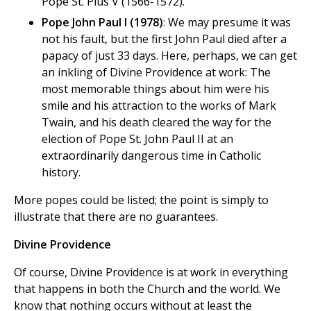
Pope St. Pius V (1566-1572).
Pope John Paul I (1978)
: We may presume it was
not his fault, but the first John Paul died after a
papacy of just 33 days. Here, perhaps, we can get
an inkling of Divine Providence at work: The
most memorable things about him were his
smile and his attraction to the works of Mark
Twain, and his death cleared the way for the
election of Pope St. John Paul II at an
extraordinarily dangerous time in Catholic
history.
More popes could be listed; the point is simply to
illustrate that there are no guarantees.
Divine Providence
Of course, Divine Providence is at work in everything
that happens in both the Church and the world. We
know that nothing occurs without at least the