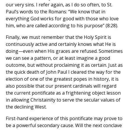
our very sins. I refer again, as I do so often, to St.
Paul’s words to the Romans: “We know that in
everything God works for good with those who love
him, who are called according to his purpose” (8:28).
Finally, we must remember that the Holy Spirit is
continuously active and certainly knows what He is
doing—even when His graces are refused. Sometimes
we can see a pattern, or at least imagine a good
outcome, but without proclaiming it as certain. Just as
the quick death of John Paul I cleared the way for the
election of one of the greatest popes in history, it is
also possible that our present cardinals will regard
the current pontificate as a frightening object lesson
in allowing Christainity to serve the secular values of
the declining West.
First-hand experience of this pontificate may prove to
be a powerful secondary cause. Will the next conclave