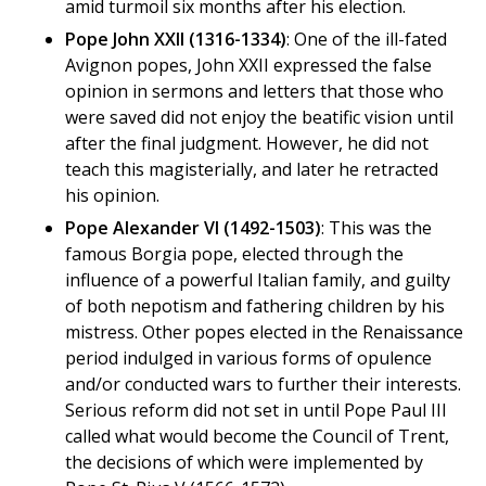
amid turmoil six months after his election.
Pope John XXII (1316-1334)
: One of the ill-fated
Avignon popes, John XXII expressed the false
opinion in sermons and letters that those who
were saved did not enjoy the beatific vision until
after the final judgment. However, he did not
teach this magisterially, and later he retracted
his opinion.
Pope Alexander VI (1492-1503)
: This was the
famous Borgia pope, elected through the
influence of a powerful Italian family, and guilty
of both nepotism and fathering children by his
mistress. Other popes elected in the Renaissance
period indulged in various forms of opulence
and/or conducted wars to further their interests.
Serious reform did not set in until Pope Paul III
called what would become the Council of Trent,
the decisions of which were implemented by