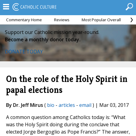
Commentary Home
Reviews
Most Popular Overall
M
Support our Catholic mission year-round.
Become a monthly donor today.
DONATE TODAY
On the role of the Holy Spirit in
papal elections
By Dr. Jeff Mirus
(
bio
-
articles
-
email
) | Mar 03, 2017
A common question among Catholics today is: “What
was the Holy Spirit doing during the conclave that
elected Jorge Bergoglio as Pope Francis?” The answer,