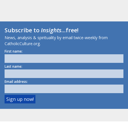
Subscribe to
Insights
...free!
News, analysis & spirituality by email twice-weekly from
CatholicCulture.org.
First name:
Last name:
Email address: