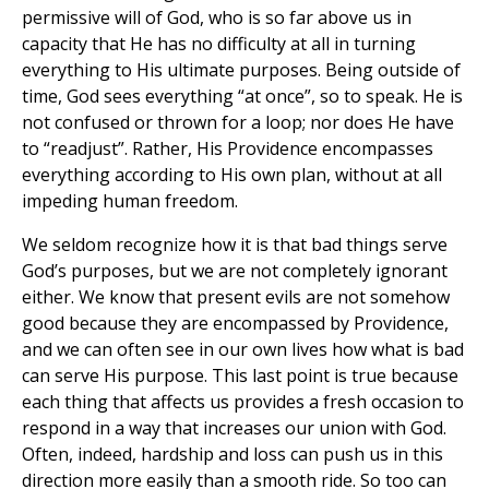
permissive will of God, who is so far above us in
capacity that He has no difficulty at all in turning
everything to His ultimate purposes. Being outside of
time, God sees everything “at once”, so to speak. He is
not confused or thrown for a loop; nor does He have
to “readjust”. Rather, His Providence encompasses
everything according to His own plan, without at all
impeding human freedom.
We seldom recognize how it is that bad things serve
God’s purposes, but we are not completely ignorant
either. We know that present evils are not somehow
good because they are encompassed by Providence,
and we can often see in our own lives how what is bad
can serve His purpose. This last point is true because
each thing that affects us provides a fresh occasion to
respond in a way that increases our union with God.
Often, indeed, hardship and loss can push us in this
direction more easily than a smooth ride. So too can