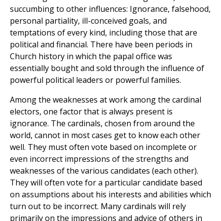
succumbing to other influences: Ignorance, falsehood,
personal partiality, ill-conceived goals, and
temptations of every kind, including those that are
political and financial. There have been periods in
Church history in which the papal office was
essentially bought and sold through the influence of
powerful political leaders or powerful families.
Among the weaknesses at work among the cardinal
electors, one factor that is always present is
ignorance. The cardinals, chosen from around the
world, cannot in most cases get to know each other
well. They must often vote based on incomplete or
even incorrect impressions of the strengths and
weaknesses of the various candidates (each other).
They will often vote for a particular candidate based
on assumptions about his interests and abilities which
turn out to be incorrect. Many cardinals will rely
primarily on the impressions and advice of others in