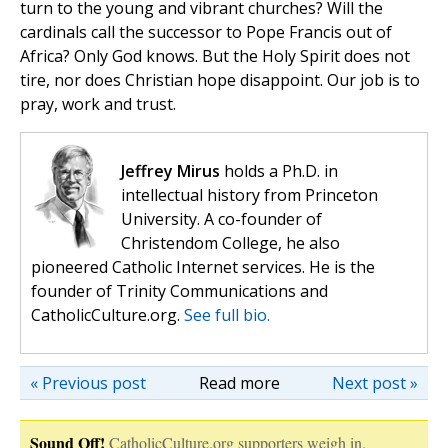
turn to the young and vibrant churches? Will the
cardinals call the successor to Pope Francis out of
Africa? Only God knows. But the Holy Spirit does not
tire, nor does Christian hope disappoint. Our job is to
pray, work and trust.
Jeffrey Mirus
holds a Ph.D. in
intellectual history from Princeton
University. A co-founder of
Christendom College, he also
pioneered Catholic Internet services. He is the
founder of Trinity Communications and
CatholicCulture.org.
See full bio.
« Previous post
Read more
Next post »
Sound Off!
CatholicCulture.org supporters weigh in.