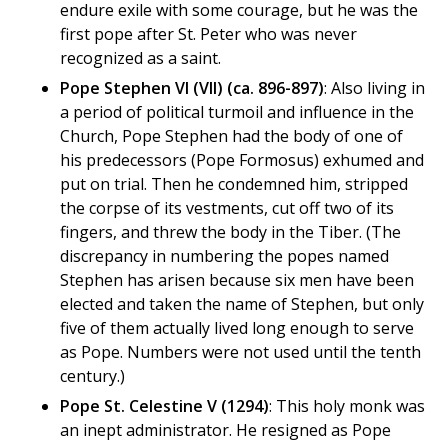
endure exile with some courage, but he was the
first pope after St. Peter who was never
recognized as a saint.
Pope Stephen VI (VII) (ca. 896-897)
: Also living in
a period of political turmoil and influence in the
Church, Pope Stephen had the body of one of
his predecessors (Pope Formosus) exhumed and
put on trial. Then he condemned him, stripped
the corpse of its vestments, cut off two of its
fingers, and threw the body in the Tiber. (The
discrepancy in numbering the popes named
Stephen has arisen because six men have been
elected and taken the name of Stephen, but only
five of them actually lived long enough to serve
as Pope. Numbers were not used until the tenth
century.)
Pope St. Celestine V (1294)
: This holy monk was
an inept administrator. He resigned as Pope