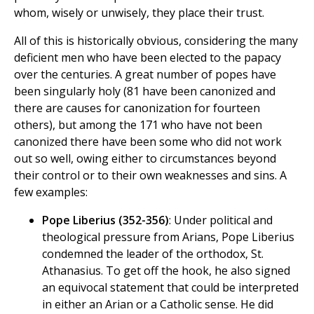
whom, wisely or unwisely, they place their trust.
All of this is historically obvious, considering the many
deficient men who have been elected to the papacy
over the centuries. A great number of popes have
been singularly holy (81 have been canonized and
there are causes for canonization for fourteen
others), but among the 171 who have not been
canonized there have been some who did not work
out so well, owing either to circumstances beyond
their control or to their own weaknesses and sins. A
few examples:
Pope Liberius (352-356)
: Under political and
theological pressure from Arians, Pope Liberius
condemned the leader of the orthodox, St.
Athanasius. To get off the hook, he also signed
an equivocal statement that could be interpreted
in either an Arian or a Catholic sense. He did