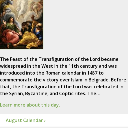
The Feast of the Transfiguration of the Lord became
widespread in the West in the 11th century and was
introduced into the Roman calendar in 1457 to
commemorate the victory over Islam in Belgrade. Before
that, the Transfiguration of the Lord was celebrated in
the Syrian, Byzantine, and Coptic rites. The…
Learn more about this day.
August Calendar ›