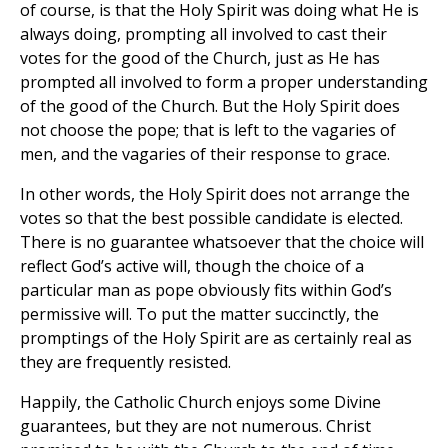
of course, is that the Holy Spirit was doing what He is
always doing, prompting all involved to cast their
votes for the good of the Church, just as He has
prompted all involved to form a proper understanding
of the good of the Church. But the Holy Spirit does
not choose the pope; that is left to the vagaries of
men, and the vagaries of their response to grace.
In other words, the Holy Spirit does not arrange the
votes so that the best possible candidate is elected.
There is no guarantee whatsoever that the choice will
reflect God’s active will, though the choice of a
particular man as pope obviously fits within God’s
permissive will. To put the matter succinctly, the
promptings of the Holy Spirit are as certainly real as
they are frequently resisted.
Happily, the Catholic Church enjoys some Divine
guarantees, but they are not numerous. Christ