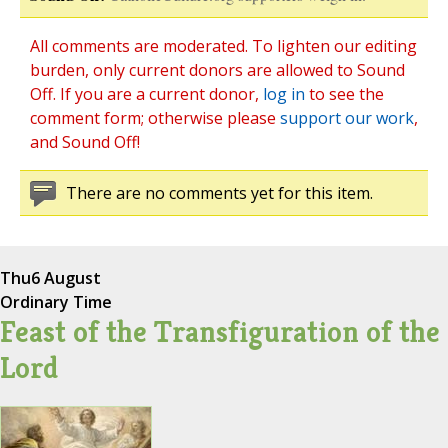
All comments are moderated. To lighten our editing
burden, only current donors are allowed to Sound
Off. If you are a current donor,
log in
to see the
comment form; otherwise please
support our work
,
and Sound Off!
There are no comments yet for this item.
Thu
6 August
Ordinary Time
Feast of the Transfiguration of the
Lord