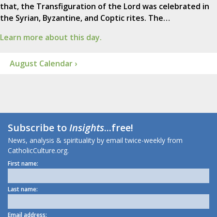
that, the Transfiguration of the Lord was celebrated in
the Syrian, Byzantine, and Coptic rites. The…
Learn more about this day.
August Calendar ›
Subscribe to
Insights
...free!
News, analysis & spirituality by email twice-weekly from
CatholicCulture.org.
First name:
Last name:
Email address: