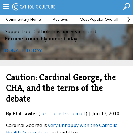
Commentary Home
Reviews
Most Popular Overall
M
Support our Catholic mission year-round.
Become a monthly donor today.
DONATE TODAY
Caution: Cardinal George, the
CHA, and the terms of the
debate
By Phil Lawler
(
bio
-
articles
-
email
) | Jun 17, 2010
Cardinal George is
very unhappy with the Catholic
Health Association
, and rightly so.