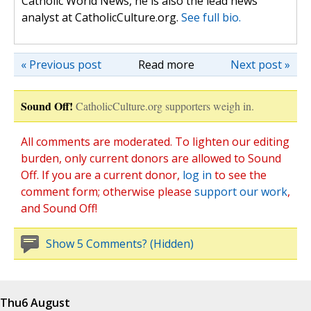
Catholic World News, he is also the lead news
analyst at CatholicCulture.org.
See full bio.
« Previous post
Read more
Next post »
Sound Off!
CatholicCulture.org supporters weigh in.
All comments are moderated. To lighten our editing
burden, only current donors are allowed to Sound
Off. If you are a current donor,
log in
to see the
comment form; otherwise please
support our work
,
and Sound Off!
Show 5 Comments? (Hidden)
Thu
6 August