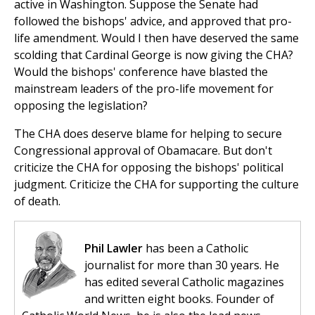
active in Washington. Suppose the Senate had
followed the bishops' advice, and approved that pro-
life amendment. Would I then have deserved the same
scolding that Cardinal George is now giving the CHA?
Would the bishops' conference have blasted the
mainstream leaders of the pro-life movement for
opposing the legislation?
The CHA does deserve blame for helping to secure
Congressional approval of Obamacare. But don't
criticize the CHA for opposing the bishops' political
judgment. Criticize the CHA for supporting the culture
of death.
Phil Lawler
has been a Catholic
journalist for more than 30 years. He
has edited several Catholic magazines
and written eight books. Founder of