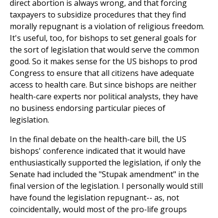
direct abortion is always wrong, and that forcing
taxpayers to subsidize procedures that they find
morally repugnant is a violation of religious freedom.
It's useful, too, for bishops to set general goals for
the sort of legislation that would serve the common
good. So it makes sense for the US bishops to prod
Congress to ensure that all citizens have adequate
access to health care. But since bishops are neither
health-care experts nor political analysts, they have
no business endorsing particular pieces of
legislation.
In the final debate on the health-care bill, the US
bishops' conference indicated that it would have
enthusiastically supported the legislation, if only the
Senate had included the "Stupak amendment" in the
final version of the legislation. I personally would still
have found the legislation repugnant-- as, not
coincidentally, would most of the pro-life groups