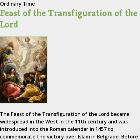
Ordinary Time
Feast of the Transfiguration of the
Lord
The Feast of the Transfiguration of the Lord became
widespread in the West in the 11th century and was
introduced into the Roman calendar in 1457 to
commemorate the victory over Islam in Belgrade. Before