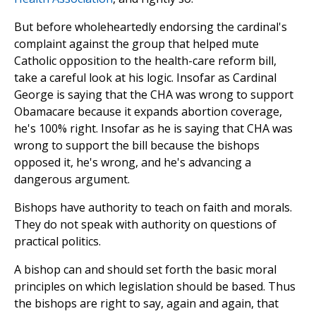
But before wholeheartedly endorsing the cardinal's
complaint against the group that helped mute
Catholic opposition to the health-care reform bill,
take a careful look at his logic. Insofar as Cardinal
George is saying that the CHA was wrong to support
Obamacare because it expands abortion coverage,
he's 100% right. Insofar as he is saying that CHA was
wrong to support the bill because the bishops
opposed it, he's wrong, and he's advancing a
dangerous argument.
Bishops have authority to teach on faith and morals.
They do not speak with authority on questions of
practical politics.
A bishop can and should set forth the basic moral
principles on which legislation should be based. Thus
the bishops are right to say, again and again, that