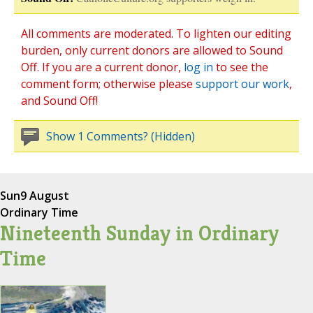
All comments are moderated. To lighten our editing
burden, only current donors are allowed to Sound
Off. If you are a current donor,
log in
to see the
comment form; otherwise please
support our work
,
and Sound Off!
Show 1 Comments? (Hidden)
Sun
9 August
Ordinary Time
Nineteenth Sunday in Ordinary
Time