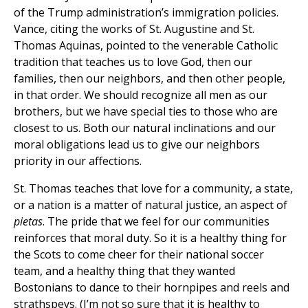
of the Trump administration’s immigration policies.
Vance, citing the works of St. Augustine and St.
Thomas Aquinas, pointed to the venerable Catholic
tradition that teaches us to love God, then our
families, then our neighbors, and then other people,
in that order. We should recognize all men as our
brothers, but we have special ties to those who are
closest to us. Both our natural inclinations and our
moral obligations lead us to give our neighbors
priority in our affections.
St. Thomas teaches that love for a community, a state,
or a nation is a matter of natural justice, an aspect of
pietas
. The pride that we feel for our communities
reinforces that moral duty. So it is a healthy thing for
the Scots to come cheer for their national soccer
team, and a healthy thing that they wanted
Bostonians to dance to their hornpipes and reels and
strathspeys. (I’m not so sure that it is healthy to