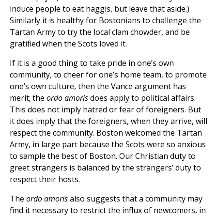
induce people to eat haggis, but leave that aside.)
Similarly it is healthy for Bostonians to challenge the
Tartan Army to try the local clam chowder, and be
gratified when the Scots loved it.
If it is a good thing to take pride in one’s own
community, to cheer for one’s home team, to promote
one’s own culture, then the Vance argument has
merit; the
ordo amoris
does apply to political affairs.
This does not imply hatred or fear of foreigners. But
it does imply that the foreigners, when they arrive, will
respect the community. Boston welcomed the Tartan
Army, in large part because the Scots were so anxious
to sample the best of Boston. Our Christian duty to
greet strangers is balanced by the strangers’ duty to
respect their hosts.
The
ordo amoris
also suggests that a community may
find it necessary to restrict the influx of newcomers, in