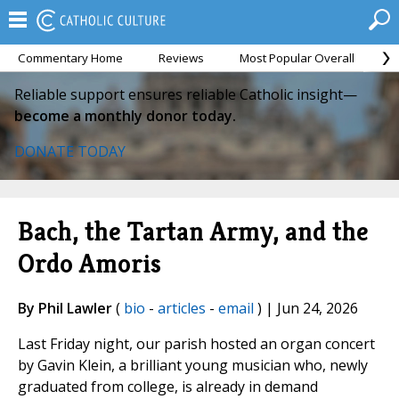
Commentary Home
Reviews
Most Popular Overall
M
Reliable support ensures reliable Catholic insight—
become a monthly donor today.
DONATE TODAY
Bach, the Tartan Army, and the
Ordo Amoris
By Phil Lawler
(
bio
-
articles
-
email
) | Jun 24, 2026
Last Friday night, our parish hosted an organ concert
by Gavin Klein, a brilliant young musician who, newly
graduated from college, is already in demand