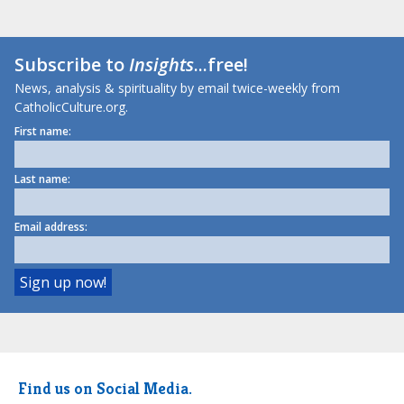
Subscribe to
Insights
...free!
News, analysis & spirituality by email twice-weekly from
CatholicCulture.org.
First name:
Last name:
Email address:
Find us on Social Media.