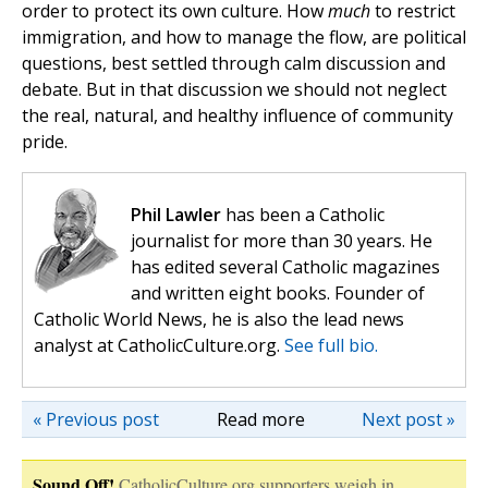
order to protect its own culture. How
much
to restrict
immigration, and how to manage the flow, are political
questions, best settled through calm discussion and
debate. But in that discussion we should not neglect
the real, natural, and healthy influence of community
pride.
Phil Lawler
has been a Catholic
journalist for more than 30 years. He
has edited several Catholic magazines
and written eight books. Founder of
Catholic World News, he is also the lead news
analyst at CatholicCulture.org.
See full bio.
« Previous post
Read more
Next post »
Sound Off!
CatholicCulture.org supporters weigh in.