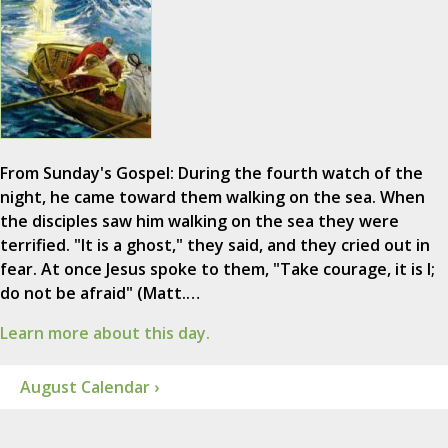
From Sunday's Gospel: During the fourth watch of the
night, he came toward them walking on the sea. When
the disciples saw him walking on the sea they were
terrified. "It is a ghost," they said, and they cried out in
fear. At once Jesus spoke to them, "Take courage, it is I;
do not be afraid" (Matt.…
Learn more about this day.
August Calendar ›