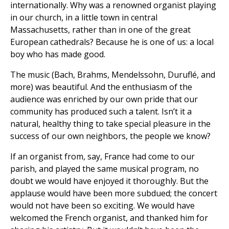
internationally. Why was a renowned organist playing
in our church, in a little town in central
Massachusetts, rather than in one of the great
European cathedrals? Because he is one of us: a local
boy who has made good.
The music (Bach, Brahms, Mendelssohn, Duruflé, and
more) was beautiful. And the enthusiasm of the
audience was enriched by our own pride that our
community has produced such a talent. Isn’t it a
natural, healthy thing to take special pleasure in the
success of our own neighbors, the people we know?
If an organist from, say, France had come to our
parish, and played the same musical program, no
doubt we would have enjoyed it thoroughly. But the
applause would have been more subdued; the concert
would not have been so exciting. We would have
welcomed the French organist, and thanked him for