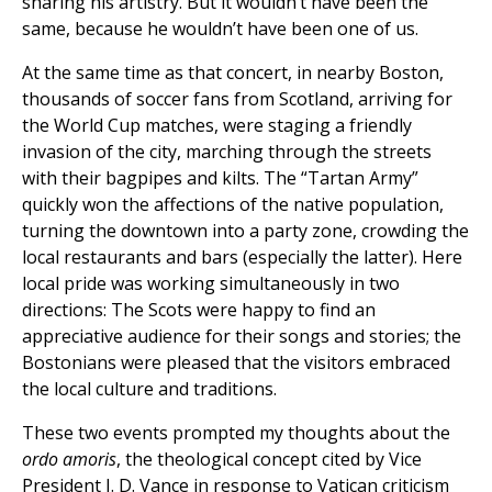
sharing his artistry. But it wouldn’t have been the
same, because he wouldn’t have been one of us.
At the same time as that concert, in nearby Boston,
thousands of soccer fans from Scotland, arriving for
the World Cup matches, were staging a friendly
invasion of the city, marching through the streets
with their bagpipes and kilts. The “Tartan Army”
quickly won the affections of the native population,
turning the downtown into a party zone, crowding the
local restaurants and bars (especially the latter). Here
local pride was working simultaneously in two
directions: The Scots were happy to find an
appreciative audience for their songs and stories; the
Bostonians were pleased that the visitors embraced
the local culture and traditions.
These two events prompted my thoughts about the
ordo amoris
, the theological concept cited by Vice
President J. D. Vance in response to Vatican criticism