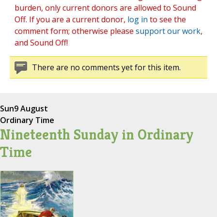
burden, only current donors are allowed to Sound
Off. If you are a current donor,
log in
to see the
comment form; otherwise please
support our work
,
and Sound Off!
There are no comments yet for this item.
Sun
9 August
Ordinary Time
Nineteenth Sunday in Ordinary
Time