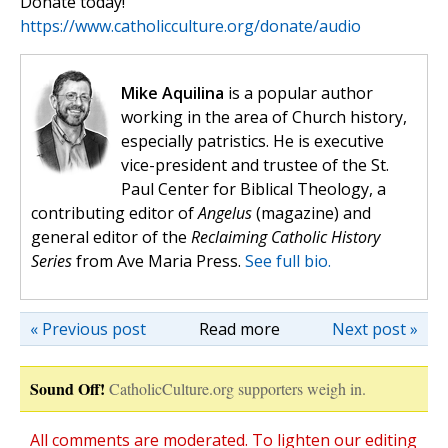
Donate today!
https://www.catholicculture.org/donate/audio
Mike Aquilina
is a popular author
working in the area of Church history,
especially patristics. He is executive
vice-president and trustee of the St.
Paul Center for Biblical Theology, a
contributing editor of
Angelus
(magazine) and
general editor of the
Reclaiming Catholic History
Series
from Ave Maria Press.
See full bio.
« Previous post
Read more
Next post »
Sound Off!
CatholicCulture.org supporters weigh in.
All comments are moderated. To lighten our editing