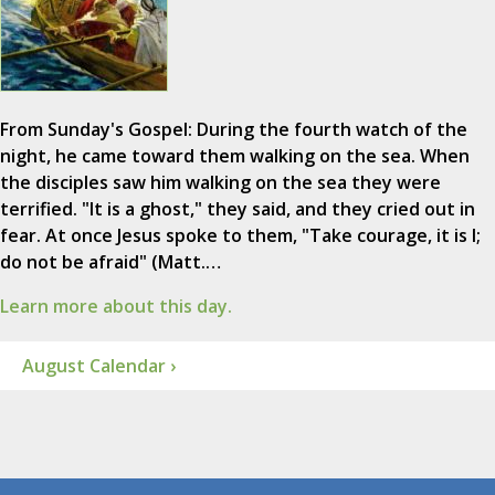
From Sunday's Gospel: During the fourth watch of the
night, he came toward them walking on the sea. When
the disciples saw him walking on the sea they were
terrified. "It is a ghost," they said, and they cried out in
fear. At once Jesus spoke to them, "Take courage, it is I;
do not be afraid" (Matt.…
Learn more about this day.
August Calendar ›