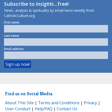
Subscribe to
Insights
...free!
News, analysis & spirituality by email twice-weekly from
CatholicCulture.org.
First name:
Last name:
Email address:
Find us on Social Media.
About This Site
|
Terms and Conditions
|
Privacy
|
User Conduct
|
Help/FAQ
|
Contact Us