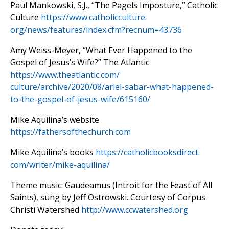
Paul Mankowski, S.J., “The Pagels Imposture,” Catholic
Culture
https://www.catholicculture.
org/news/features/index.cfm?
recnum=43736
Amy Weiss-Meyer, “What Ever Happened to the
Gospel of Jesus’s Wife?” The Atlantic
https://www.theatlantic.com/
culture/archive/2020/08/ariel-
sabar-what-happened-
to-the-
gospel-of-jesus-wife/615160/
Mike Aquilina’s website
https://fathersofthechurch.com
Mike Aquilina’s books
https://catholicbooksdirect.
com/writer/mike-aquilina/
Theme music: Gaudeamus (Introit for the Feast of All
Saints), sung by Jeff Ostrowski. Courtesy of Corpus
Christi Watershed
http://www.ccwatershed.org