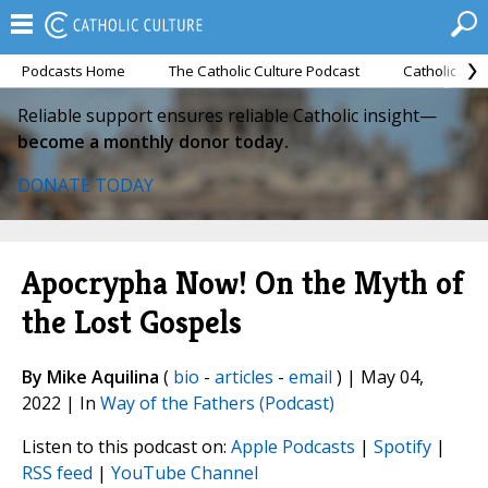
Podcasts Home
The Catholic Culture Podcast
Catholic Cul
Reliable support ensures reliable Catholic insight—
become a monthly donor today.
DONATE TODAY
Apocrypha Now! On the Myth of
the Lost Gospels
By Mike Aquilina
(
bio
-
articles
-
email
) | May 04,
2022 | In
Way of the Fathers (Podcast)
Listen to this podcast on:
Apple Podcasts
|
Spotify
|
RSS feed
|
YouTube Channel