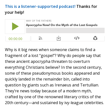
This is a listener-supported podcast!
Thanks for
your help!
Why is it big news when someone claims to find a
fragment of a lost “gospel”? Why do people say that
these ancient apocrypha threaten to overturn
everything Christians believe? In the second century,
some of these pseudonymous books appeared and
quickly landed in the remainder bin, called into
question by giants such as Irenaeus and Tertullian.
They’re news today because of a modern myth,
crafted by one of the renowned literary critics of the
20th century—and sustained by ivy-league celebrities.