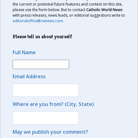
the current or potential future features and content on this site,
please use the form below. But to contact
Catholic World News
with press releases, news leads, or editorial suggestions write to
editorialoffice@cwnews.com
.
Please tell us about yourself
Full Name
Email Address
Where are you from? (City, State)
May we publish your comment?