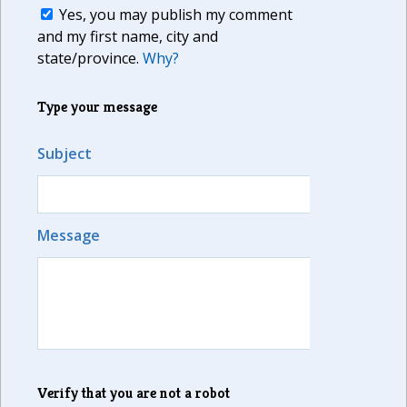
Yes, you may publish my comment
and my first name, city and
state/province.
Why?
Type your message
Subject
Message
Verify that you are not a robot