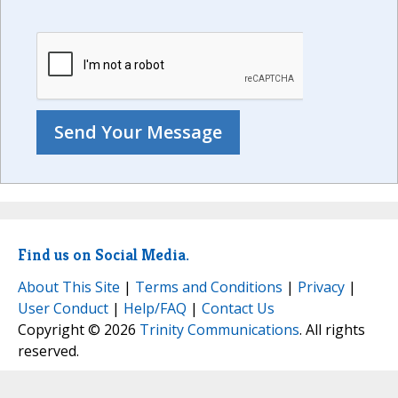
Find us on Social Media.
About This Site
|
Terms and Conditions
|
Privacy
|
User Conduct
|
Help/FAQ
|
Contact Us
Copyright © 2026
Trinity Communications
. All rights
reserved.