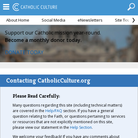
About Home
Social Media
eNewsletters
Site Tour
Support our Catholic mission year-round.
Become a monthly donor today.
DONATE TODAY
Contacting CatholicCulture.org
Please Read Carefully:
Many questions regarding this site (including technical matters)
are covered in the
Help/FAQ
section. If you have a general
question relating to the Faith, or questions pertaining to services
or resources that are not explicitly mentioned on this site,
please view our statement in the
Help Section
.
We welcome your feedback! If you have any comments about