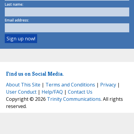
Last name:
Email address:
Find us on Social Media.
About This Site
|
Terms and Conditions
|
Privacy
|
User Conduct
|
Help/FAQ
|
Contact Us
Copyright © 2026
Trinity Communications
. All rights
reserved.