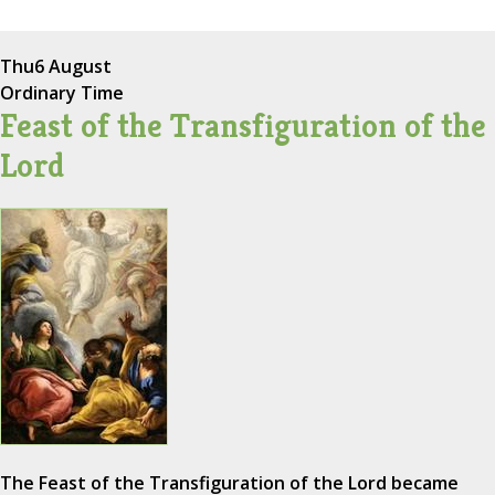
Thu
6 August
Ordinary Time
Feast of the Transfiguration of the
Lord
The Feast of the Transfiguration of the Lord became