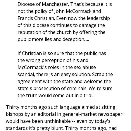
Diocese of Manchester. That’s because it is
not the policy of John McCormack and
Francis Christian. Even now the leadership
of this diocese continues to damage the
reputation of the church by offering the
public more lies and deception. ...
If Christian is so sure that the public has
the wrong perception of his and
McCormack's roles in the sex abuse
scandal, there is an easy solution. Scrap the
agreement with the state and welcome the
state's prosecution of criminals. We're sure
the truth would come out in a trial.
Thirty months ago such language aimed at sitting
bishops by an editorial in general-market newspaper
would have been unthinkable
--
even by today's
standards it's pretty blunt. Thirty months ago, had