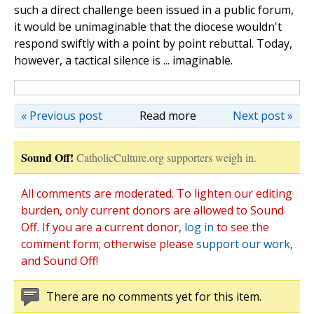
such a direct challenge been issued in a public forum,
it would be unimaginable that the diocese wouldn't
respond swiftly with a point by point rebuttal. Today,
however, a tactical silence is ... imaginable.
« Previous post
Read more
Next post »
Sound Off!
CatholicCulture.org supporters weigh in.
All comments are moderated. To lighten our editing
burden, only current donors are allowed to Sound
Off. If you are a current donor,
log in
to see the
comment form; otherwise please
support our work
,
and Sound Off!
There are no comments yet for this item.