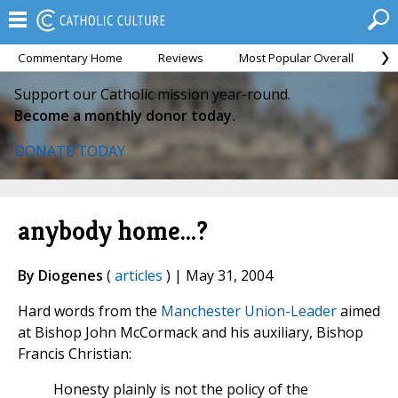
Commentary Home
Reviews
Most Popular Overall
M
Support our Catholic mission year-round.
Become a monthly donor today.
DONATE TODAY
anybody home...?
By Diogenes
(
articles
) | May 31, 2004
Hard words from the
Manchester Union-Leader
aimed
at Bishop John McCormack and his auxiliary, Bishop
Francis Christian:
Honesty plainly is not the policy of the