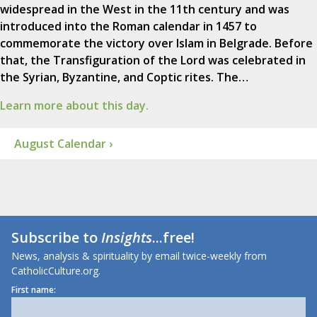
widespread in the West in the 11th century and was
introduced into the Roman calendar in 1457 to
commemorate the victory over Islam in Belgrade. Before
that, the Transfiguration of the Lord was celebrated in
the Syrian, Byzantine, and Coptic rites. The…
Learn more about this day.
August Calendar ›
Subscribe to
Insights
...free!
News, analysis & spirituality by email twice-weekly from
CatholicCulture.org.
First name: