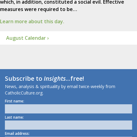
which, in addition, constituted a social evil. Effective
measures were required to be…
Learn more about this day.
August Calendar ›
Subscribe to
Insights
...free!
News, analysis & spirituality by email twice-weekly from
CatholicCulture.org.
First name:
Last name:
Email address: