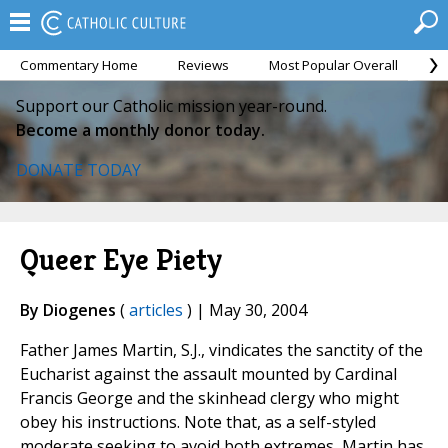
Commentary Home
Reviews
Most Popular Overall
M
Support our Catholic mission year-round.
Become a monthly donor today.
DONATE TODAY
Queer Eye Piety
By Diogenes
(
articles
) | May 30, 2004
Father James Martin, S.J., vindicates the sanctity of the
Eucharist against the assault mounted by Cardinal
Francis George and the skinhead clergy who might
obey his instructions. Note that, as a self-styled
moderate seeking to avoid both extremes, Martin has