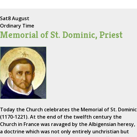
Sat
8 August
Ordinary Time
Memorial of St. Dominic, Priest
Today the Church celebrates the Memorial of St. Dominic
(1170-1221). At the end of the twelfth century the
Church in France was ravaged by the Albigensian heresy,
a doctrine which was not only entirely unchristian but