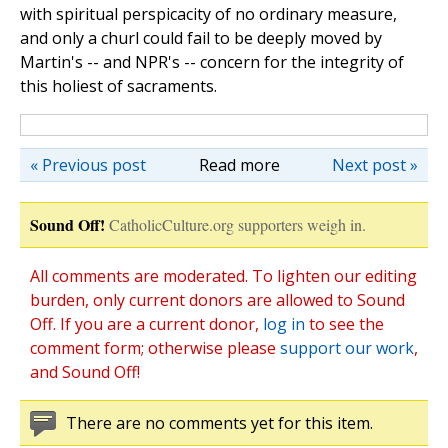
with spiritual perspicacity of no ordinary measure,
and only a churl could fail to be deeply moved by
Martin's
--
and NPR's
--
concern for the integrity of
this holiest of sacraments.
« Previous post
Read more
Next post »
Sound Off!
CatholicCulture.org supporters weigh in.
All comments are moderated. To lighten our editing
burden, only current donors are allowed to Sound
Off. If you are a current donor,
log in
to see the
comment form; otherwise please
support our work
,
and Sound Off!
There are no comments yet for this item.