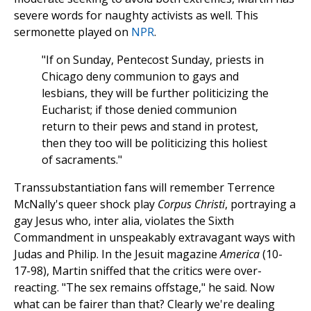
severe words for naughty activists as well. This
sermonette played on
NPR
.
"If on Sunday, Pentecost Sunday, priests in
Chicago deny communion to gays and
lesbians, they will be further politicizing the
Eucharist; if those denied communion
return to their pews and stand in protest,
then they too will be politicizing this holiest
of sacraments."
Transsubstantiation fans will remember Terrence
McNally's queer shock play
Corpus Christi
, portraying a
gay Jesus who, inter alia, violates the Sixth
Commandment in unspeakably extravagant ways with
Judas and Philip. In the Jesuit magazine
America
(10-
17-98), Martin sniffed that the critics were over-
reacting. "The sex remains offstage," he said. Now
what can be fairer than that? Clearly we're dealing