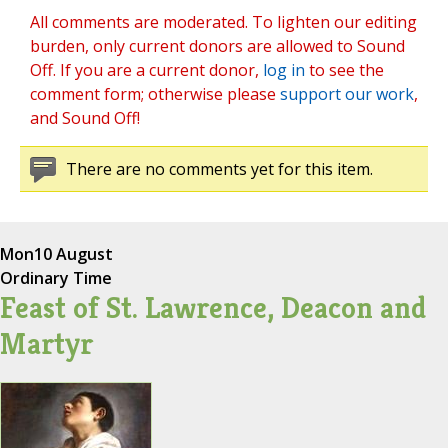
All comments are moderated. To lighten our editing
burden, only current donors are allowed to Sound
Off. If you are a current donor,
log in
to see the
comment form; otherwise please
support our work
,
and Sound Off!
There are no comments yet for this item.
Mon
10 August
Ordinary Time
Feast of St. Lawrence, Deacon and
Martyr