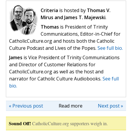
Criteria
is hosted by
Thomas V.
Mirus and James T. Majewski
.
Thomas
is President of Trinity
Communications, Editor-in-Chief for
CatholicCulture.org and hosts both the Catholic
Culture Podcast and Lives of the Popes.
See full bio.
James
is Vice President of Trinity Communications
and Director of Customer Relations for
CatholicCulture.org as well as the host and
narrator for Catholic Culture Audiobooks.
See full
bio.
« Previous post
Read more
Next post »
Sound Off!
CatholicCulture.org supporters weigh in.