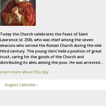
Today the Church celebrates the Feast of Saint
Lawrence (d. 258), who was chief among the seven
deacons who served the Roman Church during the mid-
third century. The young cleric held a position of great
trust, caring for the goods of the Church and
distributing its alms among the poor. He was arrested…
Learn more about this day.
August Calendar ›