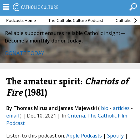
Podcasts Home
The Catholic Culture Podcast
Catholic Cul
Reliable support ensures reliable Catholic insight—
become a monthly donor today.
DONATE TODAY
The amateur spirit:
Chariots of
Fire
(1981)
By Thomas Mirus and James Majewski
(
bio
-
articles
-
email
) | Dec 10, 2021 | In
Criteria: The Catholic Film
Podcast
Listen to this podcast on:
Apple Podcasts
|
Spotify
|