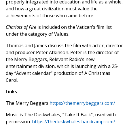
properly integrated into education and life as a whole,
and how a great civilization must value the
achievements of those who came before.
Chariots of Fire
is included on the Vatican’s film list
under the category of Values.
Thomas and James discuss the film with actor, director
and producer Peter Atkinson. Peter is the director of
the Merry Beggars, Relevant Radio’s new
entertainment division, which is launching with a 25-
day “Advent calendar” production of A Christmas
Carol.
Links
The Merry Beggars
https://themerrybeggars.com/
Music is The Duskwhales, “Take It Back”, used with
permission.
https://theduskwhales.bandcamp.com/