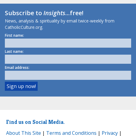
Subscribe to
Insights
...free!
News, analysis & spirituality by email twice-weekly from
CatholicCulture.org.
First name:
Last name:
Email address:
Find us on Social Media.
About This Site
|
Terms and Conditions
|
Privacy
|