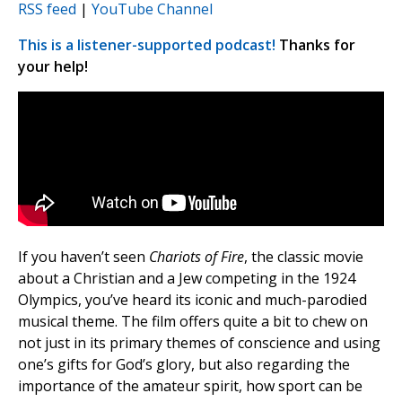
RSS feed
|
YouTube Channel
This is a listener-supported podcast!
Thanks for
your help!
If you haven’t seen
Chariots of Fire
, the classic movie
about a Christian and a Jew competing in the 1924
Olympics, you’ve heard its iconic and much-parodied
musical theme. The film offers quite a bit to chew on
not just in its primary themes of conscience and using
one’s gifts for God’s glory, but also regarding the
importance of the amateur spirit, how sport can be