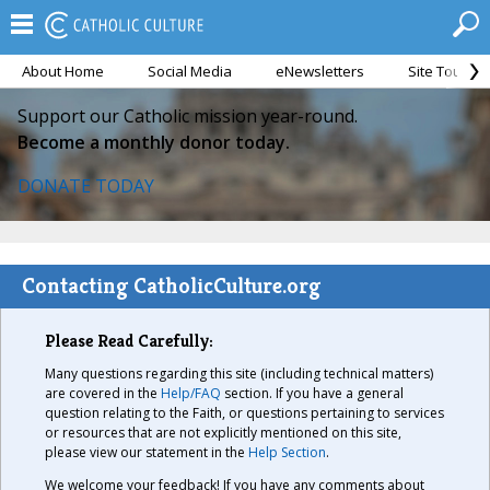
About Home
Social Media
eNewsletters
Site Tour
Support our Catholic mission year-round.
Become a monthly donor today.
DONATE TODAY
Contacting CatholicCulture.org
Please Read Carefully:
Many questions regarding this site (including technical matters)
are covered in the
Help/FAQ
section. If you have a general
question relating to the Faith, or questions pertaining to services
or resources that are not explicitly mentioned on this site,
please view our statement in the
Help Section
.
We welcome your feedback! If you have any comments about