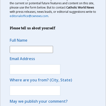
the current or potential future features and content on this site,
please use the form below. But to contact
Catholic World News
with press releases, news leads, or editorial suggestions write to
editorialoffice@cwnews.com
.
Please tell us about yourself
Full Name
Email Address
Where are you from? (City, State)
May we publish your comment?