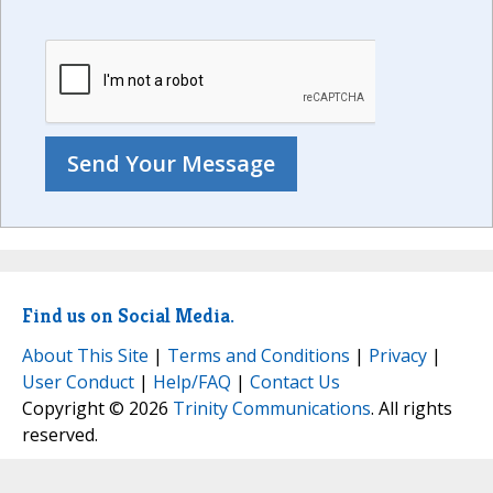
Find us on Social Media.
About This Site
|
Terms and Conditions
|
Privacy
|
User Conduct
|
Help/FAQ
|
Contact Us
Copyright © 2026
Trinity Communications
. All rights
reserved.