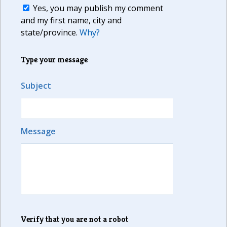
Yes, you may publish my comment
and my first name, city and
state/province.
Why?
Type your message
Subject
Message
Verify that you are not a robot