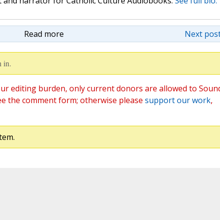
st and narrator for Catholic Culture Audiobooks.
See full bio.
Read more
Next post
 in.
ur editing burden, only current donors are allowed to Soun
ee the comment form; otherwise please
support our work
,
tem.