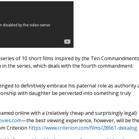
 series of 10 short films inspired by the Ten Commandments
lm in the series, which deals with the fourth commandment:
llenged to definitively embrace his paternal role as authority
tionship with daughter be perverted into something truly
treamed online with a (relatively cheap and surprisingly legal)
ovies.com
—the best viewing experience, however, will be th
om Criterion
https://www.criterion.com/films/28661-dekalog