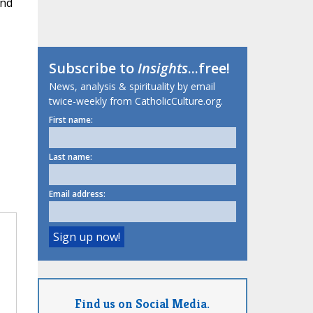
and
Subscribe to
Insights
...free!
News, analysis & spirituality by email
twice-weekly from CatholicCulture.org.
First name:
Last name:
Email address:
Find us on Social Media.