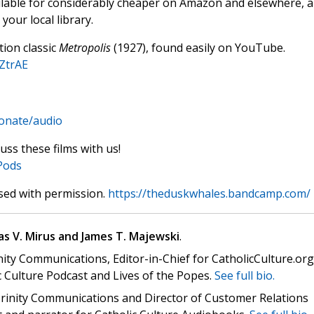
ilable for considerably cheaper on Amazon and elsewhere, 
your local library.
tion classic
Metropolis
(1927), found easily on YouTube.
ZtrAE
donate/audio
uss these films with us!
Pods
sed with permission.
https://theduskwhales.bandcamp.com/
s V. Mirus and James T. Majewski
.
nity Communications, Editor-in-Chief for CatholicCulture.org
c Culture Podcast and Lives of the Popes.
See full bio.
 Trinity Communications and Director of Customer Relations