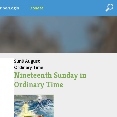
ribe/Login
Donate
Sun
9 August
Ordinary Time
Nineteenth Sunday in
Ordinary Time