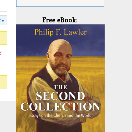
Free eBook:
 »
d