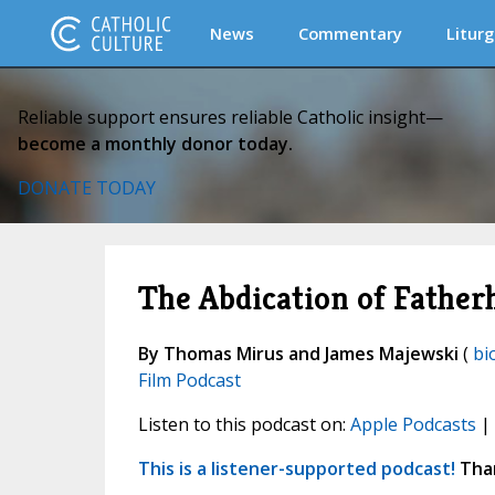
News
Commentary
Liturg
Reliable support ensures reliable Catholic insight—
become a monthly donor today.
DONATE TODAY
The Abdication of Fathe
By Thomas Mirus and James Majewski
(
bi
Film Podcast
Listen to this podcast on:
Apple Podcasts
|
This is a listener-supported podcast!
Than