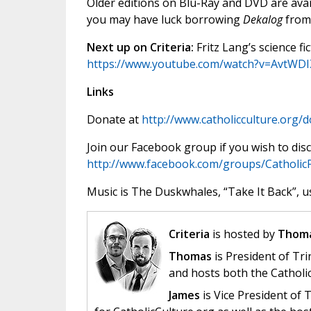
Older editions on Blu-Ray and DVD are ava
you may have luck borrowing
Dekalog
from 
Next up on Criteria:
Fritz Lang’s science fic
https://www.youtube.com/watch?v=AvtWDI
Links
Donate at
http://www.catholicculture.org/
Join our Facebook group if you wish to disc
http://www.facebook.com/groups/Catholic
Music is The Duskwhales, “Take It Back”, u
Criteria
is hosted by
Thoma
Thomas
is President of Tri
and hosts both the Catholi
James
is Vice President of