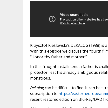
Krzysztof Kieślowski’s DEKALOG (1988) is a
With this episode we discuss the fourth fi
“Honor thy father and mother.”
In this fraught installment, a father is cha
protector, lest his already ambiguous rela
monstrous.
Dekalog
can be difficult to find. It can be s
subscription to
https://easterneuropeanm
recent restored edition on Blu-Ray/DVD fr