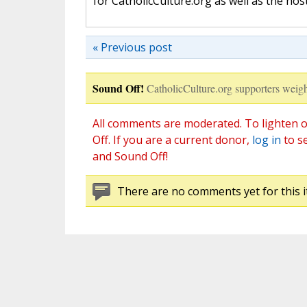
for CatholicCulture.org as well as the ho
« Previous post
Sound Off!
CatholicCulture.org supporters weigh
All comments are moderated. To lighten o
Off. If you are a current donor,
log in
to s
and Sound Off!
There are no comments yet for this i