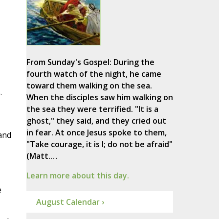
From Sunday's Gospel: During the
fourth watch of the night, he came
toward them walking on the sea.
.
When the disciples saw him walking on
the sea they were terrified. "It is a
ghost," they said, and they cried out
in fear. At once Jesus spoke to them,
 and
"Take courage, it is I; do not be afraid"
(Matt.…
Learn more about this day.
e
August Calendar ›