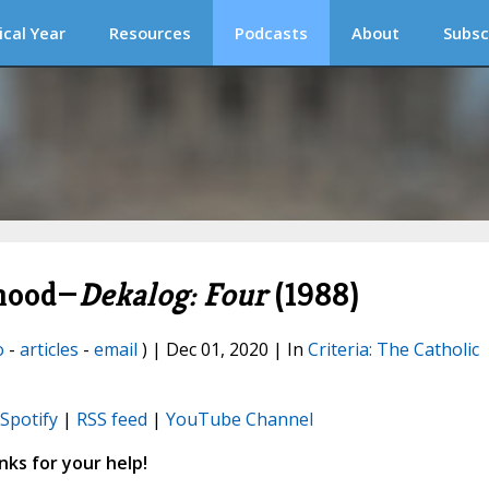
ical Year
Resources
Podcasts
About
Subsc
rhood—
Dekalog: Four
(1988)
o
-
articles
-
email
) | Dec 01, 2020 | In
Criteria: The Catholic
Spotify
|
RSS feed
|
YouTube Channel
ks for your help!