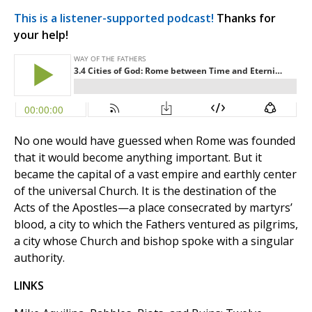
This is a listener-supported podcast!
Thanks for
your help!
No one would have guessed when Rome was founded
that it would become anything important. But it
became the capital of a vast empire and earthly center
of the universal Church. It is the destination of the
Acts of the Apostles—a place consecrated by martyrs’
blood, a city to which the Fathers ventured as pilgrims,
a city whose Church and bishop spoke with a singular
authority.
LINKS