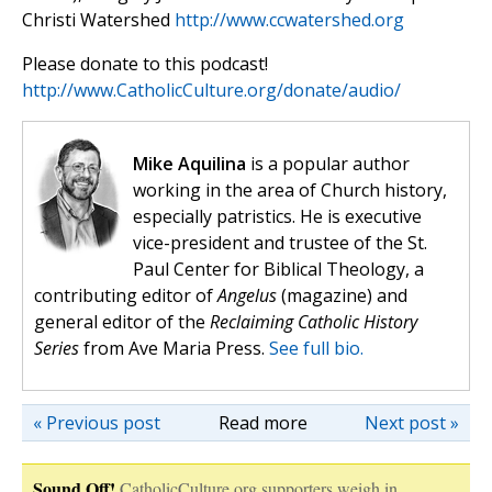
Christi Watershed
http://www.ccwatershed.org
Please donate to this podcast!
http://www.CatholicCulture.org/donate/audio/
Mike Aquilina
is a popular author
working in the area of Church history,
especially patristics. He is executive
vice-president and trustee of the St.
Paul Center for Biblical Theology, a
contributing editor of
Angelus
(magazine) and
general editor of the
Reclaiming Catholic History
Series
from Ave Maria Press.
See full bio.
« Previous post
Read more
Next post »
Sound Off!
CatholicCulture.org supporters weigh in.