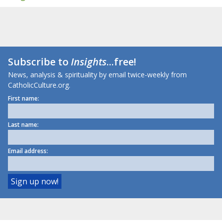
Subscribe to
Insights
...free!
News, analysis & spirituality by email twice-weekly from
CatholicCulture.org.
First name:
Last name:
Email address: