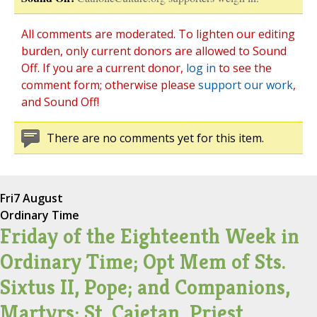
All comments are moderated. To lighten our editing
burden, only current donors are allowed to Sound
Off. If you are a current donor,
log in
to see the
comment form; otherwise please
support our work
,
and Sound Off!
There are no comments yet for this item.
Fri
7 August
Ordinary Time
Friday of the Eighteenth Week in
Ordinary Time; Opt Mem of Sts.
Sixtus II, Pope; and Companions,
Martyrs; St. Cajetan, Priest