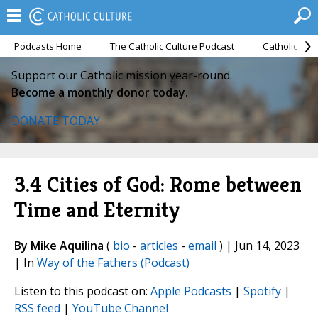
Podcasts Home
The Catholic Culture Podcast
Catholic Cul
Support our Catholic mission year-round.
Become a monthly donor today.
DONATE TODAY
3.4 Cities of God: Rome between
Time and Eternity
By Mike Aquilina
(
bio
-
articles
-
email
) | Jun 14, 2023
| In
Way of the Fathers (Podcast)
Listen to this podcast on:
Apple Podcasts
|
Spotify
|
RSS feed
|
YouTube Channel