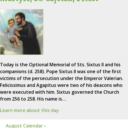
Today is the Optional Memorial of Sts. Sixtus II and his
companions (d. 258). Pope Sixtus II was one of the first
victims of the persecution under the Emperor Valerian.
Felicissimus and Agapitus were two of his deacons who
were executed with him. Sixtus governed the Church
from 256 to 258. His name is…
Learn more about this day.
August Calendar ›