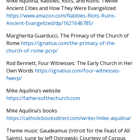
Mike Aquilina, Rabbles, Riots, and Ruins: Twelve
Ancient Cities and How They Were Evangelized
https://www.amazon.com/
Rabbles-Riots-Ruins-
Ancient-
Evangelized/dp/1621646785/
Margherita Guarducci, The Primacy of the Church of
Rome
https://ignatius.com/the-primacy-of-the-
church-of-rome-pcrp/
Rod Bennett, Four Witnesses: The Early Church in Her
Own Words
https://ignatius.com/four-witnesses-
fwecp/
Mike Aquilina’s website
https://fathersofthechurch.com
Mike Aquilina’s books
https://catholicbooksdirect.com/writer/mike-aquilina/
Theme music: Gaudeamus (Introit for the Feast of All
Saints), sung by Jeff Ostrowski. Courtesy of Corpus