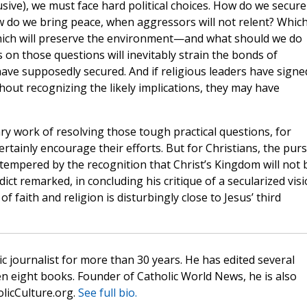
usive), we must face hard political choices. How do we secure
ow do we bring peace, when aggressors will not relent? Whic
 which will preserve the environment—and what should we do
on those questions will inevitably strain the bonds of
ave supposedly secured. And if religious leaders have signe
out recognizing the likely implications, they may have
sary work of resolving those tough practical questions, for
ertainly encourage their efforts. But for Christians, the purs
 tempered by the recognition that Christ’s Kingdom will not 
ict remarked, in concluding his critique of a secularized vis
f faith and religion is disturbingly close to Jesus’ third
c journalist for more than 30 years. He has edited several
n eight books. Founder of Catholic World News, he is also
olicCulture.org.
See full bio.