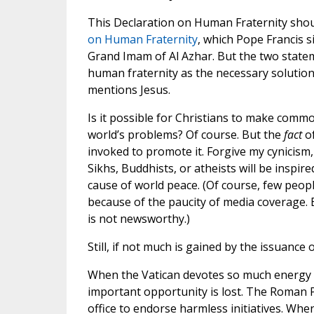
This Declaration on Human Fraternity shou
on Human Fraternity
, which Pope Francis 
Grand Imam of Al Azhar. But the two state
human fraternity as the necessary solution
mentions Jesus.
Is it possible for Christians to make commo
world’s problems? Of course. But the
fact
of
invoked to promote it. Forgive my cynicism,
Sikhs, Buddhists, or atheists will be inspir
cause of world peace. (Of course, few peopl
because of the paucity of media coverage. 
is not newsworthy.)
Still, if not much is gained by the issuance 
When the Vatican devotes so much energy to
important opportunity is lost. The Roman Po
office to endorse harmless initiatives. Whe