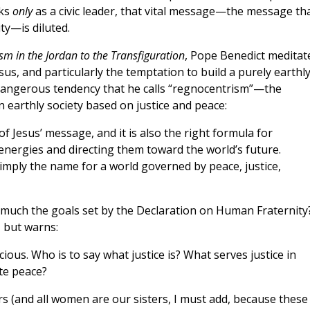
aks
only
as a civic leader, that vital message—the message th
ty—is diluted.
sm in the Jordan to the Transfiguration
, Pope Benedict meditat
us, and particularly the temptation to build a purely earthl
dangerous tendency that he calls “regnocentrism”—the
n earthly society based on justice and peace:
 of Jesus’ message, and it is also the right formula for
 energies and directing them toward the world’s future.
simply the name for a world governed by peace, justice,
t much the goals set by the Declaration on Human Fraternity
, but warns:
ious. Who is to say what justice is? What serves justice in
te peace?
s (and all women are our sisters, I must add, because these