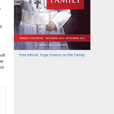
h
d
uit
Free eBook: Pope Francis on the Family
be
ion