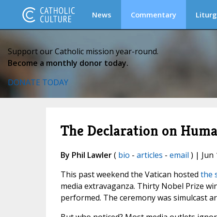
News
Commentary
Liturg
Support our Catholic mission year-round.
Become a monthly donor today.
DONATE TODAY
The Declaration on Human
By Phil Lawler
(
bio
-
articles
-
email
) | Jun 
This past weekend the Vatican hosted
the 
media extravaganza. Thirty Nobel Prize win
performed. The ceremony was simulcast aro