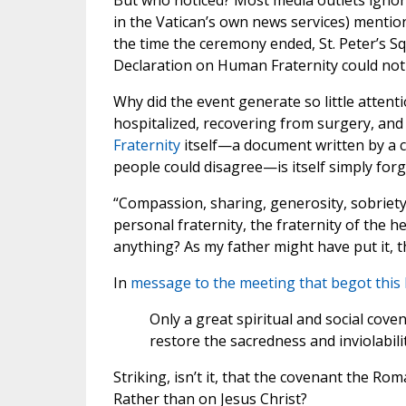
But who noticed? Most media outlets ignore
in the Vatican’s own news services) mention
the time the ceremony ended, St. Peter’s S
Declaration on Human Fraternity could not 
Why did the event generate so little attent
hospitalized, recovering from surgery, and
Fraternity
itself—a document written by a 
people could disagree—is itself simply forg
“Compassion, sharing, generosity, sobriety,
personal fraternity, the fraternity of the 
anything? As my father might have put it, t
In
message to the meeting that begot this 
Only a great spiritual and social cov
restore the sacredness and inviolabili
Striking, isn’t it, that the covenant the Ro
Rather than on Jesus Christ?