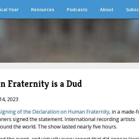
ical Year
Resources
Podcasts
About
Subsc
 Fraternity is a Dud
14, 2023
signing of the Declaration on Human Fraternity
, in a made-f
ners signed the statement. International recording artists
und the world. The show lasted nearly five hours.