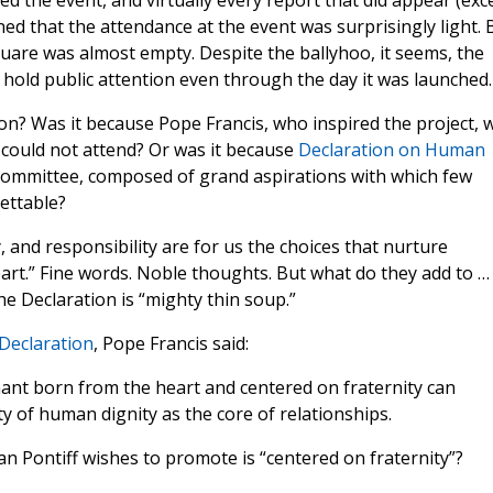
d the event, and virtually every report that did appear (exc
ed that the attendance at the event was surprisingly light. 
quare was almost empty. Despite the ballyhoo, it seems, the
hold public attention even through the day it was launched.
ion? Was it because Pope Francis, who inspired the project, 
 could not attend? Or was it because
Declaration on Human
committee, composed of grand aspirations with which few
ettable?
 and responsibility are for us the choices that nurture
heart.” Fine words. Noble thoughts. But what do they add to …
he Declaration is “mighty thin soup.”
Declaration
, Pope Francis said:
enant born from the heart and centered on fraternity can
ty of human dignity as the core of relationships.
man Pontiff wishes to promote is “centered on fraternity”?