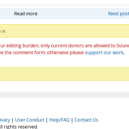
Read more
Next post
 in.
ur editing burden, only current donors are allowed to Soun
ee the comment form; otherwise please
support our work
,
ivacy
|
User Conduct
|
Help/FAQ
|
Contact Us
All rights reserved.