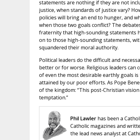
statements are nothing if they are not incl
justice, when standards of justice vary? H
policies will bring an end to hunger, and
when those two goals conflict? The debates 
fraternity that high-sounding statements h
on to those high-sounding statements, with
squandered their moral authority.
Political leaders do the difficult and neces
better or for worse. Religious leaders can c
of even the most desirable earthly goals is
attained by our poor efforts. As Pope Bened
of the kingdom: “This post-Christian vision o
temptation.”
Phil Lawler
has been a Catholi
Catholic magazines and writte
the lead news analyst at Cath