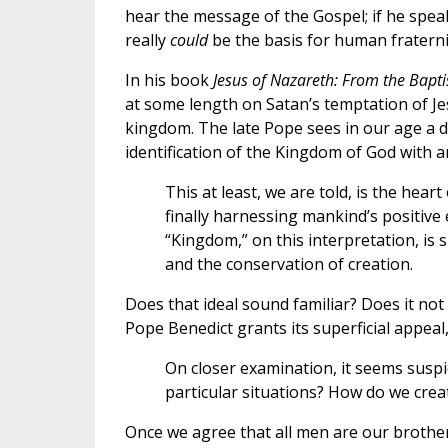
hear the message of the Gospel; if he spe
really
could
be the basis for human fraterni
In his book
Jesus of Nazareth: From the Bapti
at some length on Satan’s temptation of Jes
kingdom. The late Pope sees in our age a 
identification of the Kingdom of God with a
This at least, we are told, is the heart
finally harnessing mankind’s positive
“Kingdom,” on this interpretation, is 
and the conservation of creation.
Does that ideal sound familiar? Does it no
Pope Benedict grants its superficial appeal
On closer examination, it seems suspic
particular situations? How do we crea
Once we agree that all men are our brother