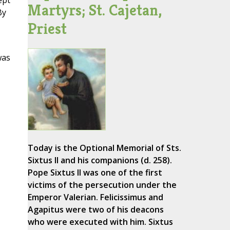
ept
Martyrs; St. Cajetan,
By
Priest
was
Today is the Optional Memorial of Sts.
Sixtus II and his companions (d. 258).
Pope Sixtus II was one of the first
victims of the persecution under the
Emperor Valerian. Felicissimus and
Agapitus were two of his deacons
who were executed with him. Sixtus