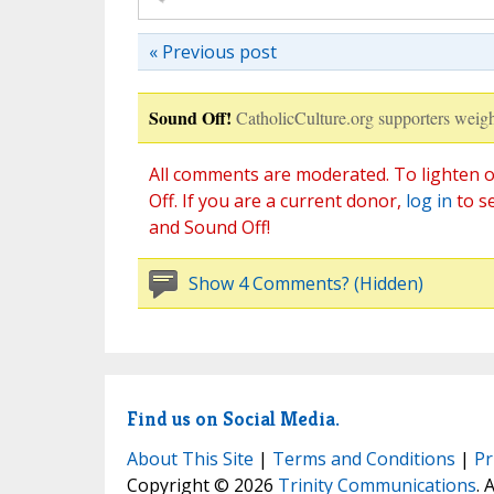
« Previous post
Sound Off!
CatholicCulture.org supporters weigh
All comments are moderated. To lighten o
Off. If you are a current donor,
log in
to s
and Sound Off!
Show 4 Comments? (Hidden)
Find us on Social Media.
About This Site
|
Terms and Conditions
|
Pr
Copyright © 2026
Trinity Communications
. 