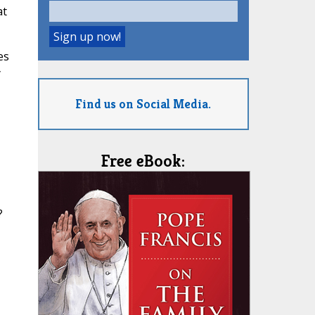
at
es
y
Find us on Social Media.
Free eBook:
?