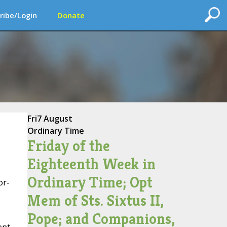
ribe/Login
Donate
Fri
7 August
Ordinary Time
Friday of the
Eighteenth Week in
Ordinary Time; Opt
or-
Mem of Sts. Sixtus II,
Pope; and Companions,