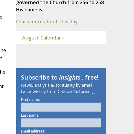
governed the Church from 256 to 258.
t
His name is…
e
Learn more about this day.
August Calendar ›
the
e
the
Subscribe to
Insights
...free!
News, analysis & spirituality by email
nt
twice-weekly from CatholicCulture.org.
First name:
Last name:
n
c
o
Email address: