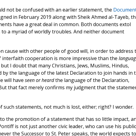
ld not be confused with an earlier statement, the
Documen
signed in February 2019 along with Sheik Ahmed al-Tayeb, th
ments have a great deal in common. Both documents extol
 to a myriad of worldly troubles. And neither document
n cause with other people of good will, in order to address 
 interfaith cooperation is more impressive than the
languag
 but I doubt that many Christians, Jews, Muslims, Hindus,
ed by the language of the latest Declaration to join hands in 
e will have
seen or heard
the language of the Declaration,
But that fact merely confirms my judgment that the stateme
of such statements, not much is lost, either; right? I wonder.
 the promotion of a statement that has so little impact, a
ntiff is not just another civic leader, who can use his publi
never the Successor to St. Peter speaks, the world expects t