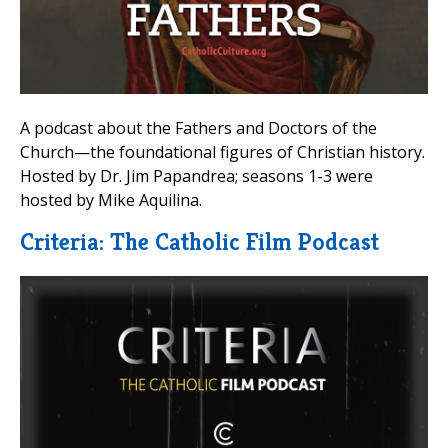
A podcast about the Fathers and Doctors of the
Church—the foundational figures of Christian history.
Hosted by Dr. Jim Papandrea; seasons 1-3 were
hosted by Mike Aquilina.
Criteria: The Catholic Film Podcast