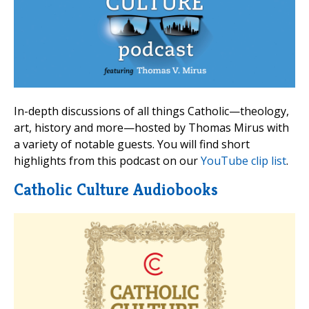
In-depth discussions of all things Catholic—theology,
art, history and more—hosted by Thomas Mirus with
a variety of notable guests. You will find short
highlights from this podcast on our
YouTube clip list
.
Catholic Culture Audiobooks