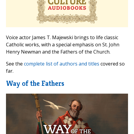
Voice actor James T. Majewski brings to life classic
Catholic works, with a special emphasis on St. John
Henry Newman and the Fathers of the Church.
See the
complete list of authors and titles
covered so
far.
Way of the Fathers