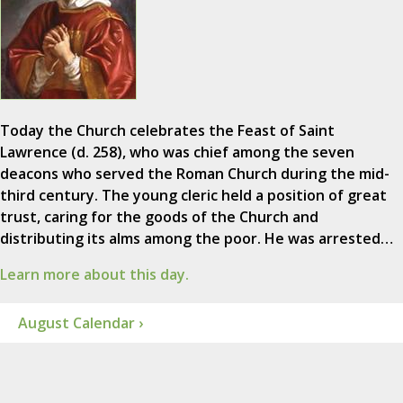
Today the Church celebrates the Feast of Saint
Lawrence (d. 258), who was chief among the seven
deacons who served the Roman Church during the mid-
third century. The young cleric held a position of great
trust, caring for the goods of the Church and
distributing its alms among the poor. He was arrested…
Learn more about this day.
August Calendar ›