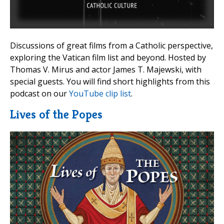
Discussions of great films from a Catholic perspective,
exploring the Vatican film list and beyond. Hosted by
Thomas V. Mirus and actor James T. Majewski, with
special guests. You will find short highlights from this
podcast on our
YouTube clip list
.
Lives of the Popes