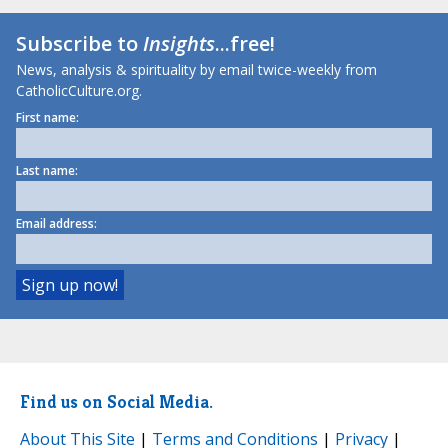
Subscribe to
Insights
...free!
News, analysis & spirituality by email twice-weekly from
CatholicCulture.org.
First name:
Last name:
Email address:
Find us on Social Media.
About This Site
|
Terms and Conditions
|
Privacy
|