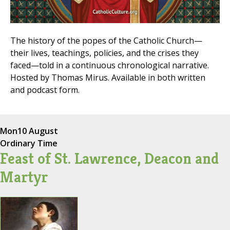
The history of the popes of the Catholic Church—
their lives, teachings, policies, and the crises they
faced—told in a continuous chronological narrative.
Hosted by Thomas Mirus. Available in both written
and podcast form.
Mon
10 August
Ordinary Time
Feast of St. Lawrence, Deacon and
Martyr