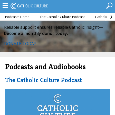
Podcasts Home
The Catholic Culture Podcast
Catholic Cul
Reliable support ensures reliable Catholic insight—
become a monthly donor today.
DONATE TODAY
Podcasts and Audiobooks
The Catholic Culture Podcast